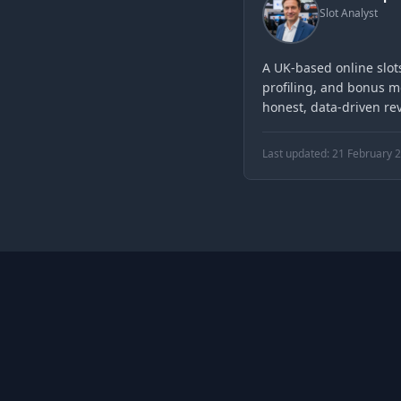
Slot Analyst
A UK-based online slots
profiling, and bonus m
honest, data-driven re
Last updated: 21 February 