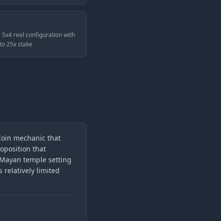
 5x4 reel configuration with
to 25x stake
Coin mechanic that
oposition that
 Mayan temple setting
relatively limited