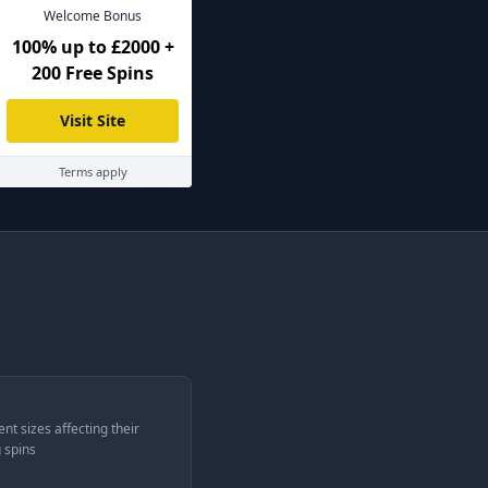
Welcome Bonus
100% up to £2000 +
200 Free Spins
Visit Site
Terms apply
nt sizes affecting their
 spins