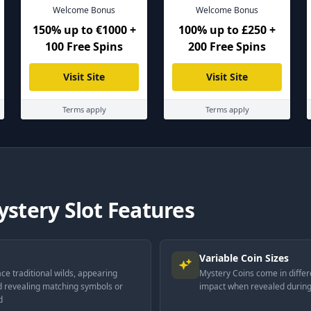
Welcome Bonus
Welcome Bonus
150% up to €1000 +
100% up to £250 +
100 Free Spins
200 Free Spins
Visit Site
Visit Site
Terms apply
Terms apply
ystery Slot Features
Variable Coin Sizes
ce traditional wilds, appearing
Mystery Coins come in differe
nd revealing matching symbols or
impact when revealed during
d