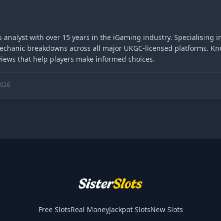
 analyst with over 15 years in the iGaming industry. Specialising in 
echanic breakdowns across all major UKGC-licensed platforms. Kn
views that help players make informed choices.
2026
Free Slots
Real Money
Jackpot Slots
New Slots