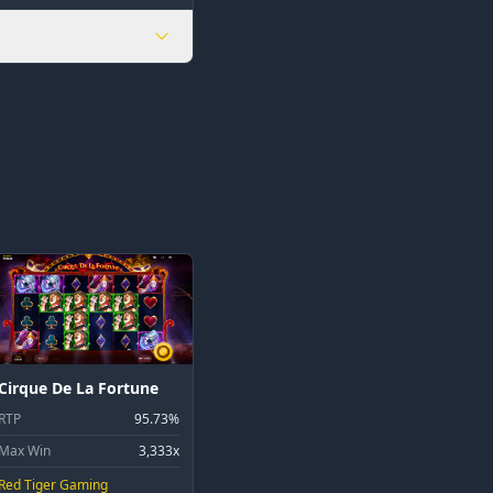
Cirque De La Fortune
RTP
95.73%
Max Win
3,333x
Red Tiger Gaming