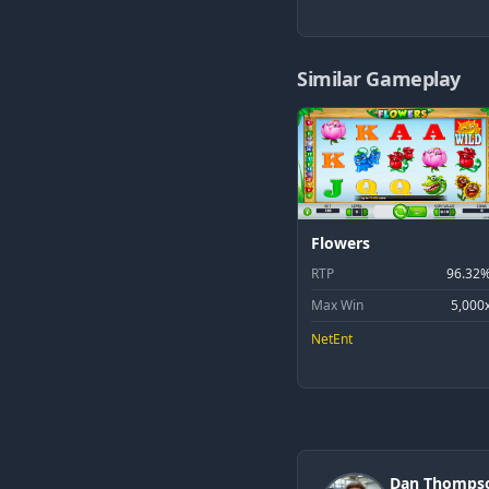
Similar Gameplay
Flowers
RTP
96.32
Max Win
5,000
NetEnt
Dan Thomps