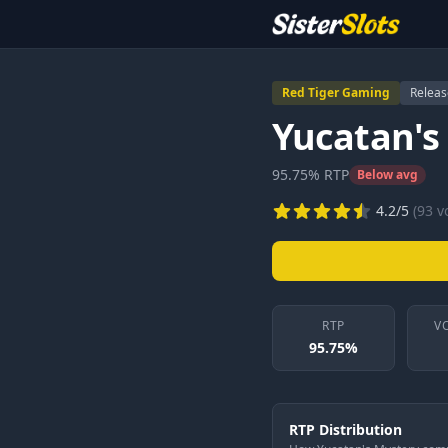
Red Tiger Gaming
Releas
Yucatan's
95.75% RTP
Below avg
4.2/5
(93 v
RTP
VO
95.75%
RTP Distribution