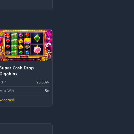
Super Cash Drop
Gigablox
RTP
95.50%
Max Win
5x
Yggdrasil