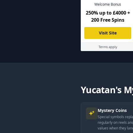
Welcome Bonus
250% up to £4000 +
200 Free Spins
Visit Site
Terms apply
Yucatan's M
Mystery Coins
Special symbols repla
regularly on reels a
values when they lan