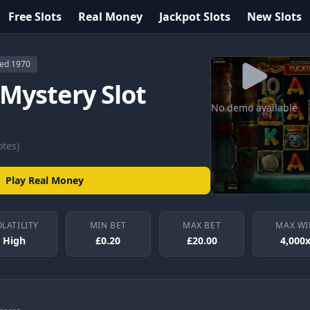
Free Slots
Real Money
Jackpot Slots
New Slots
ed 1970
 Mystery Slot
No demo available
otes)
Play Real Money
LATILITY
MIN BET
MAX BET
MAX WI
High
£0.20
£20.00
4,000