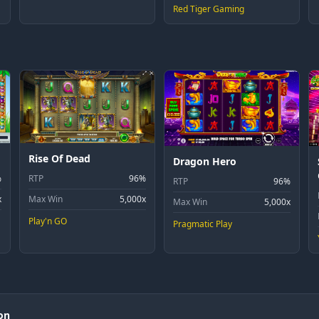
Red Tiger Gaming
Rise Of Dead
Dragon Hero
RTP
96%
%
RTP
96%
Max Win
5,000x
x
Max Win
5,000x
Play'n GO
Pragmatic Play
on