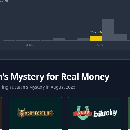
pares
95.75%
93%
96%
n's Mystery for Real Money
ering Yucatan's Mystery in August 2026