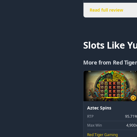
Read full review
Slots Like Y
More from Red Tige
Aztec Spins
RTP
95.71
Max Win
4,900
Red Tiger Gaming