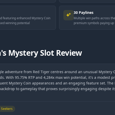
30 Paylines
d featuring enhanced Mystery Coin
Multiple win paths across the
sed winning potential
premium symbols paying up 
's Mystery Slot Review
ungle adventure from Red Tiger centres around an unusual Mystery 
lds. With 95.75% RTP and 4,284x max win potential, it's a modest pr
uent Mystery Coin appearances and an engaging feature set. The
ackdrop to gameplay that proves surprisingly engaging despite its 
ll Seekers