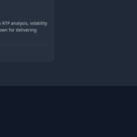
RTP analysis, volatility
own for delivering