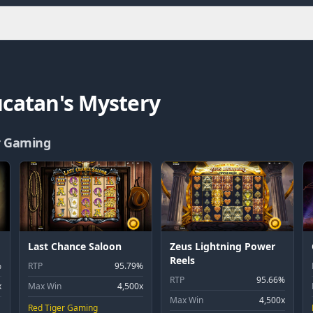
ucatan's Mystery
r Gaming
Last Chance Saloon
Zeus Lightning Power
Reels
%
RTP
95.79%
RTP
95.66%
x
Max Win
4,500x
Max Win
4,500x
Red Tiger Gaming