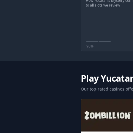
How Yucatan's Mystery com
to all slots we review
90%
Play Yucata
Our top-rated casinos off