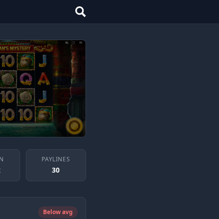
N
PAYLINES
x
30
Below avg