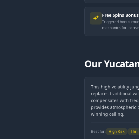
Free Spins Bonus
Triggered bonus roun
mechanics for increa
Our Yucatan
This high volatility j
replaces traditional wi
compensates with freq
provides atmospheric b
winning ceiling.
Best for:
High Risk
Thri