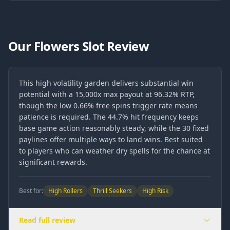
Our Flowers Slot Review
This high volatility garden delivers substantial win
potential with a 15,000x max payout at 96.32% RTP,
though the low 0.66% free spins trigger rate means
patience is required. The 44.7% hit frequency keeps
base game action reasonably steady, while the 30 fixed
paylines offer multiple ways to land wins. Best suited
to players who can weather dry spells for the chance at
significant rewards.
Best for:
High Rollers
Thrill Seekers
High Risk
Read full review