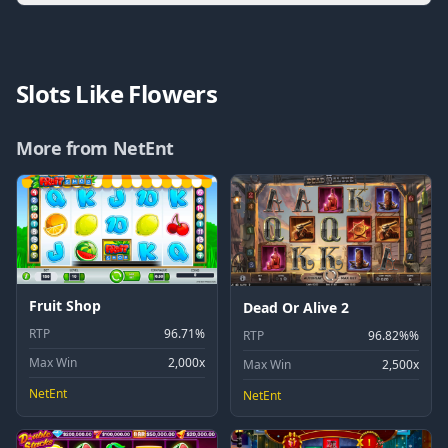
Slots Like Flowers
More from NetEnt
Fruit Shop
Dead Or Alive 2
RTP
96.71%
RTP
96.82%%
Max Win
2,000x
Max Win
2,500x
NetEnt
NetEnt