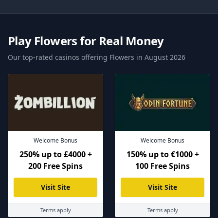
Play Flowers for Real Money
Our top-rated casinos offering Flowers in August 2026
Welcome Bonus
Welcome Bonus
250% up to £4000 +
150% up to €1000 +
200 Free Spins
100 Free Spins
Visit Site
Visit Site
Terms apply
Terms apply