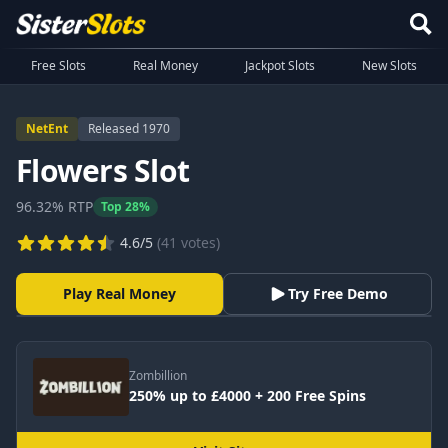
Free Slots
Real Money
Jackpot Slots
New Slots
NetEnt
Released 1970
Flowers Slot
96.32% RTP
Top 28%
4.6/5
(41 votes)
Play Real Money
Try Free Demo
Zombillion
Click to play demo
250% up to £4000 + 200 Free Spins