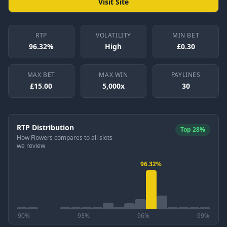
Visit Site
RTP
VOLATILITY
MIN BET
96.32%
High
£0.30
MAX BET
MAX WIN
PAYLINES
£15.00
5,000x
30
RTP Distribution
Top 28%
How Flowers compares to all slots
we review
96.32%
90%
93%
96%
99%