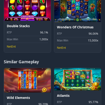
Double Stacks
Wonders Of Christmas
RTP
96.1%
RTP
96.06%
Max Win
1,000x
Max Win
15,000x
NetEnt
NetEnt
Similar Gameplay
Atlantis
Wild Elements
RTP
95.77%
RTP
96.20%