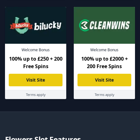
Welcome Bonus
Welcome Bonus
100% up to £250 + 200
100% up to £2000 +
Free Spins
200 Free Spins
Visit Site
Visit Site
Terms apply
Terms apply
Flowers Slot Features