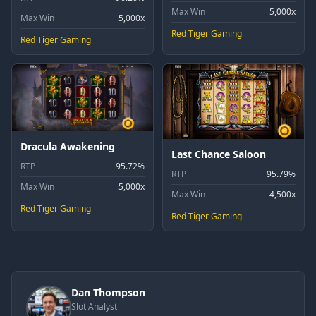
Max Win
5,000x
Max Win
5,000x
Red Tiger Gaming
Red Tiger Gaming
Dracula Awakening
Last Chance Saloon
RTP
95.72%
RTP
95.79%
Max Win
5,000x
Max Win
4,500x
Red Tiger Gaming
Red Tiger Gaming
Dan Thompson
Slot Analyst