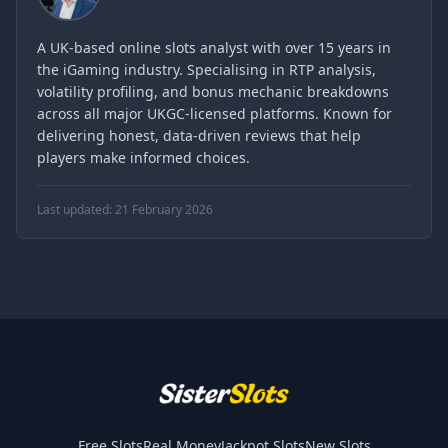
A UK-based online slots analyst with over 15 years in
the iGaming industry. Specialising in RTP analysis,
volatility profiling, and bonus mechanic breakdowns
across all major UKGC-licensed platforms. Known for
delivering honest, data-driven reviews that help
players make informed choices.
Last updated: 21 February 2026
Free Slots
Real Money
Jackpot Slots
New Slots