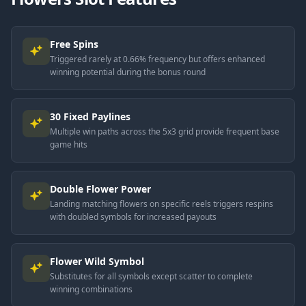
Free Spins
Triggered rarely at 0.66% frequency but offers enhanced
winning potential during the bonus round
30 Fixed Paylines
Multiple win paths across the 5x3 grid provide frequent base
game hits
Double Flower Power
Landing matching flowers on specific reels triggers respins
with doubled symbols for increased payouts
Flower Wild Symbol
Substitutes for all symbols except scatter to complete
winning combinations