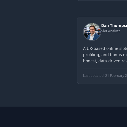
Dan Thomps
Slot Analyst
A UK-based online slots
profiling, and bonus m
honest, data-driven re
Last updated: 21 February 