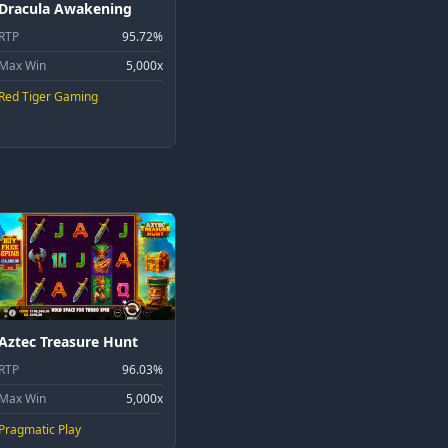
Dracula Awakening
RTP
95.72%
Max Win
5,000x
Red Tiger Gaming
Aztec Treasure Hunt
RTP
96.03%
Max Win
5,000x
Pragmatic Play