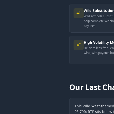
Wild Substitutio
Wild symbols substitu
help complete winnin
paylines
High Volatility M
Delivers less frequen
wins, with payouts b
Our Last Ch
This Wild West-themed s
95.79% RTP sits below 