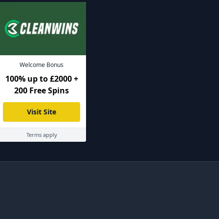
Welcome Bonus
100% up to £2000 +
200 Free Spins
Visit Site
Terms apply