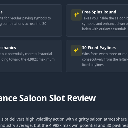
ns
Free Spins Round
te for regular paying symbols to
Takes you inside the saloon 
g combinations across the 30
symbols and enhanced win pot
laden with outlaw essentials
echanics
30 Fixed Paylines
t but potentially more substantial
Wins form when three or mo
uilding toward the 4,982x maximum
consecutively from the leftmo
fixed paylines
ance Saloon Slot Review
lot delivers high volatility action with a gritty saloon atmosphere
industry average, but the 4,982x max win potential and 30 paylines 