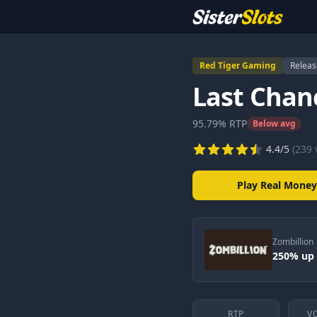
Red Tiger Gaming
Releas
Last Chan
95.79% RTP
Below avg
4.4/5
(239 
Play Real Money
Zombillion
250% up 
RTP
VO