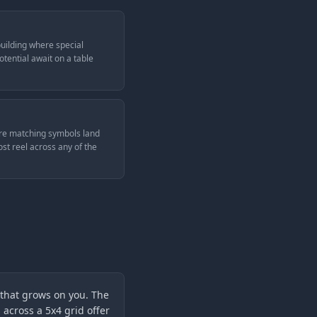
building where special
ential await on a table
re matching symbols land
st reel across any of the
 that grows on you. The
across a 5x4 grid offer