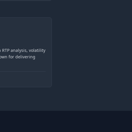
RTP analysis, volatility
own for delivering