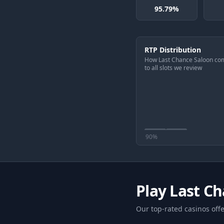
95.79%
RTP Distribution
How Last Chance Saloon co
to all slots we review
90%
Play Last C
Our top-rated casinos off