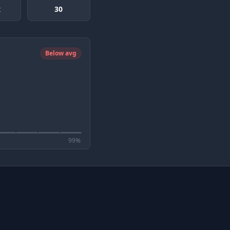
x
30
Below avg
99%