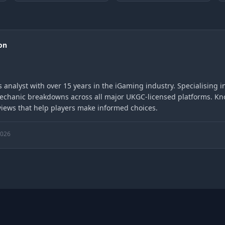
on
 analyst with over 15 years in the iGaming industry. Specialising in 
echanic breakdowns across all major UKGC-licensed platforms. Kn
views that help players make informed choices.
2026