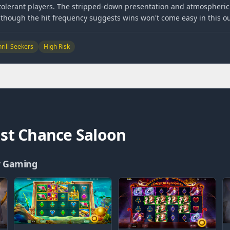
-tolerant players. The stripped-down presentation and atmospheric
, though the hit frequency suggests wins won't come easy in this o
rill Seekers
High Risk
ast Chance Saloon
r Gaming