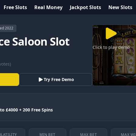
Free Slots
Real Money
Jackpot Slots
New Slots
ed 2022
ce Saloon Slot
Click to play demo
votes)
Try Free Demo
to £4000 + 200 Free Spins
LATILITY
MIN BET
MAX BET
MAX WI