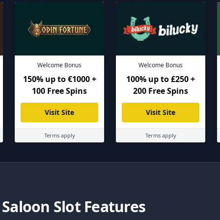
Welcome Bonus
Welcome Bonus
150% up to €1000 +
100% up to £250 +
100 Free Spins
200 Free Spins
Visit Site
Visit Site
Terms apply
Terms apply
 Saloon Slot Features