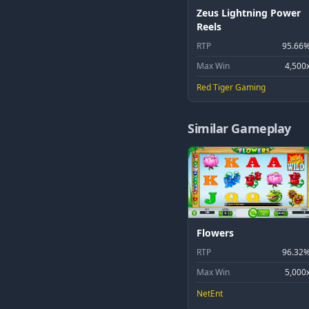
Zeus Lightning Power
Reels
RTP
95.66
Max Win
4,500
Red Tiger Gaming
Similar Gameplay
Flowers
RTP
96.32
Max Win
5,000
NetEnt