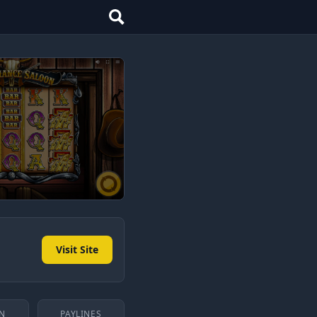
Visit Site
N
PAYLINES