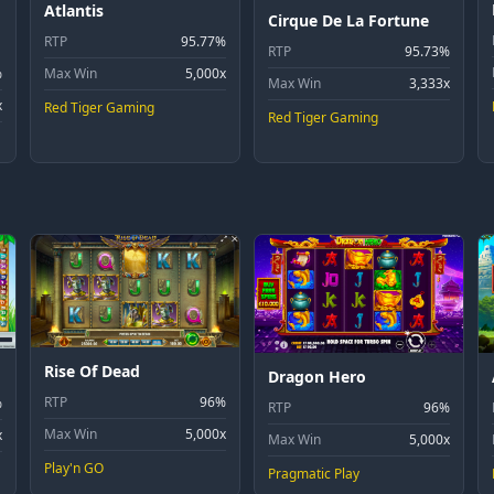
Atlantis
Cirque De La Fortune
RTP
95.77%
RTP
95.73%
Max Win
5,000x
%
Max Win
3,333x
x
Red Tiger Gaming
Red Tiger Gaming
Rise Of Dead
Dragon Hero
RTP
96%
%
RTP
96%
Max Win
5,000x
x
Max Win
5,000x
Play'n GO
Pragmatic Play