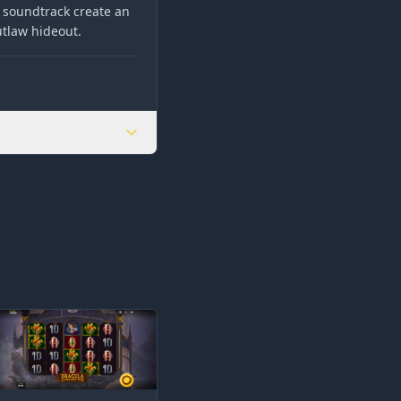
 soundtrack create an
utlaw hideout.