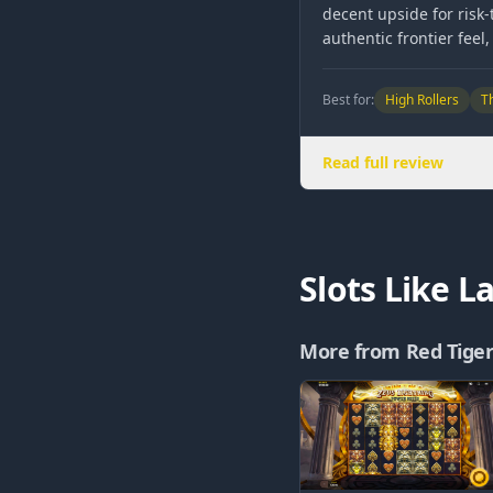
decent upside for risk
authentic frontier feel
Best for:
High Rollers
Th
Read full review
Slots Like L
More from Red Tige