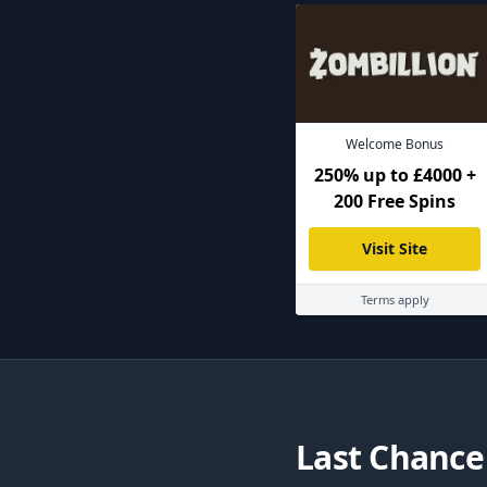
Welcome Bonus
250% up to £4000 +
200 Free Spins
Visit Site
Terms apply
Last Chance