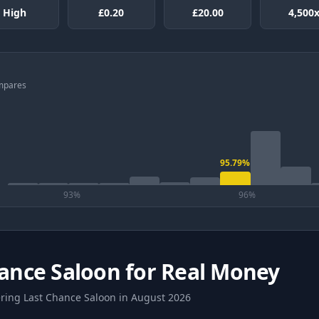
High
£0.20
£20.00
4,500
mpares
95.79%
93%
96%
hance Saloon for Real Money
ering Last Chance Saloon in August 2026