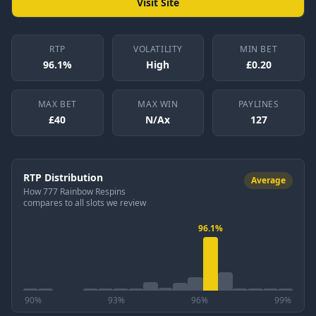
Visit Site
RTP
VOLATILITY
MIN BET
96.1%
High
£0.20
MAX BET
MAX WIN
PAYLINES
£40
N/Ax
127
RTP Distribution
Average
How 777 Rainbow Respins
compares to all slots we review
96.1%
90%
93%
96%
99%