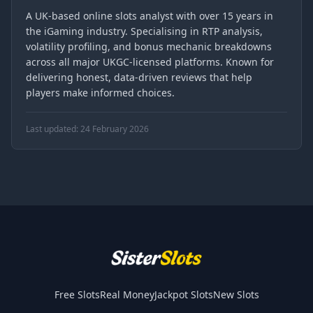
A UK-based online slots analyst with over 15 years in
the iGaming industry. Specialising in RTP analysis,
volatility profiling, and bonus mechanic breakdowns
across all major UKGC-licensed platforms. Known for
delivering honest, data-driven reviews that help
players make informed choices.
Last updated: 24 February 2026
Free Slots
Real Money
Jackpot Slots
New Slots