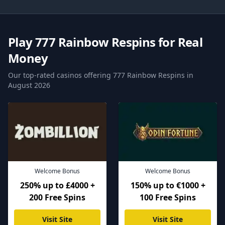
Play 777 Rainbow Respins for Real
Money
Our top-rated casinos offering 777 Rainbow Respins in
August 2026
Welcome Bonus
Welcome Bonus
250% up to £4000 +
150% up to €1000 +
200 Free Spins
100 Free Spins
Visit Site
Visit Site