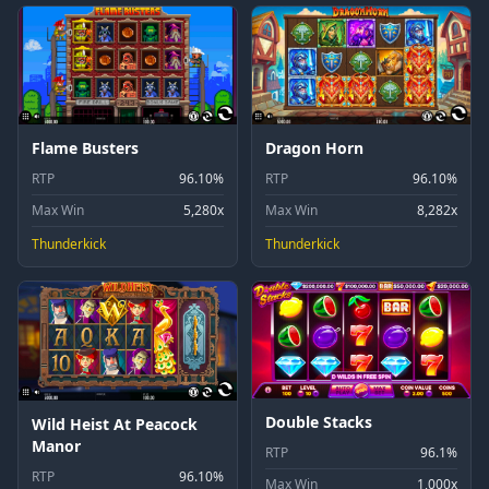
Flame Busters
Dragon Horn
RTP
96.10%
RTP
96.10%
Max Win
5,280x
Max Win
8,282x
Thunderkick
Thunderkick
Double Stacks
Wild Heist At Peacock
Manor
RTP
96.1%
RTP
96.10%
Max Win
1,000x