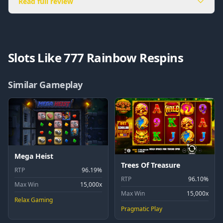
Read full review
Slots Like 777 Rainbow Respins
Similar Gameplay
Mega Heist
Trees Of Treasure
RTP
96.19%
RTP
96.10%
Max Win
15,000x
Max Win
15,000x
Relax Gaming
Pragmatic Play