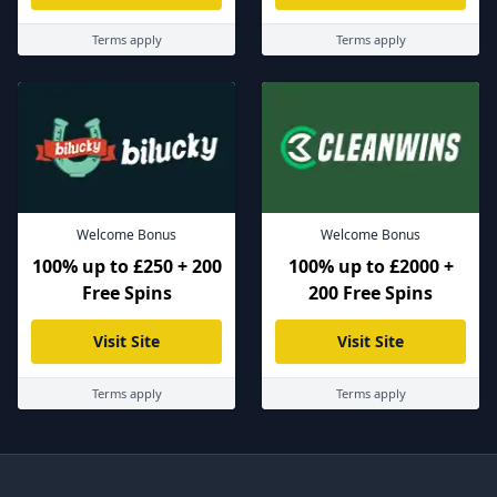
Terms apply
Terms apply
Welcome Bonus
Welcome Bonus
100% up to £250 + 200
100% up to £2000 +
Free Spins
200 Free Spins
Visit Site
Visit Site
Terms apply
Terms apply