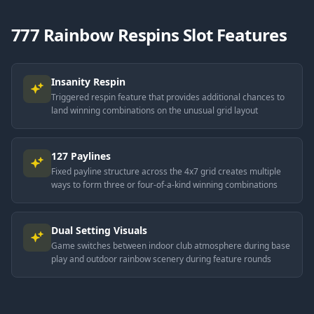
777 Rainbow Respins Slot Features
Insanity Respin
Triggered respin feature that provides additional chances to
land winning combinations on the unusual grid layout
127 Paylines
Fixed payline structure across the 4x7 grid creates multiple
ways to form three or four-of-a-kind winning combinations
Dual Setting Visuals
Game switches between indoor club atmosphere during base
play and outdoor rainbow scenery during feature rounds