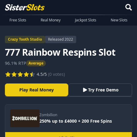
Free Slots
Real Money
Jackpot Slots
New Slots
Crazy Tooth Studio
Released 2022
777 Rainbow Respins Slot
96.1% RTP
Average
4.5/5
(0 votes)
Play Real Money
Try Free Demo
Zombillion
Click to play demo
250% up to £4000 + 200 Free Spins