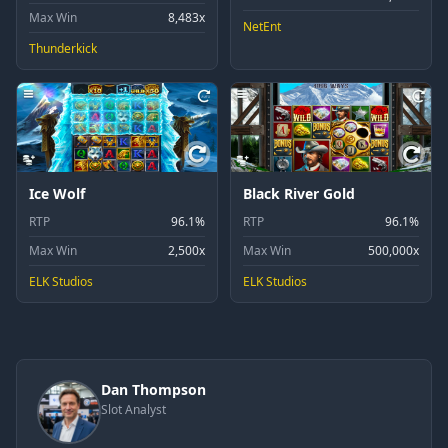
Max Win
8,483x
NetEnt
Thunderkick
Ice Wolf
Black River Gold
RTP
96.1%
RTP
96.1%
Max Win
2,500x
Max Win
500,000x
ELK Studios
ELK Studios
Dan Thompson
Slot Analyst