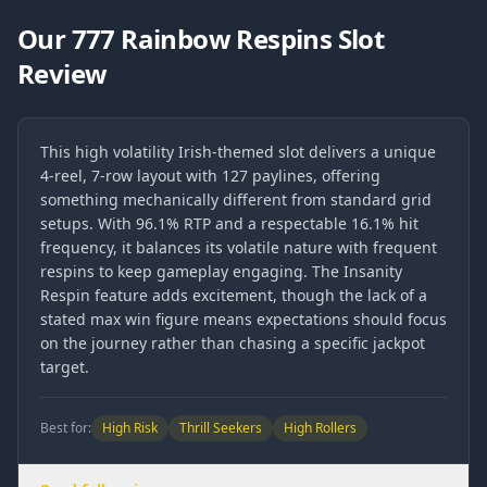
Our 777 Rainbow Respins Slot
Review
This high volatility Irish-themed slot delivers a unique
4-reel, 7-row layout with 127 paylines, offering
something mechanically different from standard grid
setups. With 96.1% RTP and a respectable 16.1% hit
frequency, it balances its volatile nature with frequent
respins to keep gameplay engaging. The Insanity
Respin feature adds excitement, though the lack of a
stated max win figure means expectations should focus
on the journey rather than chasing a specific jackpot
target.
Best for:
High Risk
Thrill Seekers
High Rollers