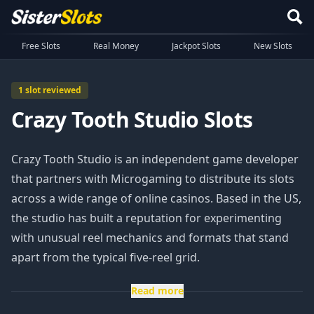
Free Slots
Real Money
Jackpot Slots
New Slots
1 slot reviewed
Crazy Tooth Studio Slots
Crazy Tooth Studio is an independent game developer
that partners with Microgaming to distribute its slots
across a wide range of online casinos. Based in the US,
the studio has built a reputation for experimenting
with unusual reel mechanics and formats that stand
apart from the typical five-reel grid.
Read more