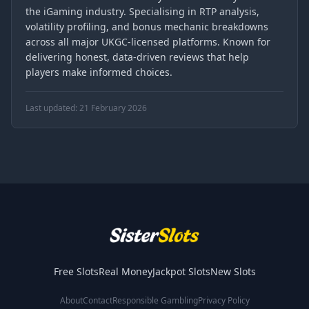
the iGaming industry. Specialising in RTP analysis,
volatility profiling, and bonus mechanic breakdowns
across all major UKGC-licensed platforms. Known for
delivering honest, data-driven reviews that help
players make informed choices.
Last updated: 21 February 2026
Free Slots
Real Money
Jackpot Slots
New Slots
About
Contact
Responsible Gambling
Privacy Policy