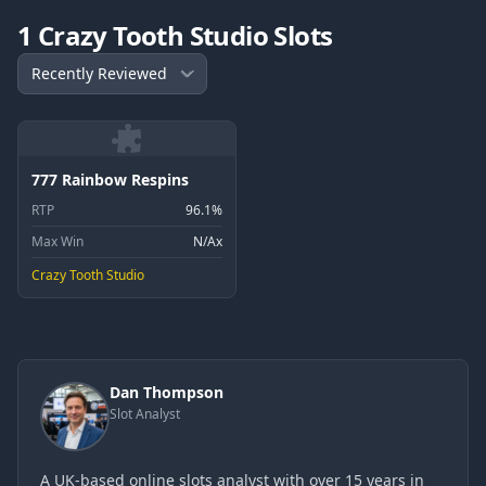
1 Crazy Tooth Studio Slots
777 Rainbow Respins
RTP
96.1%
Max Win
N/Ax
Crazy Tooth Studio
Dan Thompson
Slot Analyst
A UK-based online slots analyst with over 15 years in