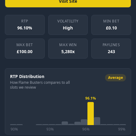
Visit Site
RTP
VOLATILITY
MIN BET
96.10%
High
£0.10
MAX BET
MAX WIN
PAYLINES
£100.00
5,280x
243
RTP Distribution
Average
How Flame Busters compares to all
slots we review
96.1%
90%
93%
96%
99%