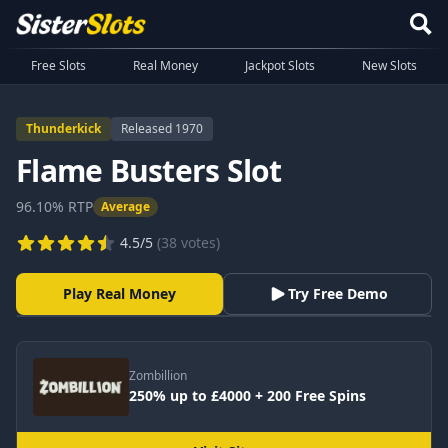
Free Slots
Real Money
Jackpot Slots
New Slots
Thunderkick
Released 1970
Flame Busters Slot
96.10% RTP
Average
4.5/5
(38 votes)
Play Real Money
Try Free Demo
Zombillion
Click to play demo
250% up to £4000 + 200 Free Spins