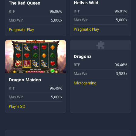
Hellvis Wild
The Red Queen
RTP
96.01%
RTP
96.06%
Max Win
5,000x
Max Win
5,000x
Pragmatic Play
Pragmatic Play
Dragonz
RTP
96.46%
Max Win
3,583x
Dragon Maiden
Microgaming
RTP
96.49%
Max Win
5,000x
Play'n GO