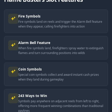
Fire Symbols
Fire symbols land on reels and trigger the Alarm Bell feature
when they appear, calling firefighters into action
Alarm Bell Feature
When fire symbols land, firefighters spray water to extinguish
flames and turn surrounding positions into wilds
Coin Symbols
Special coin symbols collect and award instant cash prizes
when they land during gameplay
243 Ways to Win
Symbols pay anywhere on adjacent reels from left to right,
offering more frequent winning combinations than traditional
paylines