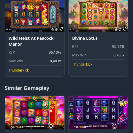
Wild Heist At Peacock
Divine Lotus
Manor
RTP
96.14%
RTP
96.10%
Max Win
8,708x
Max Win
8,483x
Thunderkick
Thunderkick
Similar Gameplay