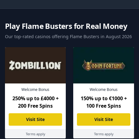
Play Flame Busters for Real Money
Our top-rated casinos offering Flame Busters in August 2026
Welcome Bonus
Welcome Bonus
250% up to £4000 +
150% up to €1000 +
200 Free Spins
100 Free Spins
Visit Site
Visit Site
Terms apply
Terms apply