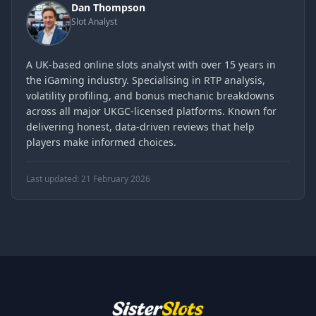
Dan Thompson
Slot Analyst
A UK-based online slots analyst with over 15 years in
the iGaming industry. Specialising in RTP analysis,
volatility profiling, and bonus mechanic breakdowns
across all major UKGC-licensed platforms. Known for
delivering honest, data-driven reviews that help
players make informed choices.
Last updated: 21 February 2026