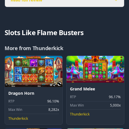
Slots Like Flame Busters
More from Thunderkick
Grand Melee
Dragon Horn
RTP
96.17%
RTP
96.10%
Max Win
5,000x
Max Win
8,282x
Thunderkick
Thunderkick