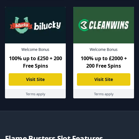
Welcome Bonus
Welcome Bonus
100% up to £250 + 200
100% up to £2000 +
Free Spins
200 Free Spins
Visit Site
Visit Site
Terms apply
Terms apply
Flame Busters Slot Features