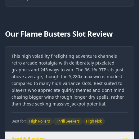
Our Flame Busters Slot Review
This high volatility firefighting adventure channels
retro arcade nostalgia with deliberately pixelated
graphics and 243 ways to win. The 96.1% RTP sits just
above average, though the 5,280x max win is modest
compared to many high variance slots. Best suited to
players who appreciate quirky themes and don't mind
chasing bigger wins through longer dry spells, rather
than those seeking massive jackpot potential.
Best for:
High Rollers
Thrill Seekers
High Risk
Read full review