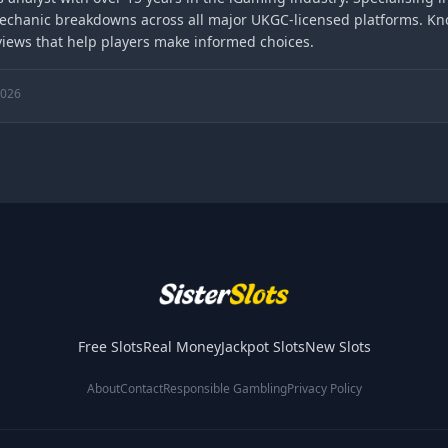
echanic breakdowns across all major UKGC-licensed platforms. Kn
views that help players make informed choices.
2026
Free Slots
Real Money
Jackpot Slots
New Slots
About
Contact
Responsible Gambling
Privacy Policy