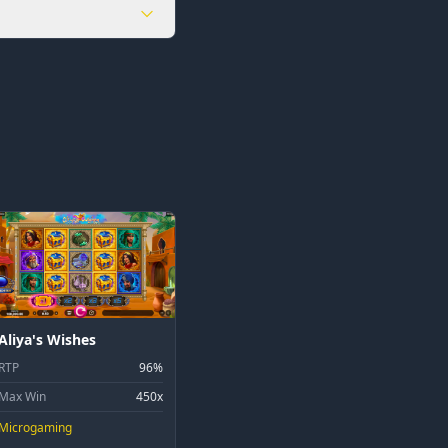
Aliya's Wishes
RTP
96%
Max Win
450x
Microgaming