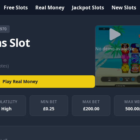
Free Slots
Real Money
Jackpot Slots
New Slots
1970
s Slot
No demo available
otes)
Play Real Money
LATILITY
MIN BET
MAX BET
MAX WI
High
£0.25
£200.00
500.00