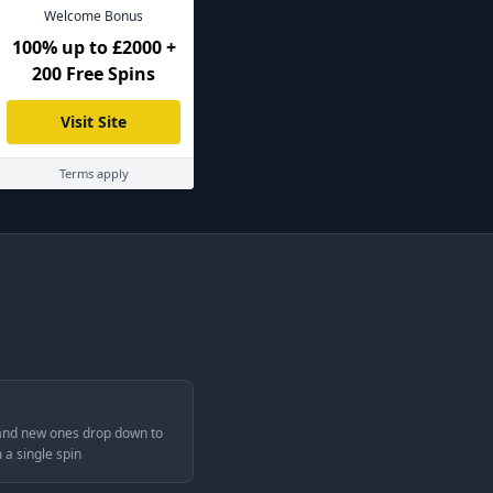
Welcome Bonus
100% up to £2000 +
200 Free Spins
Visit Site
Terms apply
and new ones drop down to
 a single spin