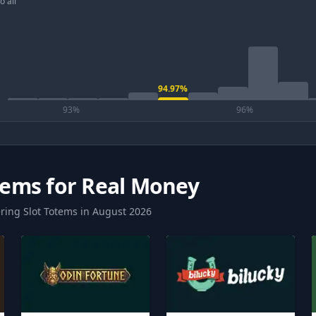
 all
94.97%
93%
96%
otems for Real Money
ering Slot Totems in August 2026