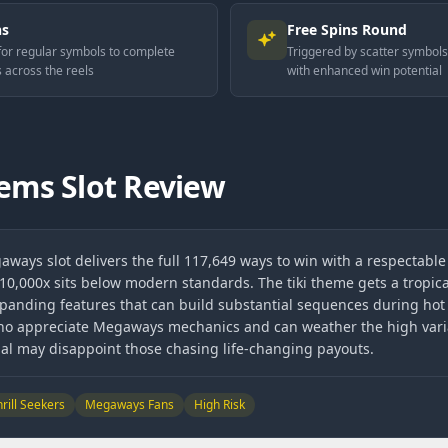
ns
Free Spins Round
for regular symbols to complete
Triggered by scatter symbol
 across the reels
with enhanced win potential
tems Slot Review
gaways slot delivers the full 117,649 ways to win with a respectabl
,000x sits below modern standards. The tiki theme gets a tropica
panding features that can build substantial sequences during hot 
ho appreciate Megaways mechanics and can weather the high var
al may disappoint those chasing life-changing payouts.
rill Seekers
Megaways Fans
High Risk