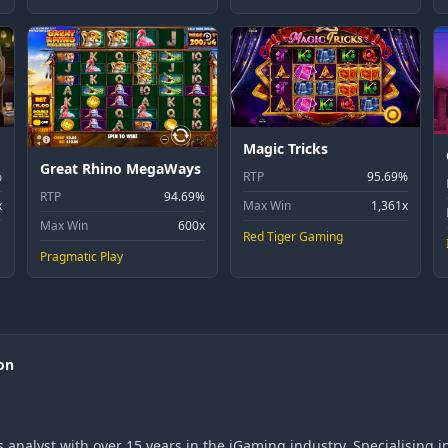
Magic Tricks
Great Rhino MegaWays
%
RTP
95.69%
RTP
94.69%
x
Max Win
1,361x
Max Win
600x
Red Tiger Gaming
Pragmatic Play
on
 analyst with over 15 years in the iGaming industry. Specialising in 