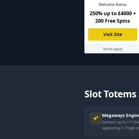
Welcome Bonus
250% up to £4000 +
200 Free Spins
Visit Site
Terms apply
Slot Totems 
Megaways Engin
Delivers up to 117,6
appearing 2-7 high o