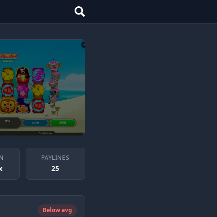
N
PAYLINES
x
25
Below avg