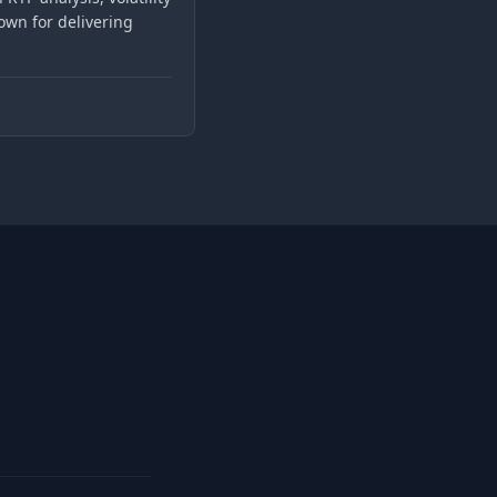
own for delivering