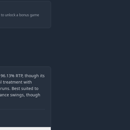
s to unlock a bonus game
e 96.13% RTP, though its
l treatment with
runs. Best suited to
iance swings, though