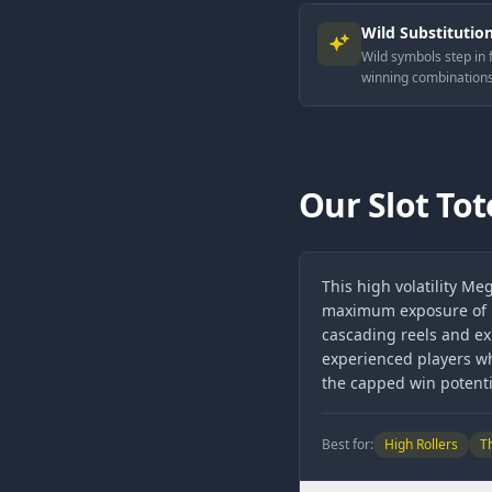
Wild Substitutio
Wild symbols step in 
winning combinations
Our Slot To
This high volatility Me
maximum exposure of 10
cascading reels and ex
experienced players w
the capped win potenti
Best for:
High Rollers
Th