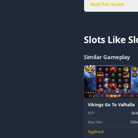
Read full review
Slots Like S
Similar Gameplay
Vikings Go To Valhalla
RTP
96
Max Win
500
Yggdrasil