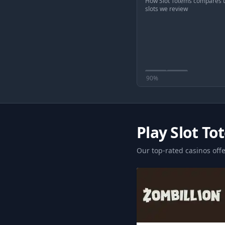
How Slot Totems compares to
slots we review
90%
Play Slot T
Our top-rated casinos off