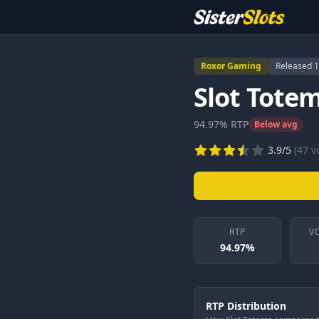
Roxor Gaming
Released 
Slot Totem
94.97% RTP
Below avg
3.9/5
(47 v
RTP
VO
94.97%
RTP Distribution