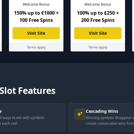
Welcome Bonus
Welcome Bonus
150% up to €1000 +
100% up to £250 +
100 Free Spins
200 Free Spins
Visit Site
Visit Site
Terms apply
Terms apply
Slot Features
e
Cascading Wins
49 ways to win with symbols
Winning symbols disappear 
n each reel
create consecutive wins from