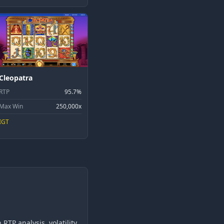
Cleopatra
RTP
95.7%
Max Win
250,000x
IGT
RTP analysis, volatility