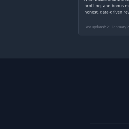
profiling, and bonus m
honest, data-driven re
Last updated: 21 February 