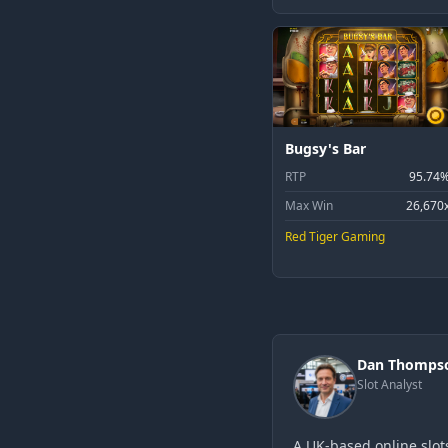
Bugsy's Bar
RTP
95.74
Max Win
26,670
Red Tiger Gaming
Dan Thomps
Slot Analyst
A UK-based online slots