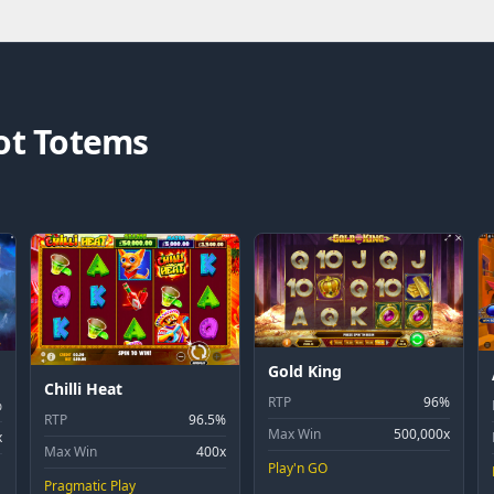
lot Totems
Gold King
Chilli Heat
RTP
96%
%
RTP
96.5%
Max Win
500,000x
x
Max Win
400x
Play'n GO
Pragmatic Play