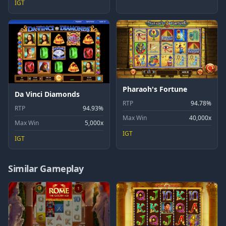
IGT
Pharaoh's Fortune
Da Vinci Diamonds
RTP
94.78%
RTP
94.93%
Max Win
40,000x
Max Win
5,000x
IGT
IGT
Similar Gameplay