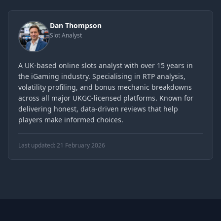
Dan Thompson
Slot Analyst
A UK-based online slots analyst with over 15 years in
the iGaming industry. Specialising in RTP analysis,
volatility profiling, and bonus mechanic breakdowns
across all major UKGC-licensed platforms. Known for
delivering honest, data-driven reviews that help
players make informed choices.
Last updated: 21 February 2026