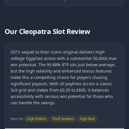
Our Cleopatra Slot Review
IGT's sequel to their iconic original delivers high-
voltage Egyptian action with a substantial 50,000x max
win potential. The 95.88% RTP sits just below average,
but the high volatility and enhanced bonus features
make this a compelling choice for players chasing
significant payouts. With 20 paylines across a classic
5x3 grid and stakes from £0.20 to £600, it balances
accessibility with serious win potential for those who
can handle the swings.
Best for:
High Rollers
Thrill Seekers
High Risk