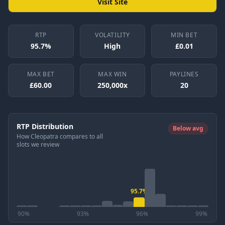
Visit Site
RTP
VOLATILITY
MIN BET
95.7%
High
£0.01
MAX BET
MAX WIN
PAYLINES
£60.00
250,000x
20
RTP Distribution
Below avg
How Cleopatra compares to all
slots we review
95.7%
90%
93%
96%
99%