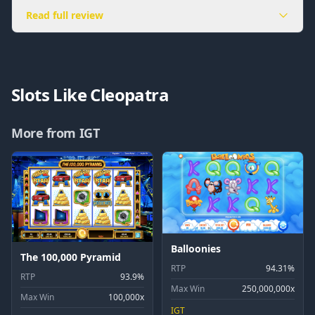
Read full review
Slots Like Cleopatra
More from IGT
Balloonies
The 100,000 Pyramid
RTP
94.31%
RTP
93.9%
Max Win
250,000,000x
Max Win
100,000x
IGT