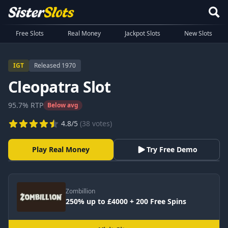
Free Slots
Real Money
Jackpot Slots
New Slots
IGT
Released 1970
Cleopatra Slot
95.7% RTP
Below avg
4.8/5
(38 votes)
Play Real Money
Try Free Demo
Zombillion
Click to play demo
250% up to £4000 + 200 Free Spins