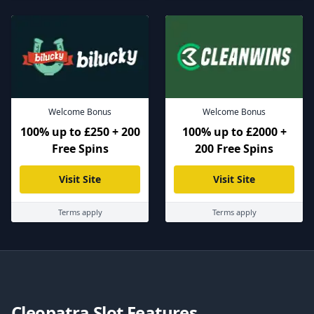
Welcome Bonus
Welcome Bonus
100% up to £250 + 200
100% up to £2000 +
Free Spins
200 Free Spins
Visit Site
Visit Site
Terms apply
Terms apply
Cleopatra Slot Features