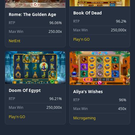
Book Of Dead
Rome: The Golden Age
RTP
96.2%
RTP
96.06%
Max Win
250,000x
Max Win
250.00x
Play'n GO
NetEnt
Doom Of Egypt
Aliya's Wishes
RTP
96.21%
RTP
96%
Max Win
250,000x
Max Win
450x
Play'n GO
Microgaming