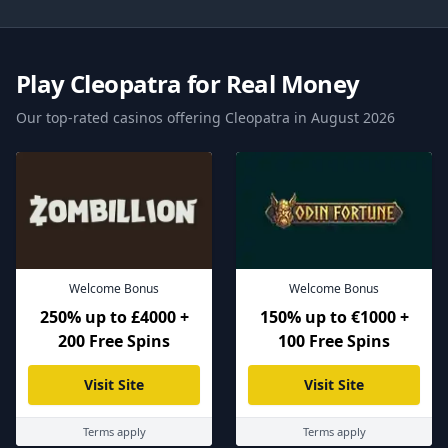
Play Cleopatra for Real Money
Our top-rated casinos offering Cleopatra in August 2026
Welcome Bonus
Welcome Bonus
250% up to £4000 +
150% up to €1000 +
200 Free Spins
100 Free Spins
Visit Site
Visit Site
Terms apply
Terms apply