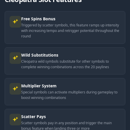
Free Spins Bonus
Triggered by scatter symbols, this feature ramps up intensity
with increasing tempo and retrigger potential throughout the
round
Wild Substitutions
Cleopatra wild symbols substitute for other symbols to
complete winning combinations across the 20 paylines
Multiplier System
Special symbols can activate multipliers during gameplay to
boost winning combinations
Scatter Pays
Scatter symbols pay in any position and trigger the main
bonus feature when landing three or more