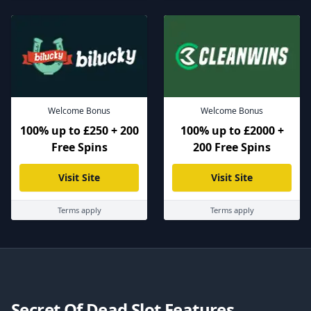
Welcome Bonus
Welcome Bonus
100% up to £250 + 200
100% up to £2000 +
Free Spins
200 Free Spins
Visit Site
Visit Site
Terms apply
Terms apply
Secret Of Dead Slot Features