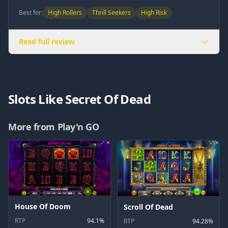
Best for:
High Rollers
Thrill Seekers
High Risk
Read full review
Slots Like Secret Of Dead
More from Play'n GO
House Of Doom
Scroll Of Dead
RTP
94.1%
RTP
94.28%