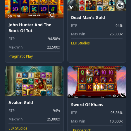
Dead Man's Gold
John Hunter And The
RTP
94%
Book Of Tut
Max Win
25,000x
RTP
94.50%
ELK Studios
Max Win
22,500x
Pragmatic Play
Avalon Gold
Sword Of Khans
RTP
94%
RTP
95.36%
Max Win
25,000x
Max Win
10,000x
ELK Studios
Thunderkick