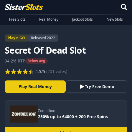
Free Slots
Real Money
Jackpot Slots
New Slots
Play'n GO
Released 2022
Secret Of Dead Slot
94.2% RTP
Below avg
4.5/5
(201 votes)
Play Real Money
Try Free Demo
Zombillion
Click to play demo
250% up to £4000 + 200 Free Spins