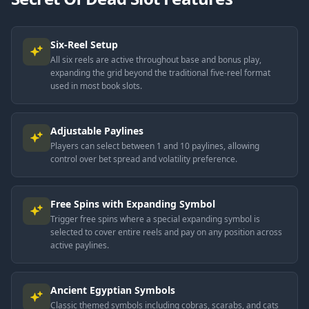
Six-Reel Setup
All six reels are active throughout base and bonus play,
expanding the grid beyond the traditional five-reel format
used in most book slots.
Adjustable Paylines
Players can select between 1 and 10 paylines, allowing
control over bet spread and volatility preference.
Free Spins with Expanding Symbol
Trigger free spins where a special expanding symbol is
selected to cover entire reels and pay on any position across
active paylines.
Ancient Egyptian Symbols
Classic themed symbols including cobras, scarabs, and cats