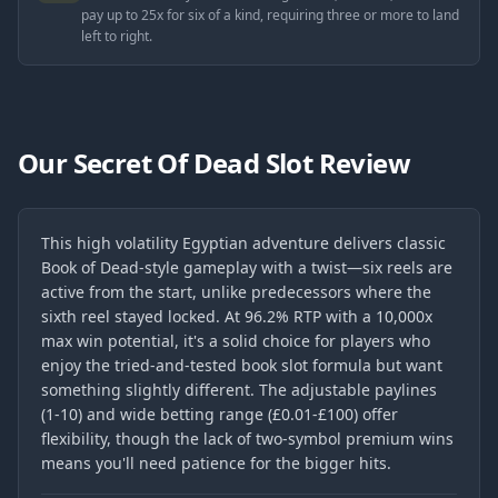
pay up to 25x for six of a kind, requiring three or more to land
left to right.
Our Secret Of Dead Slot Review
This high volatility Egyptian adventure delivers classic
Book of Dead-style gameplay with a twist—six reels are
active from the start, unlike predecessors where the
sixth reel stayed locked. At 96.2% RTP with a 10,000x
max win potential, it's a solid choice for players who
enjoy the tried-and-tested book slot formula but want
something slightly different. The adjustable paylines
(1-10) and wide betting range (£0.01-£100) offer
flexibility, though the lack of two-symbol premium wins
means you'll need patience for the bigger hits.