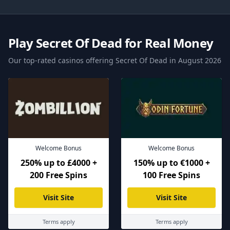
Play Secret Of Dead for Real Money
Our top-rated casinos offering Secret Of Dead in August 2026
Welcome Bonus
Welcome Bonus
250% up to £4000 +
150% up to €1000 +
200 Free Spins
100 Free Spins
Visit Site
Visit Site
Terms apply
Terms apply