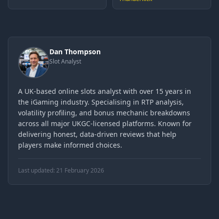
Dan Thompson
Slot Analyst
A UK-based online slots analyst with over 15 years in
the iGaming industry. Specialising in RTP analysis,
volatility profiling, and bonus mechanic breakdowns
across all major UKGC-licensed platforms. Known for
delivering honest, data-driven reviews that help
players make informed choices.
Last updated: 21 February 2026