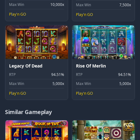
Max Win
10,000x
Max Win
7,500x
Play'n GO
Play'n GO
Legacy Of Dead
Rise Of Merlin
RTP
94.51%
RTP
94.51%
Max Win
5,000x
Max Win
5,000x
Play'n GO
Play'n GO
Similar Gameplay