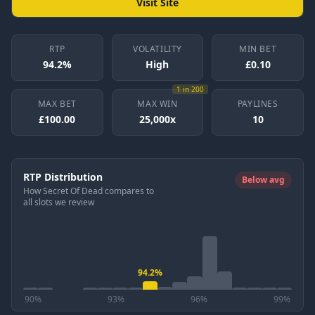
Visit Site
RTP
VOLATILITY
MIN BET
94.2%
High
£0.10
1 in 200
MAX BET
MAX WIN
PAYLINES
£100.00
25,000x
10
RTP Distribution
Below avg
How Secret Of Dead compares to
all slots we review
94.2%
90%
93%
96%
99%