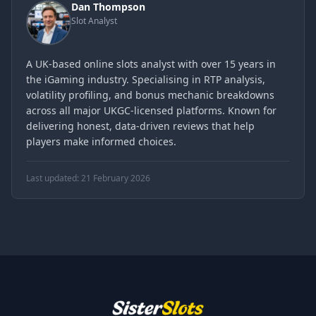
Dan Thompson
Slot Analyst
A UK-based online slots analyst with over 15 years in
the iGaming industry. Specialising in RTP analysis,
volatility profiling, and bonus mechanic breakdowns
across all major UKGC-licensed platforms. Known for
delivering honest, data-driven reviews that help
players make informed choices.
Last updated: 21 February 2026