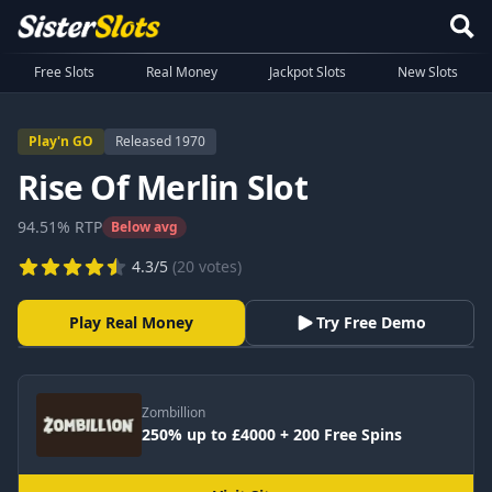
Free Slots
Real Money
Jackpot Slots
New Slots
Play'n GO
Released 1970
Rise Of Merlin Slot
94.51% RTP
Below avg
4.3/5
(20 votes)
Play Real Money
Try Free Demo
Zombillion
Click to play demo
250% up to £4000 + 200 Free Spins