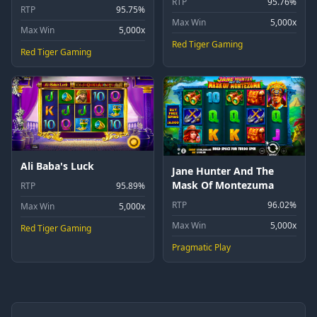
RTP
95.76%
RTP
95.75%
Max Win
5,000x
Max Win
5,000x
Red Tiger Gaming
Red Tiger Gaming
Ali Baba's Luck
Jane Hunter And The
Mask Of Montezuma
RTP
95.89%
RTP
96.02%
Max Win
5,000x
Max Win
5,000x
Red Tiger Gaming
Pragmatic Play