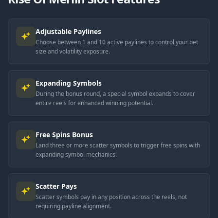
Adjustable Paylines
Choose between 1 and 10 active paylines to control your bet
size and volatility exposure.
Expanding Symbols
During the bonus round, a special symbol expands to cover
entire reels for enhanced winning potential.
Free Spins Bonus
Land three or more scatter symbols to trigger free spins with
expanding symbol mechanics.
Scatter Pays
Scatter symbols pay in any position across the reels, not
requiring payline alignment.