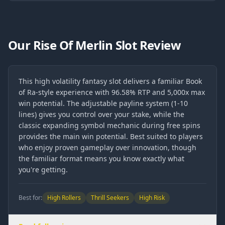
Our Rise Of Merlin Slot Review
This high volatility fantasy slot delivers a familiar Book
of Ra-style experience with 96.58% RTP and 5,000x max
win potential. The adjustable payline system (1-10
lines) gives you control over your stake, while the
classic expanding symbol mechanic during free spins
provides the main win potential. Best suited to players
who enjoy proven gameplay over innovation, though
the familiar format means you know exactly what
you're getting.
Best for:
High Rollers
Thrill Seekers
High Risk