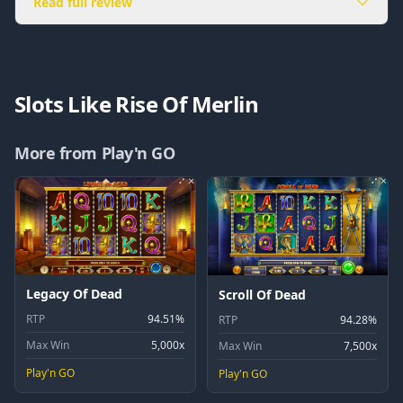
Read full review
Slots Like Rise Of Merlin
More from Play'n GO
Legacy Of Dead
Scroll Of Dead
RTP
94.51%
RTP
94.28%
Max Win
5,000x
Max Win
7,500x
Play'n GO
Play'n GO