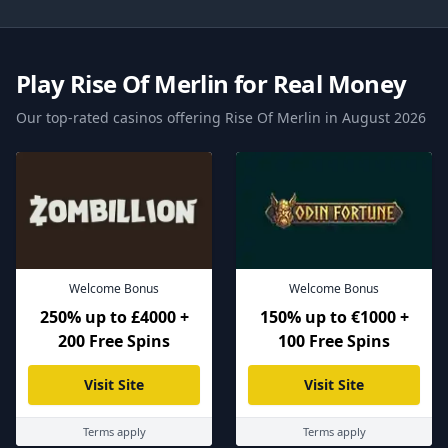
Play Rise Of Merlin for Real Money
Our top-rated casinos offering Rise Of Merlin in August 2026
Welcome Bonus
Welcome Bonus
250% up to £4000 +
150% up to €1000 +
200 Free Spins
100 Free Spins
Visit Site
Visit Site
Terms apply
Terms apply