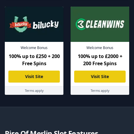
Welcome Bonus
Welcome Bonus
100% up to £250 + 200
100% up to £2000 +
Free Spins
200 Free Spins
Visit Site
Visit Site
Terms apply
Terms apply
Rise Of Merlin Slot Features