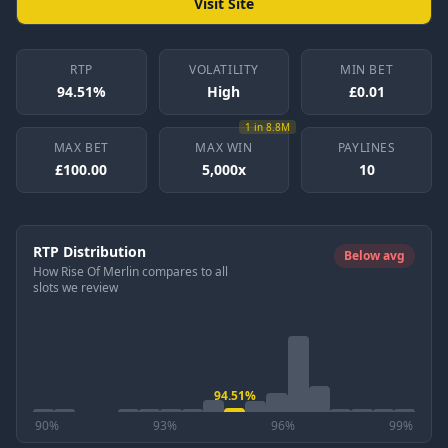
Visit Site
RTP
VOLATILITY
MIN BET
94.51%
High
£0.01
1 in 8.8M
MAX BET
MAX WIN
PAYLINES
£100.00
5,000x
10
RTP Distribution
Below avg
How Rise Of Merlin compares to all
slots we review
94.51%
90%
93%
96%
99%