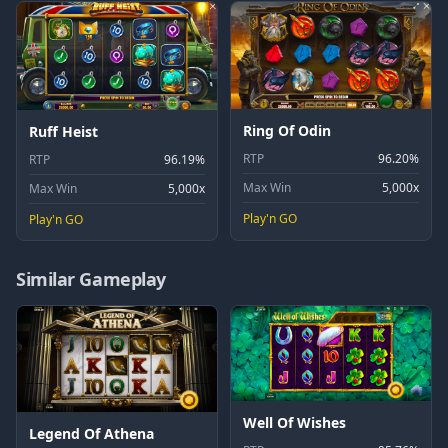
Ring Of Odin
Ruff Heist
RTP
96.20%
RTP
96.19%
Max Win
5,000x
Max Win
5,000x
Play'n GO
Play'n GO
Similar Gameplay
Well Of Wishes
Legend Of Athena