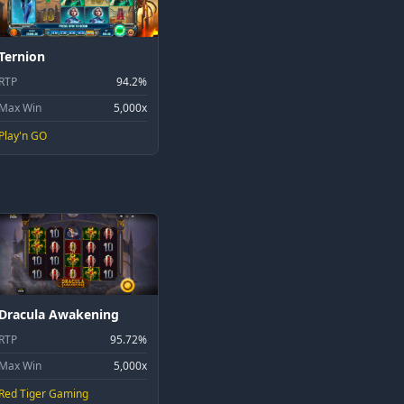
Ternion
RTP
94.2%
Max Win
5,000x
Play'n GO
Dracula Awakening
RTP
95.72%
Max Win
5,000x
Red Tiger Gaming