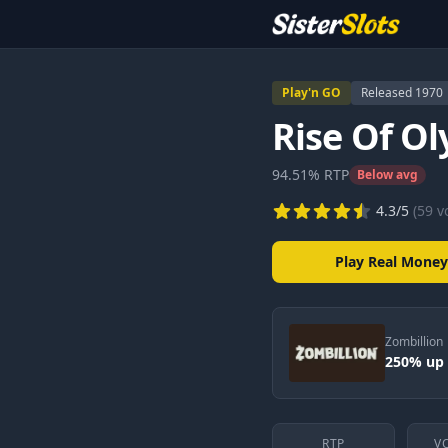
Play'n GO
Released 1970
Rise Of O
94.51% RTP
Below avg
4.3/5
(59 v
Play Real Money
Zombillion
250% up 
RTP
VO