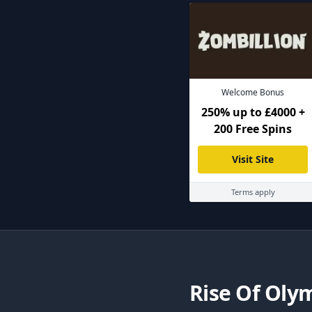
Welcome Bonus
250% up to £4000 +
200 Free Spins
Visit Site
Terms apply
Rise Of Oly