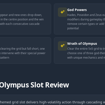
God Powers
appear and new ones drop down,
Hades, Poseidon and Zeus e
 in the centre position and the win
modifiers during gameplay t
 with each consecutive cascade
remove certain types or add 
potential
Wrath of Olympus
learing the grid but fall short, one
Clear the entire 5x5 grid to 
 intervene with their special power
choose one of three god-the
pattern
with unique mechanics and mu
 Olympus Slot Review
hemed grid slot delivers high-volatility action through cascading 