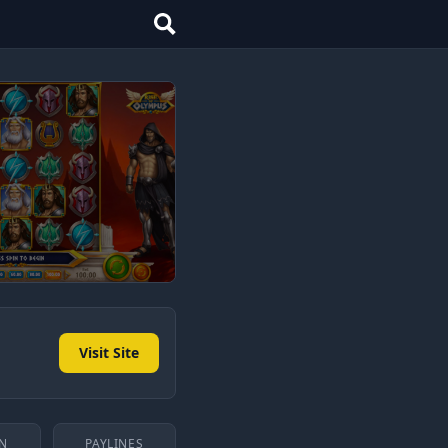
Visit Site
N
PAYLINES