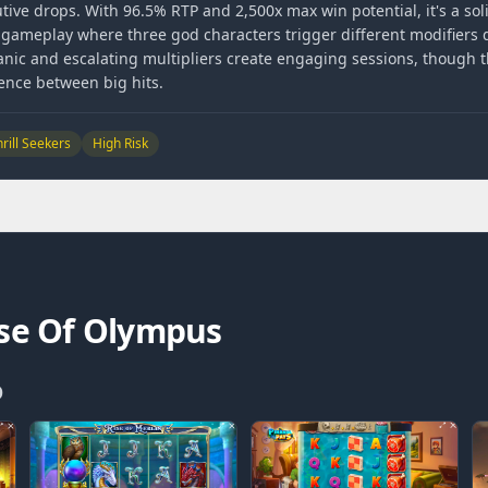
tive drops. With 96.5% RTP and 2,500x max win potential, it's a sol
 gameplay where three god characters trigger different modifiers
nic and escalating multipliers create engaging sessions, though th
ence between big hits.
rill Seekers
High Risk
ise Of Olympus
O