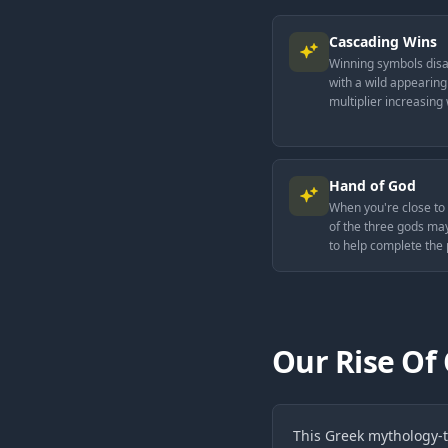
Cascading Wins
Winning symbols dis
with a wild appearing
multiplier increasing
Hand of God
When you're close to c
of the three gods may
to help complete the 
Our Rise Of
This Greek mythology-t