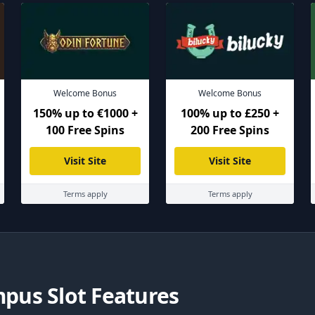
Welcome Bonus
Welcome Bonus
150% up to €1000 +
100% up to £250 +
100 Free Spins
200 Free Spins
Visit Site
Visit Site
Terms apply
Terms apply
mpus Slot Features