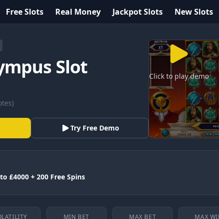
Free Slots
Real Money
Jackpot Slots
New Slots
lympus Slot
Click to play demo
otes)
Try Free Demo
to £4000 + 200 Free Spins
LATILITY
MIN BET
MAX BET
MAX WI