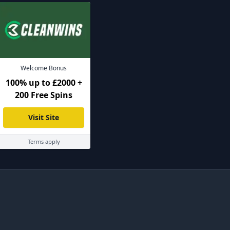
Welcome Bonus
100% up to £2000 +
200 Free Spins
Visit Site
Terms apply