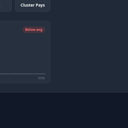
x
Cluster Pays
Below avg
99%