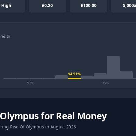
High
£0.20
£100.00
5,000
res to
94.51%
93%
96%
f Olympus for Real Money
ering Rise Of Olympus in August 2026