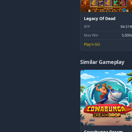
Legacy Of Dead
RTP
94.51
Max Win
5,000
Play'n GO
Similar Gameplay
Cowabunga Dream