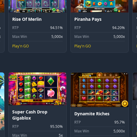
Piranha Pays
Rise Of Merlin
RTP
94.20%
%
RTP
94.51%
Max Win
5,000x
x
Max Win
5,000x
Play'n GO
Play'n GO
Super Cash Drop
Dynamite Riches
Gigablox
RTP
95.7%
RTP
95.50%
Max Win
5,000x
Max Win
5x