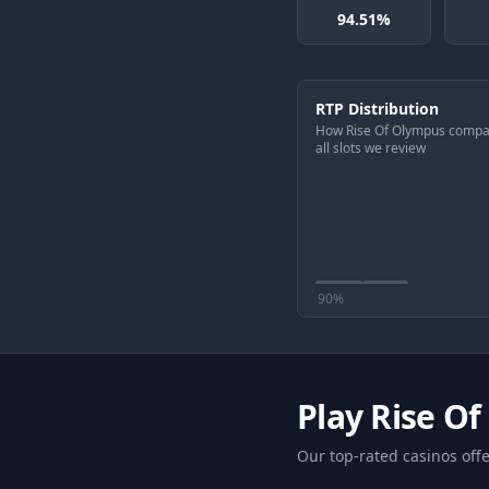
94.51%
RTP Distribution
How Rise Of Olympus compa
all slots we review
90%
Play Rise O
Our top-rated casinos off