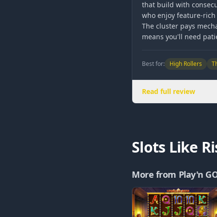
that build with consecu
who enjoy feature-rich
The cluster pays mecha
means you'll need pati
Best for:
High Rollers
Th
Read full review
Slots Like R
More from Play'n G