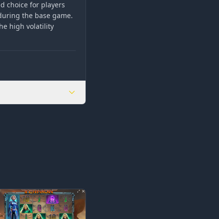
id choice for players
 during the base game.
e high volatility