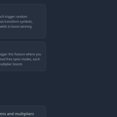
ach trigger random
hat transform symbols,
wilds to boost winning
trigger this feature where you
med free spins modes, each
ltiplier boosts
wins and multipliers