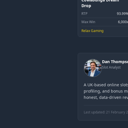
Drop
RTP
93.99
Max Win
6,000
Relax Gaming
Dan Thomps
Slot Analyst
A UK-based online slots
profiling, and bonus m
honest, data-driven re
Last updated: 21 February 