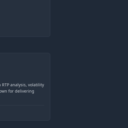
RTP analysis, volatility
own for delivering