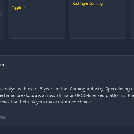
Red Tiger Gaming
Yggdrasil
%
x
on
 analyst with over 15 years in the iGaming industry. Specialising in 
echanic breakdowns across all major UKGC-licensed platforms. Kn
views that help players make informed choices.
2026