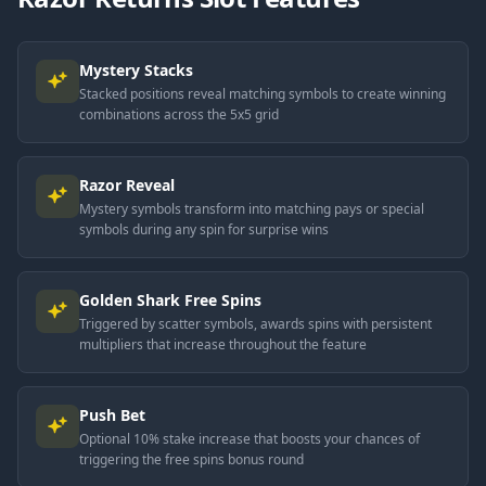
Mystery Stacks
Stacked positions reveal matching symbols to create winning
combinations across the 5x5 grid
Razor Reveal
Mystery symbols transform into matching pays or special
symbols during any spin for surprise wins
Golden Shark Free Spins
Triggered by scatter symbols, awards spins with persistent
multipliers that increase throughout the feature
Push Bet
Optional 10% stake increase that boosts your chances of
triggering the free spins bonus round