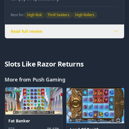
Best for:
High Risk
Thrill Seekers
High Rollers
Read full review
Slots Like Razor Returns
More from Push Gaming
Fat Banker
RTP
96.43%