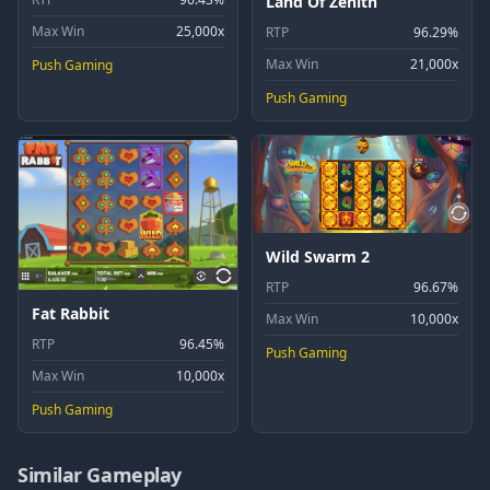
Land Of Zenith
Max Win
25,000x
RTP
96.29%
Max Win
21,000x
Push Gaming
Push Gaming
Wild Swarm 2
RTP
96.67%
Fat Rabbit
Max Win
10,000x
RTP
96.45%
Push Gaming
Max Win
10,000x
Push Gaming
Similar Gameplay