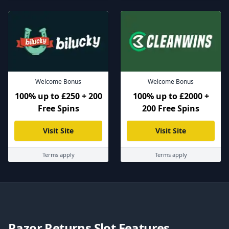
Welcome Bonus
Welcome Bonus
100% up to £250 + 200
100% up to £2000 +
Free Spins
200 Free Spins
Visit Site
Visit Site
Terms apply
Terms apply
Razor Returns Slot Features