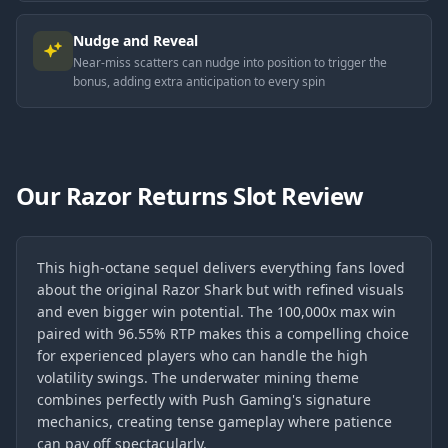
Nudge and Reveal
Near-miss scatters can nudge into position to trigger the
bonus, adding extra anticipation to every spin
Our Razor Returns Slot Review
This high-octane sequel delivers everything fans loved
about the original Razor Shark but with refined visuals
and even bigger win potential. The 100,000x max win
paired with 96.55% RTP makes this a compelling choice
for experienced players who can handle the high
volatility swings. The underwater mining theme
combines perfectly with Push Gaming's signature
mechanics, creating tense gameplay where patience
can pay off spectacularly.