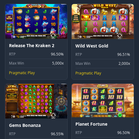
Release The Kraken 2
Wild West Gold
RTP
96.50%
RTP
96.51%
Max Win
5,000x
Max Win
2,000x
Pragmatic Play
Pragmatic Play
Planet Fortune
Gems Bonanza
RTP
96.50%
RTP
96.55%