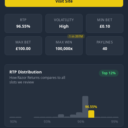
Visit Site
RTP
VOLATILITY
MIN BET
96.55%
High
£0.10
1 in 397M
MAX BET
MAX WIN
PAYLINES
£100.00
100,000x
40
RTP Distribution
Top 12%
How Razor Returns compares to all
slots we review
96.55%
90%
93%
96%
99%