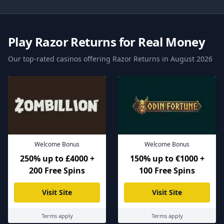
Play Razor Returns for Real Money
Our top-rated casinos offering Razor Returns in August 2026
Welcome Bonus
Welcome Bonus
250% up to £4000 +
150% up to €1000 +
200 Free Spins
100 Free Spins
Visit Site
Visit Site
Terms apply
Terms apply