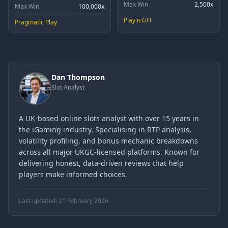
Max Win
2,500x
Max Win
100,000x
Play'n GO
Pragmatic Play
Dan Thompson
Slot Analyst
A UK-based online slots analyst with over 15 years in
the iGaming industry. Specialising in RTP analysis,
volatility profiling, and bonus mechanic breakdowns
across all major UKGC-licensed platforms. Known for
delivering honest, data-driven reviews that help
players make informed choices.
Last updated: 21 February 2026