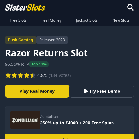
Free Slots
Real Money
Jackpot Slots
New Slots
Push Gaming
Released 2023
Razor Returns Slot
96.55% RTP
Top 12%
4.8/5
(134 votes)
Play Real Money
Try Free Demo
Zombillion
Click to play demo
250% up to £4000 + 200 Free Spins