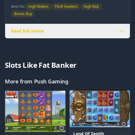
Best for:
High Rollers
Thrill Seekers
High Risk
Bonus Buy
Read full review
Slots Like Fat Banker
More from Push Gaming
Land Of Zenith