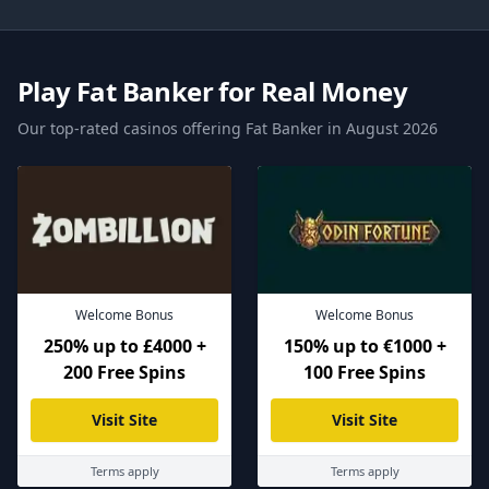
Play Fat Banker for Real Money
Our top-rated casinos offering Fat Banker in August 2026
Welcome Bonus
Welcome Bonus
250% up to £4000 +
150% up to €1000 +
200 Free Spins
100 Free Spins
Visit Site
Visit Site
Terms apply
Terms apply