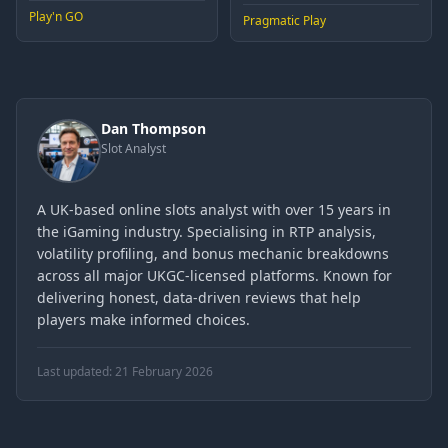
Play'n GO
Pragmatic Play
Dan Thompson
Slot Analyst
A UK-based online slots analyst with over 15 years in
the iGaming industry. Specialising in RTP analysis,
volatility profiling, and bonus mechanic breakdowns
across all major UKGC-licensed platforms. Known for
delivering honest, data-driven reviews that help
players make informed choices.
Last updated: 21 February 2026