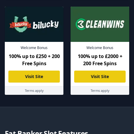
Welcome Bonus
Welcome Bonus
100% up to £250 + 200
100% up to £2000 +
Free Spins
200 Free Spins
Visit Site
Visit Site
Terms apply
Terms apply
Fat Banker Slot Features