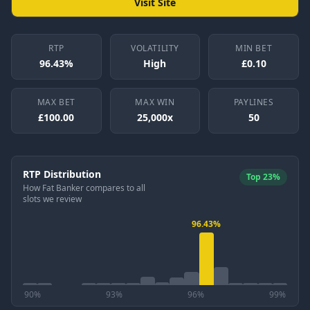
Visit Site
RTP
VOLATILITY
MIN BET
96.43%
High
£0.10
MAX BET
MAX WIN
PAYLINES
£100.00
25,000x
50
RTP Distribution
Top 23%
How Fat Banker compares to all
slots we review
96.43%
90%
93%
96%
99%