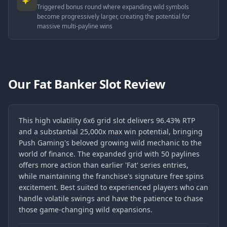
Triggered bonus round where expanding wild symbols
become progressively larger, creating the potential for
massive multi-payline wins
Our Fat Banker Slot Review
This high volatility 6x6 grid slot delivers 96.43% RTP
and a substantial 25,000x max win potential, bringing
Push Gaming's beloved growing wild mechanic to the
world of finance. The expanded grid with 50 paylines
offers more action than earlier 'Fat' series entries,
while maintaining the franchise's signature free spins
excitement. Best suited to experienced players who can
handle volatile swings and have the patience to chase
those game-changing wild expansions.