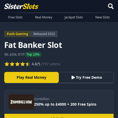
Free Slots
Real Money
Jackpot Slots
New Slots
Push Gaming
Released 2022
Fat Banker Slot
96.43% RTP
Top 23%
4.8/5
(197 votes)
Play Real Money
Try Free Demo
Zombillion
Click to play demo
250% up to £4000 + 200 Free Spins