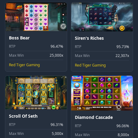
Boss Bear
Siren's Riches
RTP
96.47%
RTP
95.73%
Max Win
25,000x
Max Win
22,307x
Red Tiger Gaming
Red Tiger Gaming
Scroll Of Seth
Diamond Cascade
RTP
96.31%
RTP
96.06%
Max Win
5,000x
Max Win
8,000x