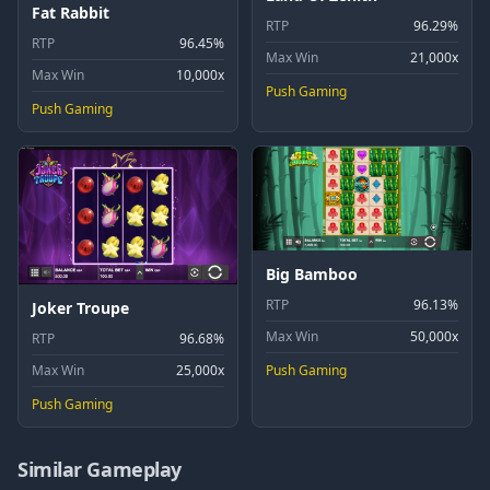
Fat Rabbit
RTP
96.29%
RTP
96.45%
Max Win
21,000x
Max Win
10,000x
Push Gaming
Push Gaming
Big Bamboo
RTP
96.13%
Joker Troupe
Max Win
50,000x
RTP
96.68%
Max Win
25,000x
Push Gaming
Push Gaming
Similar Gameplay