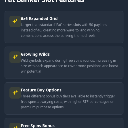
6x6 Expanded Grid
Larger than standard 'Fat' series slots with 50 paylines
instead of 40, creating more ways to land winning
combinations across the banking-themed reels
Growing Wilds
Wild symbols expand during free spins rounds, increasing in
size with each appearance to cover more positions and boost
win potential
Feature Buy Options
Three different bonus buy tiers available to instantly trigger
free spins at varying costs, with higher RTP percentages on
premium purchase options
Free Spins Bonus