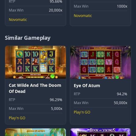
RTP
95.66%
Max Win
1000x
Max Win
20,000x
Novomatic
Novomatic
Similar Gameplay
Cat Wilde And The Doom
Eye Of Atum
Of Dead
RTP
94.2%
RTP
96.29%
Max Win
50,000x
Max Win
5,000x
Play'n GO
Play'n GO