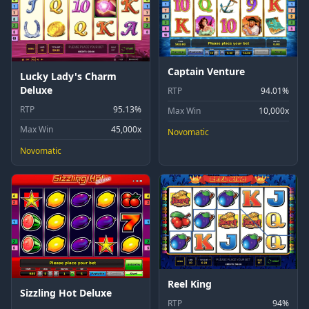
Captain Venture
Lucky Lady's Charm
Deluxe
RTP
94.01%
RTP
95.13%
Max Win
10,000x
Max Win
45,000x
Novomatic
Novomatic
Reel King
Sizzling Hot Deluxe
RTP
94%