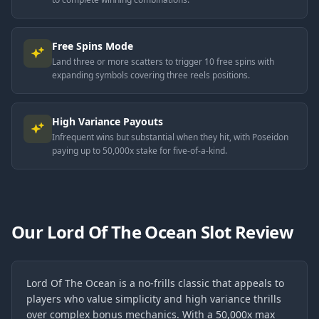
Free Spins Mode
Land three or more scatters to trigger 10 free spins with
expanding symbols covering three reels positions.
High Variance Payouts
Infrequent wins but substantial when they hit, with Poseidon
paying up to 50,000x stake for five-of-a-kind.
Our Lord Of The Ocean Slot Review
Lord Of The Ocean is a no-frills classic that appeals to
players who value simplicity and high variance thrills
over complex bonus mechanics. With a 50,000x max