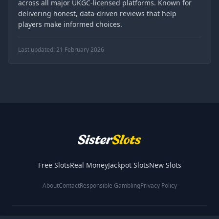
across all major UKGC-licensed platforms. Known for
delivering honest, data-driven reviews that help
players make informed choices.
Last updated: 21 February 2026
Free Slots
Real Money
Jackpot Slots
New Slots
About
Contact
Responsible Gambling
Privacy Policy