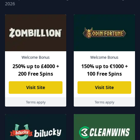
2026
Welcome Bonus
Welcome Bonus
250% up to £4000 +
150% up to €1000 +
200 Free Spins
100 Free Spins
Visit Site
Visit Site
Terms apply
Terms apply