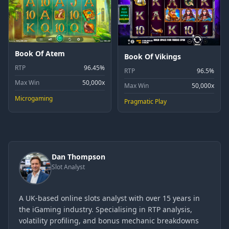
Book Of Atem
Book Of Vikings
RTP
96.45%
RTP
96.5%
Max Win
50,000x
Max Win
50,000x
Microgaming
Pragmatic Play
Dan Thompson
Slot Analyst
A UK-based online slots analyst with over 15 years in
the iGaming industry. Specialising in RTP analysis,
volatility profiling, and bonus mechanic breakdowns