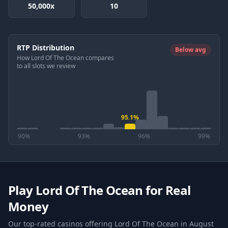
50,000x
10
RTP Distribution
Below avg
How Lord Of The Ocean compares
to all slots we review
95.1%
90%
93%
96%
99%
Play Lord Of The Ocean for Real
Money
Our top-rated casinos offering Lord Of The Ocean in August