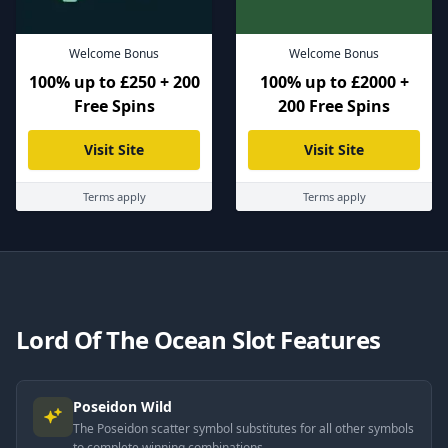
Welcome Bonus
Welcome Bonus
100% up to £250 + 200
100% up to £2000 +
Free Spins
200 Free Spins
Visit Site
Visit Site
Terms apply
Terms apply
Lord Of The Ocean Slot Features
Poseidon Wild
The Poseidon scatter symbol substitutes for all other symbols
to complete winning combinations.