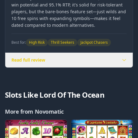
win potential and 95.1% RTP, it's solid for risk-tolerant
players, but the bare-bones feature set—just wilds and
10 free spins with expanding symbols—makes it feel
dated compared to modern alternatives.
Best for:
High Risk
Thrill Seekers
Jackpot Chasers
Read full review
Slots Like Lord Of The Ocean
More from Novomatic