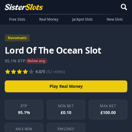
Free Slots
Real Money
Jackpot Slots
New Slots
Novomatic
Lord Of The Ocean Slot
95.1% RTP
Below avg
4.0/5
(82 votes)
Play Real Money
RTP
MIN BET
MAX BET
95.1%
£0.10
£100.00
No demo available
MAX WIN
PAYLINES