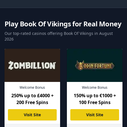
Play Book Of Vikings for Real Money
Our top-rated casinos offering Book Of Vikings in August
2026
Welcome Bonus
Welcome Bonus
250% up to £4000 +
150% up to €1000 +
200 Free Spins
100 Free Spins
Visit Site
Visit Site