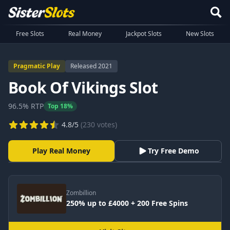
Free Slots
Real Money
Jackpot Slots
New Slots
Pragmatic Play
Released 2021
Book Of Vikings Slot
96.5% RTP
Top 18%
4.8/5
(230 votes)
Play Real Money
Try Free Demo
Zombillion
Click to play demo
250% up to £4000 + 200 Free Spins