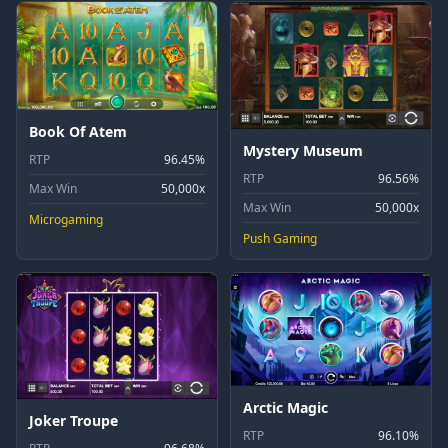
Book Of Atem
Mystery Museum
RTP
96.45%
RTP
96.56%
Max Win
50,000x
Max Win
50,000x
Microgaming
Push Gaming
Arctic Magic
Joker Troupe
RTP
96.10%