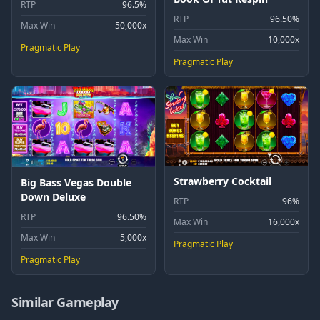
RTP
96.5%
RTP
96.50%
Max Win
50,000x
Max Win
10,000x
Pragmatic Play
Pragmatic Play
Strawberry Cocktail
Big Bass Vegas Double
Down Deluxe
RTP
96%
RTP
96.50%
Max Win
16,000x
Max Win
5,000x
Pragmatic Play
Pragmatic Play
Similar Gameplay