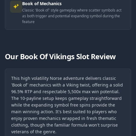
Book of Mechanics
Classic 'Book of' style gameplay where scatter symbols act
as both trigger and potential expanding symbol during the
feature
Our Book Of Vikings Slot Review
This high volatility Norse adventure delivers classic
'Book of' mechanics with a Viking twist, offering a solid
96.5% RTP and respectable 5,500x max win potential.
The 10-payline setup keeps gameplay straightforward
while the expanding symbol free spins provide the
main winning action. It's best suited to players who
enjoy proven mechanics wrapped in fresh thematic
clothing, though the familiar formula won't surprise
veterans of the genre.