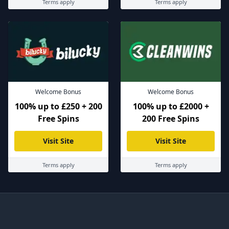
Terms apply
Terms apply
Welcome Bonus
Welcome Bonus
100% up to £250 + 200
100% up to £2000 +
Free Spins
200 Free Spins
Visit Site
Visit Site
Terms apply
Terms apply