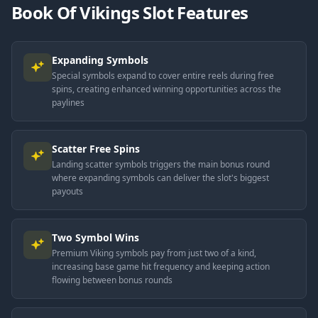
Book Of Vikings Slot Features
Expanding Symbols
Special symbols expand to cover entire reels during free
spins, creating enhanced winning opportunities across the
paylines
Scatter Free Spins
Landing scatter symbols triggers the main bonus round
where expanding symbols can deliver the slot's biggest
payouts
Two Symbol Wins
Premium Viking symbols pay from just two of a kind,
increasing base game hit frequency and keeping action
flowing between bonus rounds