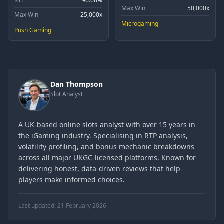
RTP
96.68%
Max Win
50,000x
Max Win
25,000x
Microgaming
Push Gaming
Dan Thompson
Slot Analyst
A UK-based online slots analyst with over 15 years in
the iGaming industry. Specialising in RTP analysis,
volatility profiling, and bonus mechanic breakdowns
across all major UKGC-licensed platforms. Known for
delivering honest, data-driven reviews that help
players make informed choices.
Last updated: 21 February 2026