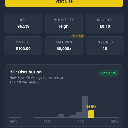
Visit Site
RTP
VOLATILITY
MIN BET
96.5%
High
£0.10
1 in 1B
MAX BET
MAX WIN
PAYLINES
£100.00
50,000x
10
RTP Distribution
Top 18%
How Book Of Vikings compares to
all slots we review
96.5%
90%
93%
96%
99%