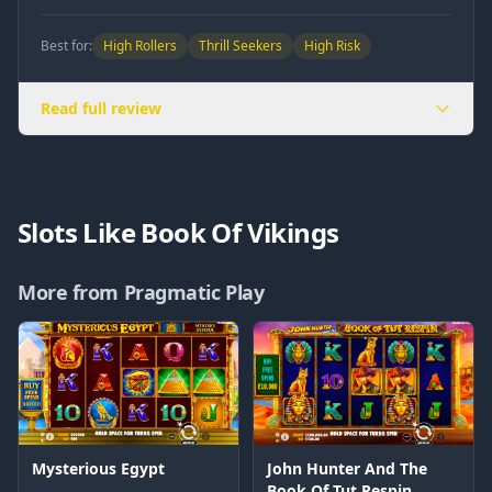
Best for:
High Rollers
Thrill Seekers
High Risk
Read full review
Slots Like Book Of Vikings
More from Pragmatic Play
Mysterious Egypt
John Hunter And The
Book Of Tut Respin