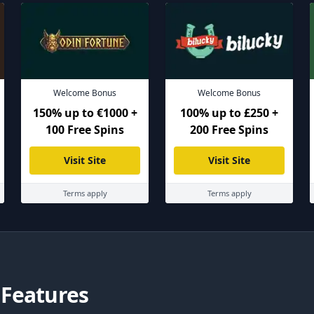
Welcome Bonus
Welcome Bonus
150% up to €1000 +
100% up to £250 +
100 Free Spins
200 Free Spins
Visit Site
Visit Site
Terms apply
Terms apply
 Features