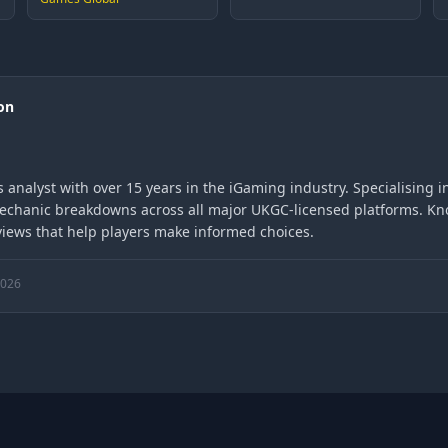
on
 analyst with over 15 years in the iGaming industry. Specialising in 
echanic breakdowns across all major UKGC-licensed platforms. Kn
views that help players make informed choices.
2026