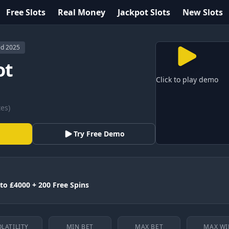
Free Slots
Real Money
Jackpot Slots
New Slots
ed 2025
ot
Click to play demo
tes)
Try Free Demo
to £4000 + 200 Free Spins
LATILITY
MIN BET
MAX BET
MAX WI