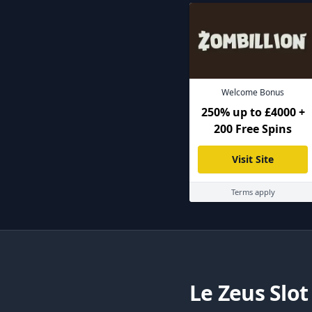
Welcome Bonus
250% up to £4000 +
200 Free Spins
Visit Site
Terms apply
Le Zeus Slot