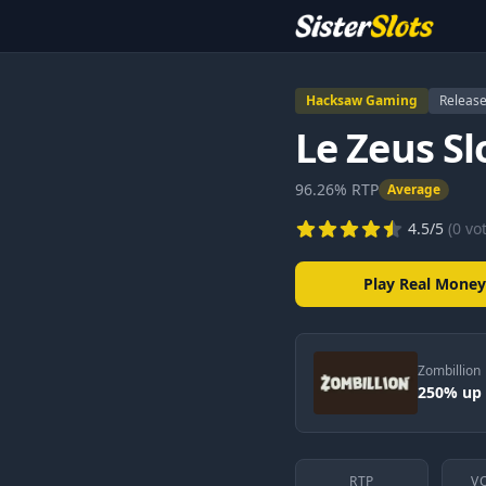
Hacksaw Gaming
Releas
Le Zeus Sl
96.26% RTP
Average
4.5/5
(0 vo
Play Real Money
Zombillion
250% up 
RTP
VO