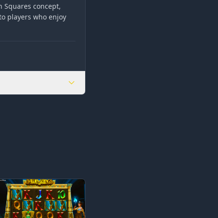
n Squares concept,
 to players who enjoy