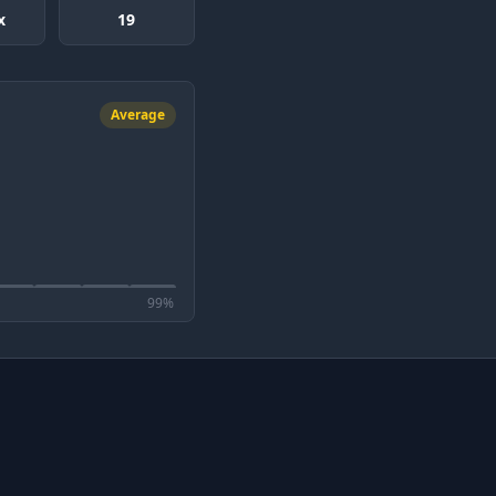
x
19
Average
99%