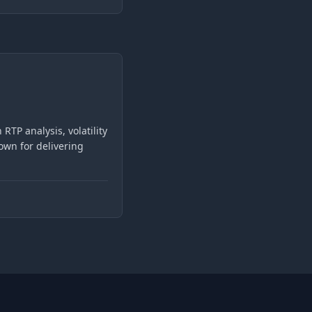
RTP analysis, volatility
own for delivering