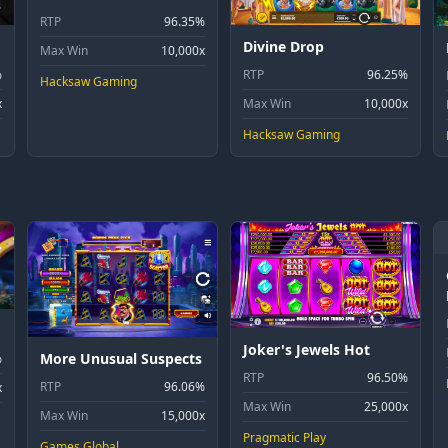
RTP
96.35%
Divine Drop
Max Win
10,000x
%
RTP
96.25%
Hacksaw Gaming
x
Max Win
10,000x
Hacksaw Gaming
Joker's Jewels Hot
More Unusual Suspects
%
RTP
96.50%
RTP
96.06%
x
Max Win
25,000x
Max Win
15,000x
Pragmatic Play
Games Global