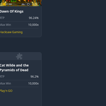
Dawn Of Kings
RTP
96.24%
Max Win
10,000x
Hacksaw Gaming
Cat Wilde and the
Pyramids of Dead
RTP
96.2%
Max Win
10,000x
Play'n GO