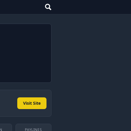
Visit Site
N
PAYLINES