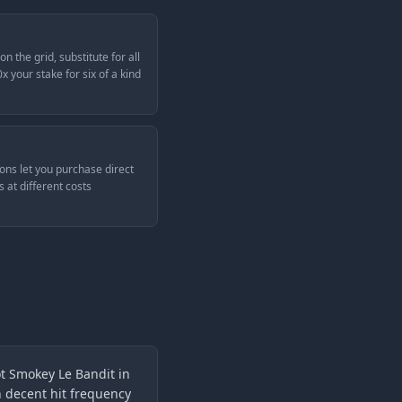
 the grid, substitute for all
 your stake for six of a kind
ons let you purchase direct
s at different costs
 Smokey Le Bandit in
h decent hit frequency