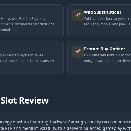
Wild Substitutions
f Hacksaw's Golden Squares
Wild symbols land anywhere on
rs special symbol transformations
regular symbols, and pay 200x
ential
Feature Buy Options
ng enhanced Mystery Reveal
Four different bonus buy opti
sed opportunities for big wins on
entry to various feature level
 Slot Review
ology mashup featuring Hacksaw Gaming's cheeky raccoon mascot
6% RTP and medium volatility, this delivers balanced gameplay wit