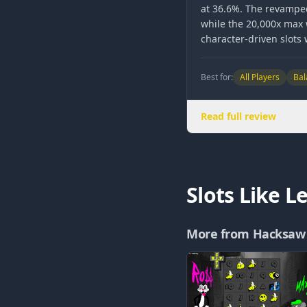
at 36.6%. The revampe
while the 20,000x max 
character-driven slots
Best for:
All Players
Bal
Read full review
Slots Like L
More from Hacksaw