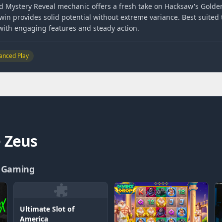
d Mystery Reveal mechanic offers a fresh take on Hacksaw's Golde
win provides solid potential without extreme variance. Best suited
 with engaging features and steady action.
anced Play
e Zeus
 Gaming
Ultimate Slot of
America