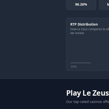
96.26%
RTP Distribution
How Le Zeus compares to all
we review
90%
Play Le Zeu
Our top-rated casinos off