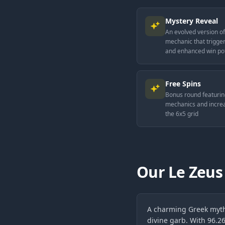
Mystery Reveal
An evolved version o
mechanic that trigge
and enhanced win pot
Free Spins
Bonus round featuri
mechanics and increa
the 6x5 grid
Our Le Zeus
A charming Greek myth
divine garb. With 96.2