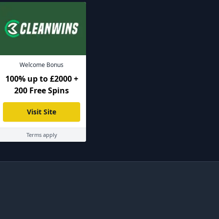
Welcome Bonus
100% up to £2000 +
200 Free Spins
Visit Site
Terms apply