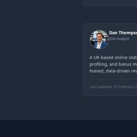
Dan Thomps
Slot Analyst
A UK-based online slots
profiling, and bonus m
honest, data-driven re
Last updated: 23 February 