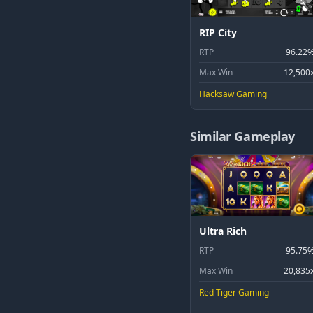
RIP City
RTP
96.22
Max Win
12,500
Hacksaw Gaming
Similar Gameplay
Ultra Rich
RTP
95.75
Max Win
20,835
Red Tiger Gaming