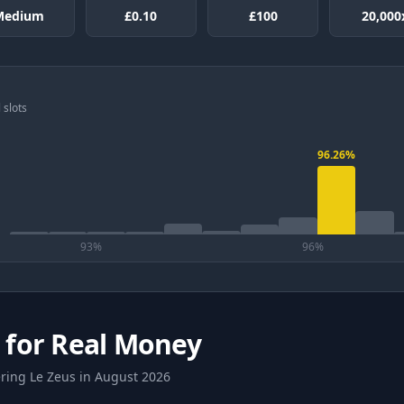
Medium
£0.10
£100
20,000
 slots
96.26%
93%
96%
s for Real Money
ering Le Zeus in August 2026