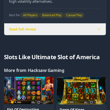
high volatility alternatives.
Best for:
All Players
Balanced Play
Casual Play
Read full review
Slots Like Ultimate Slot of America
More from Hacksaw Gaming
Fist Of Destruction
Dawn Of Kings