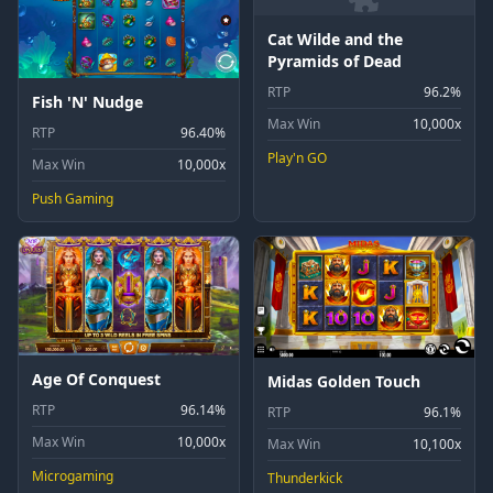
Cat Wilde and the
Pyramids of Dead
RTP
96.2%
Fish 'N' Nudge
Max Win
10,000x
RTP
96.40%
Play'n GO
Max Win
10,000x
Push Gaming
Age Of Conquest
Midas Golden Touch
RTP
96.14%
RTP
96.1%
Max Win
10,000x
Max Win
10,100x
Microgaming
Thunderkick