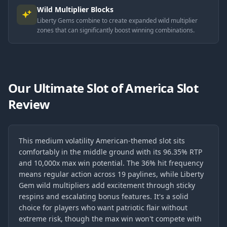
Wild Multiplier Blocks
Liberty Gems combine to create expanded wild multiplier
zones that can significantly boost winning combinations.
Our Ultimate Slot of America Slot
Review
This medium volatility American-themed slot sits
comfortably in the middle ground with its 96.35% RTP
and 10,000x max win potential. The 36% hit frequency
means regular action across 19 paylines, while Liberty
Gem wild multipliers add excitement through sticky
respins and escalating bonus features. It's a solid
choice for players who want patriotic flair without
extreme risk, though the max win won't compete with