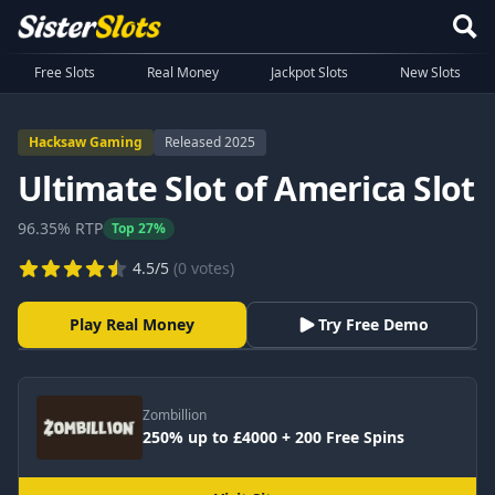
Free Slots
Real Money
Jackpot Slots
New Slots
Hacksaw Gaming
Released 2025
Ultimate Slot of America Slot
96.35% RTP
Top 27%
4.5/5
(0 votes)
Play Real Money
Try Free Demo
Zombillion
Click to play demo
250% up to £4000 + 200 Free Spins