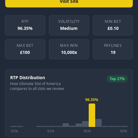
Visit Site
RTP
VOLATILITY
MIN BET
96.35%
Medium
£0.10
MAX BET
MAX WIN
PAYLINES
£100
10,000x
19
RTP Distribution
Top 27%
How Ultimate Slot of America
compares to all slots we review
96.35%
90%
93%
96%
99%