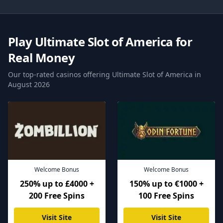
Play Ultimate Slot of America for
Real Money
Our top-rated casinos offering Ultimate Slot of America in
August 2026
Welcome Bonus
Welcome Bonus
250% up to £4000 +
150% up to €1000 +
200 Free Spins
100 Free Spins
Visit Site
Visit Site