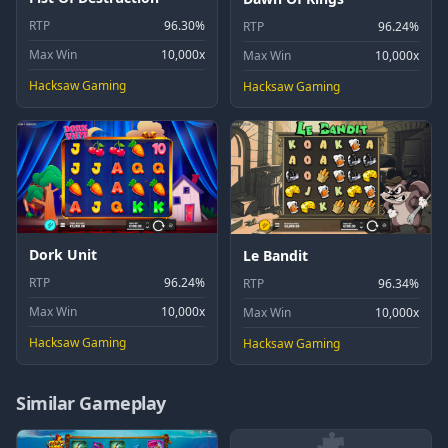
RTP
96.30%
RTP
96.24%
Max Win
10,000x
Max Win
10,000x
Hacksaw Gaming
Hacksaw Gaming
Dork Unit
Le Bandit
RTP
96.24%
RTP
96.34%
Max Win
10,000x
Max Win
10,000x
Hacksaw Gaming
Hacksaw Gaming
Similar Gameplay