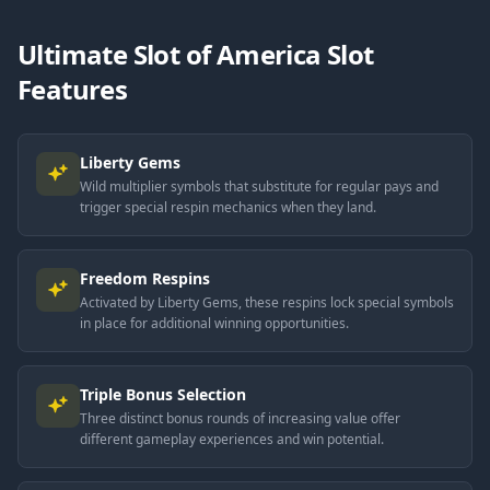
Ultimate Slot of America Slot
Features
Liberty Gems
Wild multiplier symbols that substitute for regular pays and
trigger special respin mechanics when they land.
Freedom Respins
Activated by Liberty Gems, these respins lock special symbols
in place for additional winning opportunities.
Triple Bonus Selection
Three distinct bonus rounds of increasing value offer
different gameplay experiences and win potential.