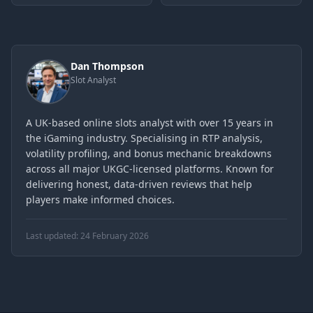
Dan Thompson
Slot Analyst
A UK-based online slots analyst with over 15 years in
the iGaming industry. Specialising in RTP analysis,
volatility profiling, and bonus mechanic breakdowns
across all major UKGC-licensed platforms. Known for
delivering honest, data-driven reviews that help
players make informed choices.
Last updated: 24 February 2026