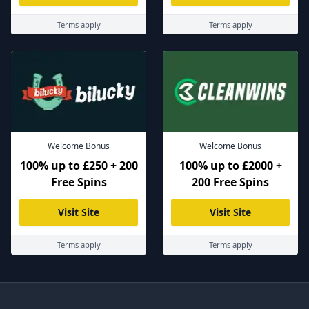
Terms apply
Terms apply
Welcome Bonus
Welcome Bonus
100% up to £250 + 200
100% up to £2000 +
Free Spins
200 Free Spins
Visit Site
Visit Site
Terms apply
Terms apply