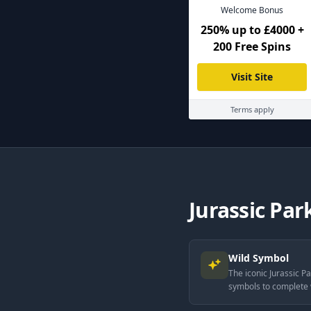
Welcome Bonus
250% up to £4000 +
200 Free Spins
Visit Site
Terms apply
Jurassic Par
Wild Symbol
The iconic Jurassic Pa
symbols to complete