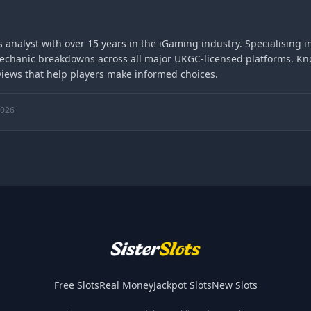
 analyst with over 15 years in the iGaming industry. Specialising in 
echanic breakdowns across all major UKGC-licensed platforms. Kn
views that help players make informed choices.
2026
Free Slots
Real Money
Jackpot Slots
New Slots