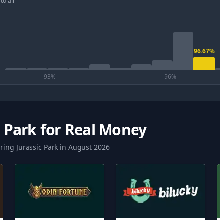
to all
96.67%
93%
96%
c Park for Real Money
ring Jurassic Park in August 2026