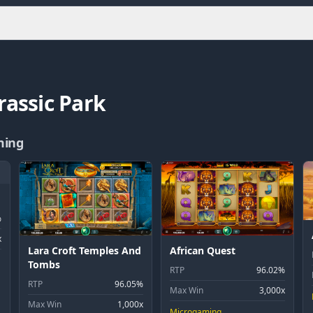
urassic Park
ming
%
x
Lara Croft Temples And
African Quest
Tombs
RTP
96.02%
RTP
96.05%
Max Win
3,000x
Max Win
1,000x
Microgaming