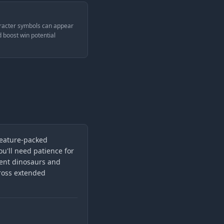
racter symbols can appear
nd boost win potential
feature-packed
u'll need patience for
erent dinosaurs and
ross extended