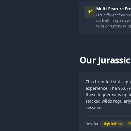
Multi-Feature Fr
Five different free s
each offering unique m
wilds or running wild
Our Jurassic
This branded slot capt
experience. The 96.67%
those bigger wins up to
stacked wilds regularl
sessions.
Best for:
High Rollers
Th