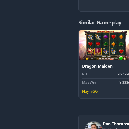
Similar Gameplay
Dragon Maiden
RTP
96.49
Max Win
5,000
Play'n GO
Dan Thomps