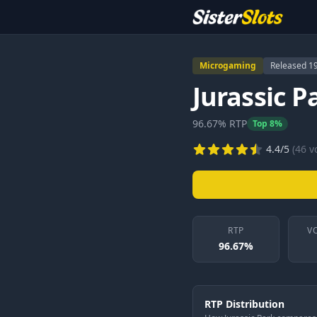
Microgaming
Released 1
Jurassic P
96.67% RTP
Top 8%
4.4/5
(46 v
RTP
VO
96.67%
RTP Distribution