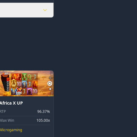
Africa X UP
RTP
96.37%
Max Win
105.00x
Microgaming