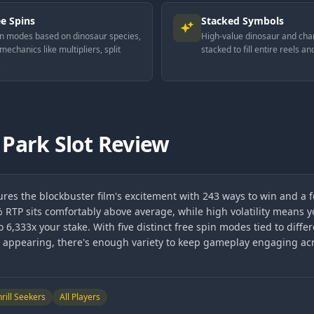
ee Spins
Stacked Symbols
pin modes based on dinosaur species,
High-value dinosaur and cha
echanics like multipliers, split
stacked to fill entire reels a
s
 Park Slot Review
ures the blockbuster film's excitement with 243 ways to win and a 
 RTP sits comfortably above average, while high volatility means yo
 6,333x your stake. With five distinct free spin modes tied to diff
y appearing, there's enough variety to keep gameplay engaging ac
rill Seekers
All Players