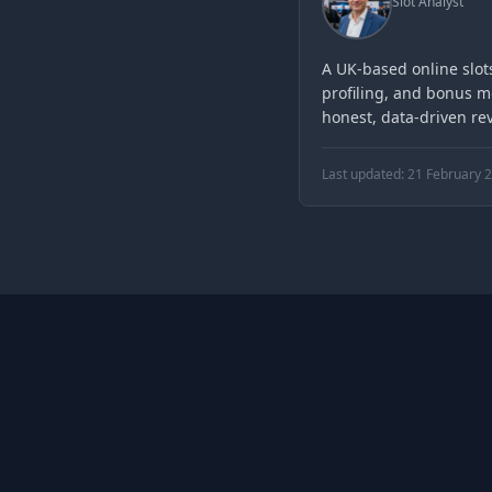
Slot Analyst
A UK-based online slots
profiling, and bonus m
honest, data-driven re
Last updated: 21 February 