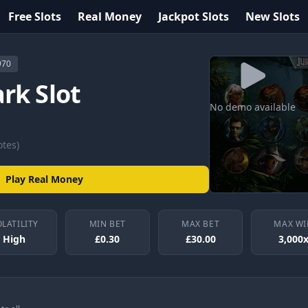
Free Slots
Real Money
Jackpot Slots
New Slots
970
ark Slot
No demo available
otes)
Play Real Money
LATILITY
MIN BET
MAX BET
MAX WI
High
£0.30
£30.00
3,000