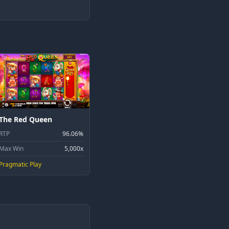
The Red Queen
RTP
96.06%
Max Win
5,000x
Pragmatic Play