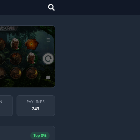
N
PAYLINES
x
243
Top 8%