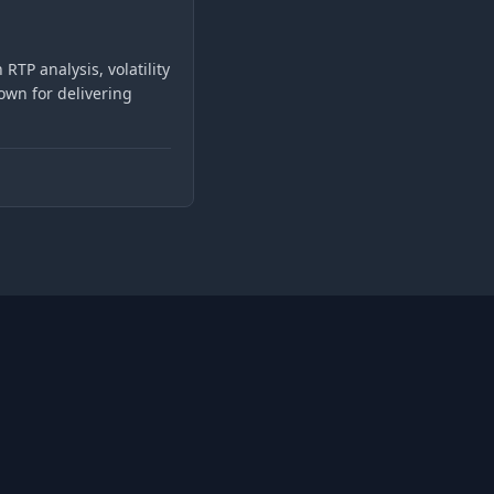
RTP analysis, volatility
own for delivering