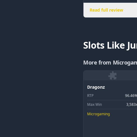
Read full review
Slots Like J
More from Microga
Dragonz
RTP
96.46
Max Win
3,583
Microgaming