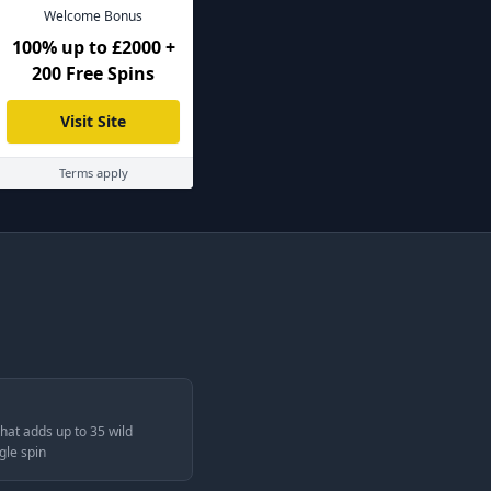
Welcome Bonus
100% up to £2000 +
200 Free Spins
Visit Site
Terms apply
hat adds up to 35 wild
gle spin