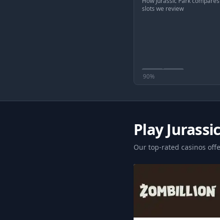
How Jurassic Park compares 
slots we review
90%
Play Jurassi
Our top-rated casinos offe