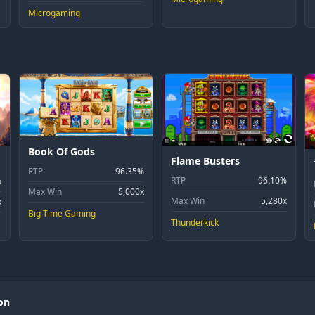
Microgaming
Book Of Gods
Flame Busters
RTP
96.35%
RTP
96.10%
%
Max Win
5,000x
Max Win
5,280x
x
Big Time Gaming
Thunderkick
on