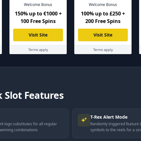
Welcome Bonus
Welcome Bonus
150% up to €1000 +
100% up to £250 +
100 Free Spins
200 Free Spins
Visit Site
Visit Site
Terms apply
Terms apply
k Slot Features
T-Rex Alert Mode
rk logo substitutes for all regular
Randomly triggered feature t
 winning combinations
symbols to the reels for a sin