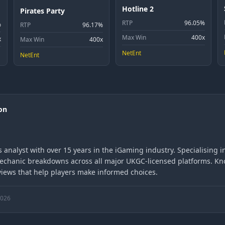
Hotline 2
Pirates Party
RTP
96.05%
%
RTP
96.17%
Max Win
400x
x
Max Win
400x
NetEnt
NetEnt
on
 analyst with over 15 years in the iGaming industry. Specialising in 
echanic breakdowns across all major UKGC-licensed platforms. Kn
views that help players make informed choices.
2026