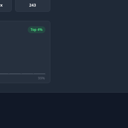
0x
243
Top 4%
99%