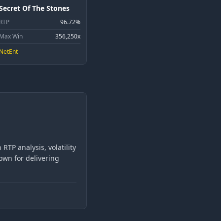
Secret Of The Stones
RTP
96.72%
Max Win
356,250x
NetEnt
RTP analysis, volatility
own for delivering