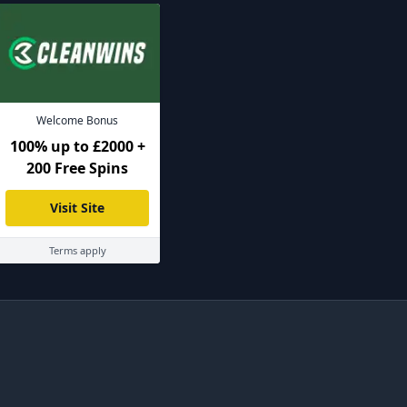
Welcome Bonus
100% up to £2000 +
200 Free Spins
Visit Site
Terms apply