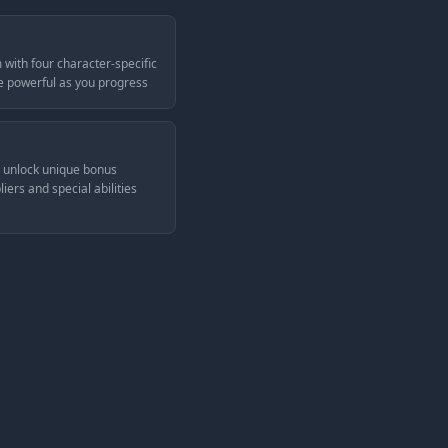
 with four character-specific
 powerful as you progress
h unlock unique bonus
liers and special abilities