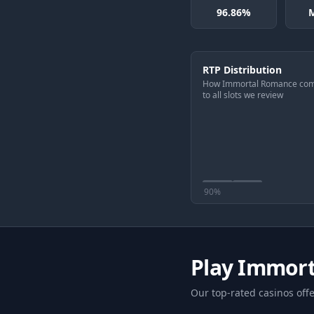
96.86%
RTP Distribution
How Immortal Romance co
to all slots we review
90%
Play Immort
Our top-rated casinos of