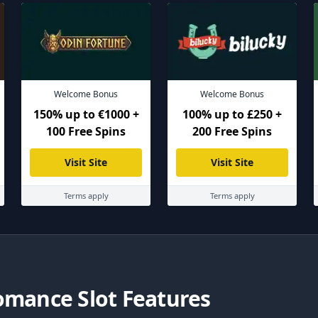
Welcome Bonus
Welcome Bonus
150% up to €1000 +
100% up to £250 +
100 Free Spins
200 Free Spins
Visit Site
Visit Site
Terms apply
Terms apply
mance Slot Features