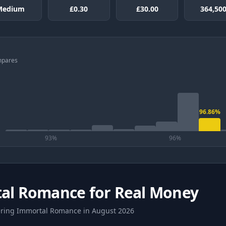
Medium
£0.30
£30.00
364,50
mpares
96.86%
93%
96%
al Romance for Real Money
fering Immortal Romance in August 2026