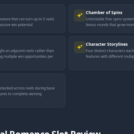
Chamber of Spins
ature that can turn up to 5 reels
Unlockable free spins system
assive win potential
bonus rounds that grow more
Character Storylines
ight on adjacent reels rather than
Four distinct characters eac
ng multiple win opportunities per
features with different multip
stacked across reels during base
ures to complete winning