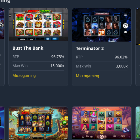
Bust The Bank
Terminator 2
%
RTP
96.75%
RTP
96.62%
x
Max Win
15,000x
Max Win
3,000x
Microgaming
Microgaming