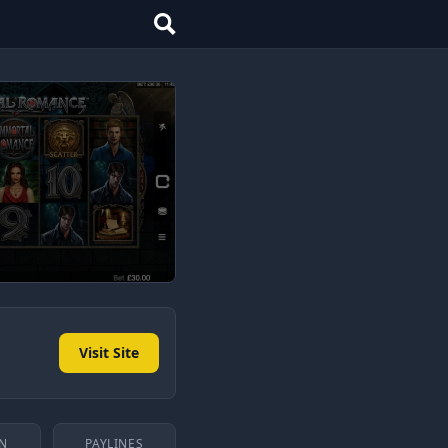
Visit Site
N
PAYLINES