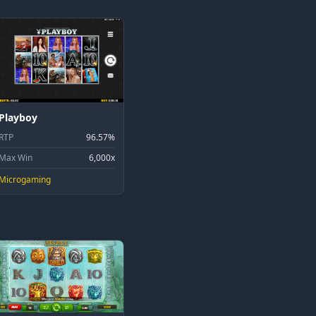
Playboy
RTP
96.57%
Max Win
6,000x
Microgaming