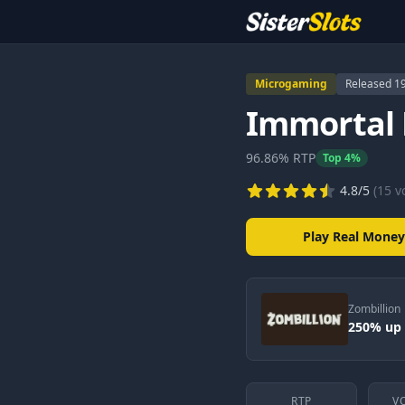
Microgaming
Released 1
Immortal 
96.86% RTP
Top 4%
4.8/5
(15 v
Play Real Money
Zombillion
250% up 
RTP
VO