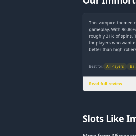
Our Immorta
This vampire-themed cl
gameplay. With 96.86% 
roughly 31% of spins. 
for players who want e
better than high roller
Best for:
All Players
Bal
Read full review
Slots Like 
More from Microga