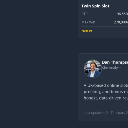
Twin Spin Slot
RTP
96.55
Max Win
270,000
NetEnt
Dan Thomps
Slot Analyst
A UK-based online slots
profiling, and bonus m
honest, data-driven re
Last updated: 21 February 