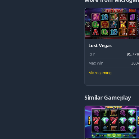
Lost Vegas
RTP
95.77
Max Win
300
Microgaming
Similar Gameplay