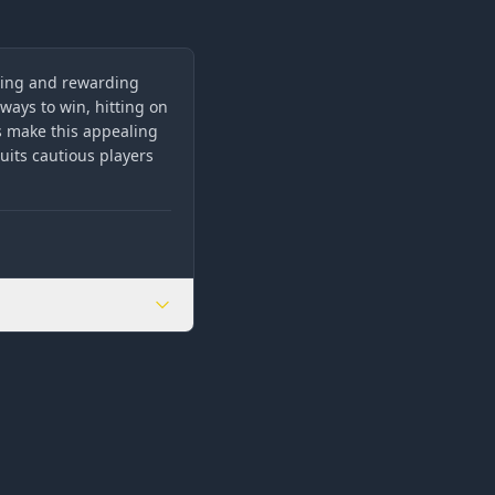
ling and rewarding
ways to win, hitting on
s make this appealing
uits cautious players