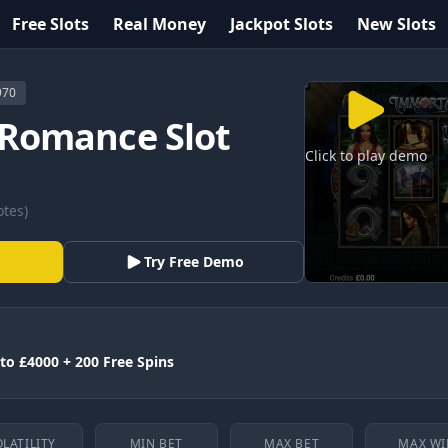
Free Slots
Real Money
Jackpot Slots
New Slots
970
Romance Slot
Click to play demo
otes)
Try Free Demo
to £4000 + 200 Free Spins
LATILITY
MIN BET
MAX BET
MAX WI