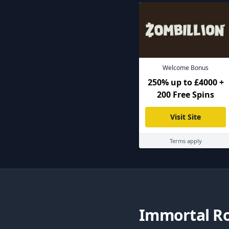
Welcome Bonus
250% up to £4000 +
200 Free Spins
Visit Site
Terms apply
Immortal Ro