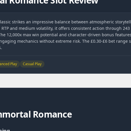
l Romance Slot Review
assic strikes an impressive balance between atmospheric storytel
RTP and medium volatility, it offers consistent action through 243 
The 12,000x max win potential and character-driven bonus feature
ngaging mechanics without extreme risk. The £0.30-£6 bet range s
s.
anced Play
Casual Play
Immortal Romance
ming