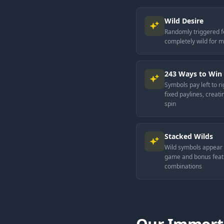
Wild Desire
Randomly triggered fe
completely wild for m
243 Ways to Win
Symbols pay left to r
fixed paylines, creati
spin
Stacked Wilds
Wild symbols appear 
game and bonus feat
combinations