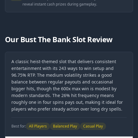
reveal instant cash prizes during gameplay.
Our Bust The Bank Slot Review
A classic heist-themed slot that delivers consistent
entertainment with its 243 ways to win setup and
96.75% RTP. The medium volatility strikes a good
balance between regular payouts and occasional
bigger hits, though the 600x max win is modest by
modern standards. The 26% hit frequency means
roughly one in four spins pays out, making it ideal for
players who prefer steady action over long dry spells.
Best for:
All Players
Balanced Play
Casual Play