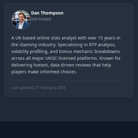
Dan Thompson
Slot Analyst
A UK-based online slots analyst with over 15 years in
the iGaming industry. Specialising in RTP analysis,
volatility profiling, and bonus mechanic breakdowns
across all major UKGC-licensed platforms. Known for
delivering honest, data-driven reviews that help
players make informed choices.
Last updated: 21 February 2026