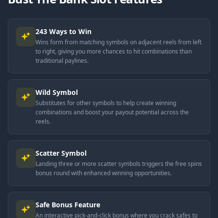
243 Ways to Win
Wins form from matching symbols on adjacent reels from left
to right, giving you more chances to hit combinations than
traditional paylines.
Wild Symbol
Substitutes for other symbols to help create winning
combinations and boost your payout potential across the
reels.
Scatter Symbol
Landing three or more scatter symbols triggers the free spins
bonus round with enhanced winning opportunities.
Safe Bonus Feature
An interactive pick-and-click bonus where you crack safes to