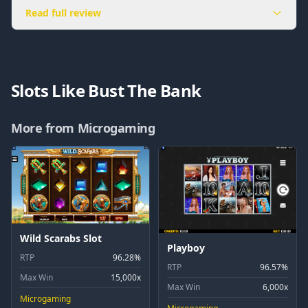
Read full review
Slots Like Bust The Bank
More from Microgaming
Wild Scarabs Slot
Playboy
RTP
96.28%
RTP
96.57%
Max Win
15,000x
Max Win
6,000x
Microgaming