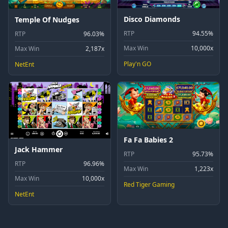
Disco Diamonds
Temple Of Nudges
RTP
94.55%
RTP
96.03%
Max Win
10,000x
Max Win
2,187x
Play'n GO
NetEnt
Fa Fa Babies 2
Jack Hammer
RTP
95.73%
RTP
96.96%
Max Win
1,223x
Max Win
10,000x
Red Tiger Gaming
NetEnt