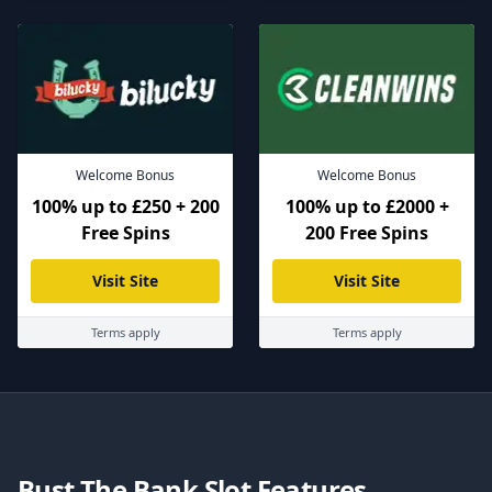
Welcome Bonus
Welcome Bonus
100% up to £250 + 200
100% up to £2000 +
Free Spins
200 Free Spins
Visit Site
Visit Site
Terms apply
Terms apply
Bust The Bank Slot Features