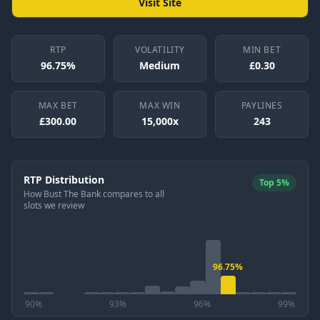
Visit Site
RTP
VOLATILITY
MIN BET
96.75%
Medium
£0.30
MAX BET
MAX WIN
PAYLINES
£300.00
15,000x
243
RTP Distribution
Top 5%
How Bust The Bank compares to all
slots we review
96.75%
90%
93%
96%
99%