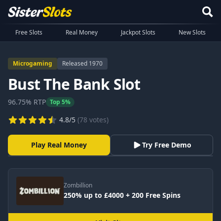
Free Slots
Real Money
Jackpot Slots
New Slots
Microgaming
Released 1970
Bust The Bank Slot
96.75% RTP
Top 5%
4.8/5
(78 votes)
Play Real Money
Try Free Demo
Zombillion
Click to play demo
250% up to £4000 + 200 Free Spins