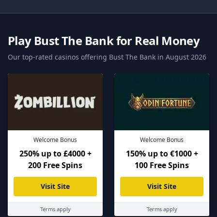
Play Bust The Bank for Real Money
Our top-rated casinos offering Bust The Bank in August 2026
Welcome Bonus
Welcome Bonus
250% up to £4000 +
150% up to €1000 +
200 Free Spins
100 Free Spins
Visit Site
Visit Site
Terms apply
Terms apply