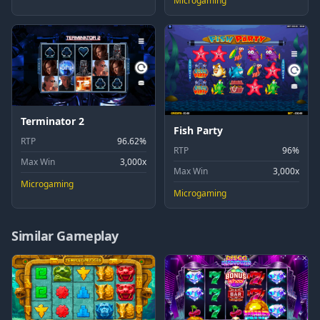
Microgaming
Terminator 2
Fish Party
RTP
96.62%
RTP
96%
Max Win
3,000x
Max Win
3,000x
Microgaming
Microgaming
Similar Gameplay