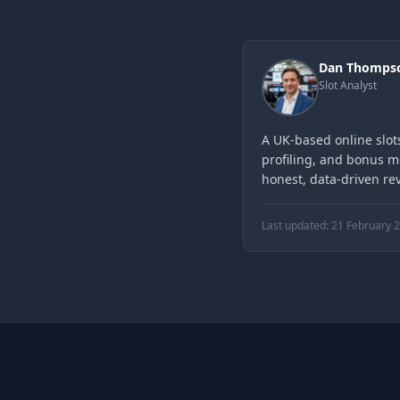
Dan Thomps
Slot Analyst
A UK-based online slots
profiling, and bonus m
honest, data-driven re
Last updated: 21 February 