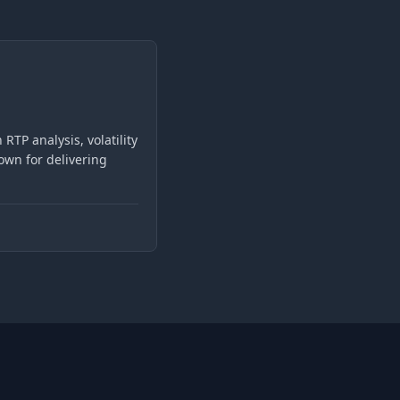
RTP analysis, volatility
own for delivering