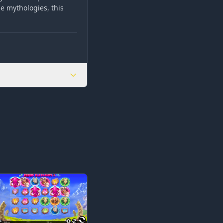
le mythologies, this