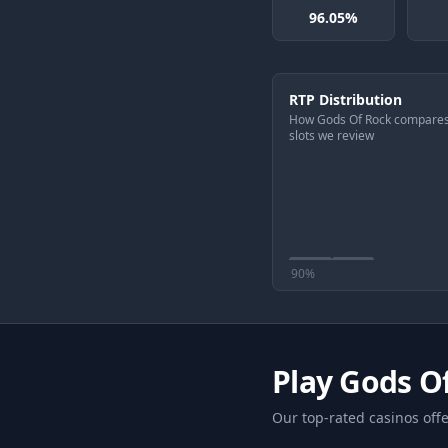
96.05%
RTP Distribution
How Gods Of Rock compares 
slots we review
90%
Play Gods O
Our top-rated casinos off