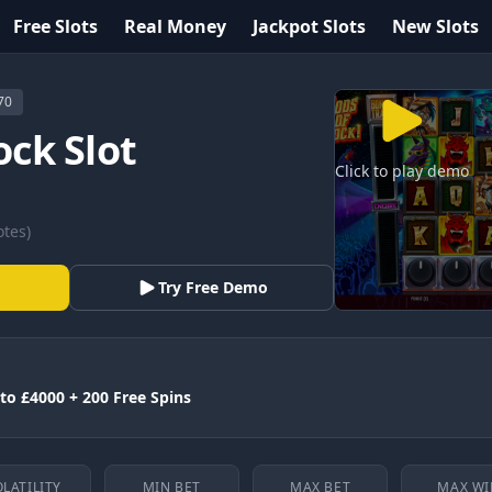
Free Slots
Real Money
Jackpot Slots
New Slots
70
ock Slot
Click to play demo
otes)
Try Free Demo
to £4000 + 200 Free Spins
LATILITY
MIN BET
MAX BET
MAX WI