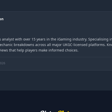
on
 analyst with over 15 years in the iGaming industry. Specialising in 
echanic breakdowns across all major UKGC-licensed platforms. Kn
views that help players make informed choices.
2026