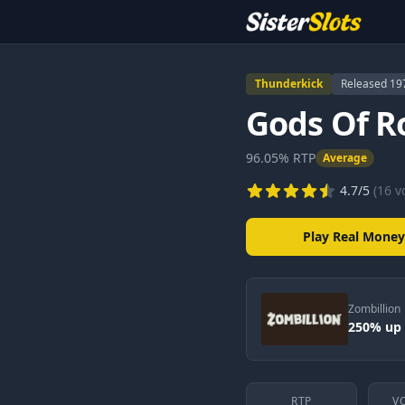
Thunderkick
Released 19
Gods Of R
96.05% RTP
Average
4.7/5
(16 v
Play Real Money
Zombillion
250% up 
RTP
VO