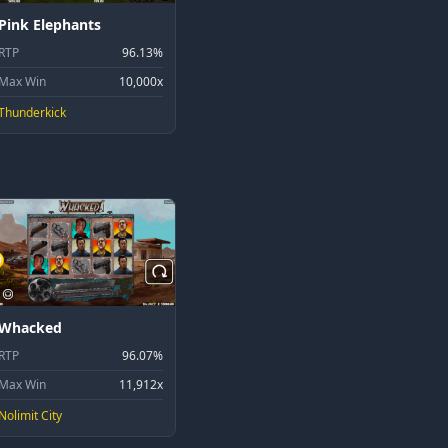
Pink Elephants
RTP
96.13%
Max Win
10,000x
Thunderkick
Whacked
RTP
96.07%
Max Win
11,912x
Nolimit City