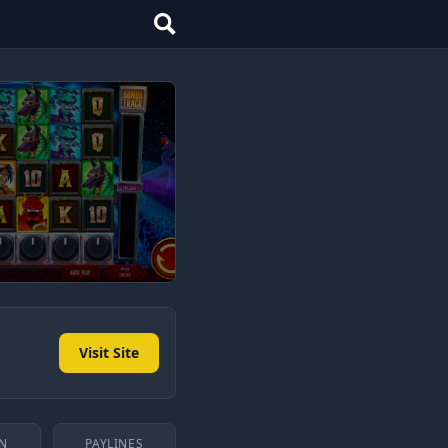
Visit Site
N
PAYLINES