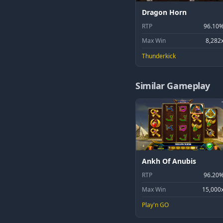
Dragon Horn
RTP
96.10
Max Win
8,282
Thunderkick
Similar Gameplay
Ankh Of Anubis
RTP
96.20
Max Win
15,000
Play'n GO