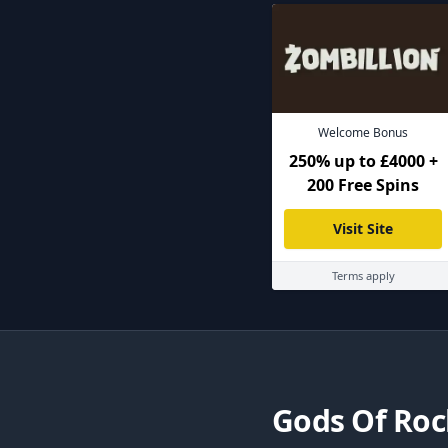
Welcome Bonus
250% up to £4000 +
200 Free Spins
Visit Site
Terms apply
Gods Of Roc