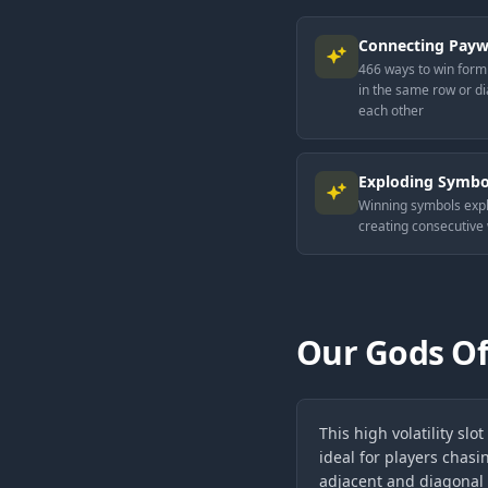
Connecting Pay
466 ways to win form 
in the same row or d
each other
Exploding Symbo
Winning symbols exp
creating consecutive 
Our Gods Of
This high volatility sl
ideal for players chas
adjacent and diagonal 