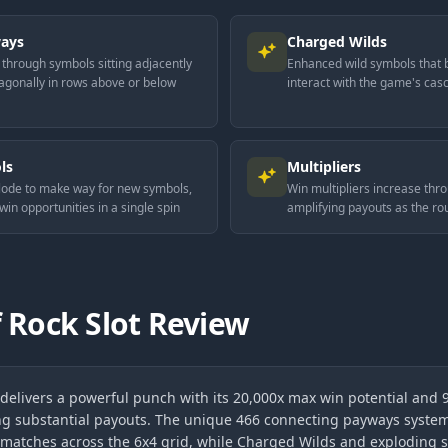
ways
Charged Wilds
through symbols sitting adjacently
Enhanced wild symbols that b
iagonally in rows above or below
interact with the game's ca
ls
Multipliers
lode to make way for new symbols,
Win multipliers increase thr
win opportunities in a single spin
amplifying payouts as the r
 Rock Slot Review
ot delivers a powerful punch with its 20,000x max win potential and
ing substantial payouts. The unique 466 connecting payways syste
matches across the 6x4 grid, while Charged Wilds and exploding 