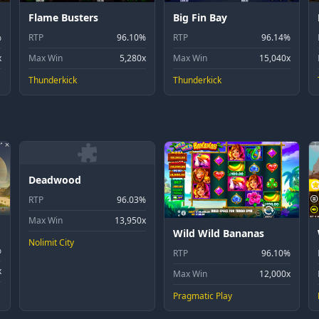
Flame Busters
Big Fin Bay
RTP
96.10%
%
RTP
96.14%
Max Win
5,280x
x
Max Win
15,040x
Thunderkick
Thunderkick
Deadwood
RTP
96.03%
Max Win
13,950x
Wild Wild Bananas
Nolimit City
%
RTP
96.10%
x
Max Win
12,000x
Pragmatic Play