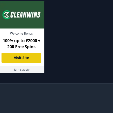
Welcome Bonus
100% up to £2000 +
200 Free Spins
Visit Site
Terms apply