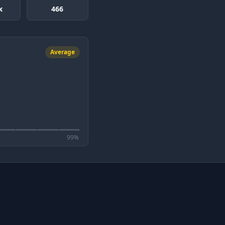
x
466
Average
99%