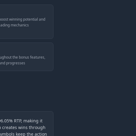
oost winning potential and
scading mechanics
oughout the bonus features,
ound progresses
 96.05% RTP, making it
m creates wins through
symbols keep the action