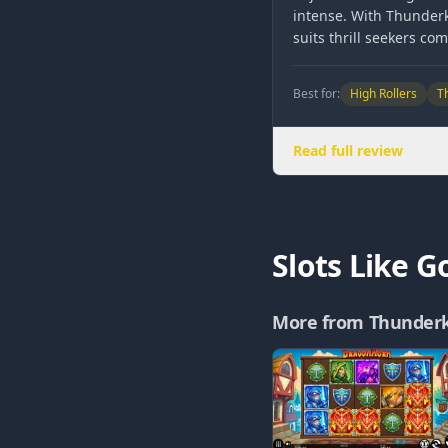
intense. With Thunderki
suits thrill seekers co
Best for:
High Rollers
Th
Read full review
Slots Like G
More from Thunderk