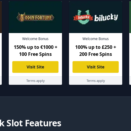
Welcome Bonus
Welcome Bonus
150% up to €1000 +
100% up to £250 +
100 Free Spins
200 Free Spins
Visit Site
Visit Site
Terms apply
Terms apply
k Slot Features