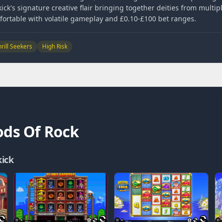
ck's signature creative flair bringing together deities from multip
mfortable with volatile gameplay and £0.10-£100 bet ranges.
rill Seekers
High Risk
ods Of Rock
ick