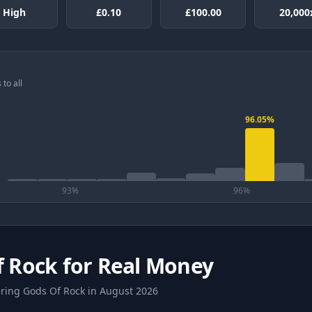
High
£0.10
£100.00
20,000
to all
96.05%
93%
96%
f Rock for Real Money
ering Gods Of Rock in August 2026