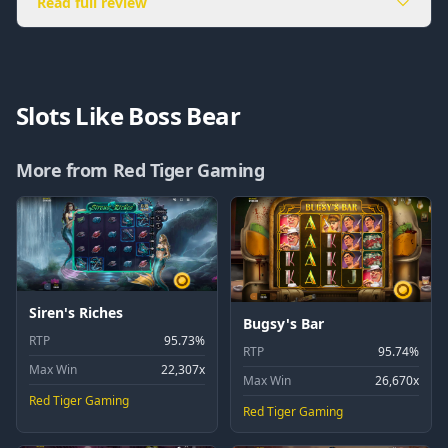
Read full review
Slots Like Boss Bear
More from Red Tiger Gaming
Siren's Riches
Bugsy's Bar
RTP
95.73%
RTP
95.74%
Max Win
22,307x
Max Win
26,670x
Red Tiger Gaming
Red Tiger Gaming