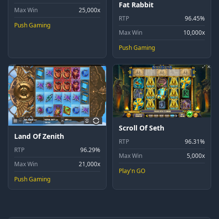
Fat Rabbit
Max Win
25,000x
RTP
96.45%
Push Gaming
Max Win
10,000x
Push Gaming
Scroll Of Seth
Land Of Zenith
RTP
96.31%
RTP
96.29%
Max Win
5,000x
Max Win
21,000x
Play'n GO
Push Gaming