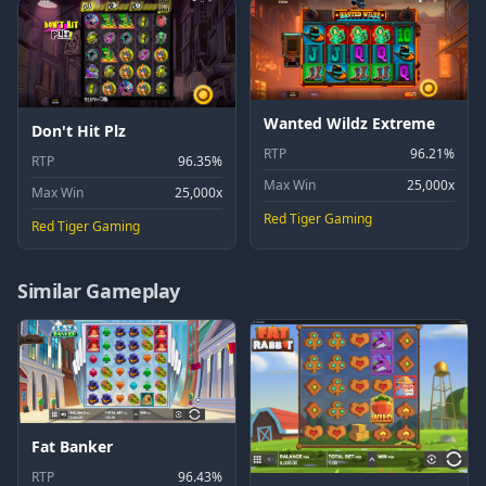
Wanted Wildz Extreme
Don't Hit Plz
RTP
96.21%
RTP
96.35%
Max Win
25,000x
Max Win
25,000x
Red Tiger Gaming
Red Tiger Gaming
Similar Gameplay
Fat Banker
RTP
96.43%