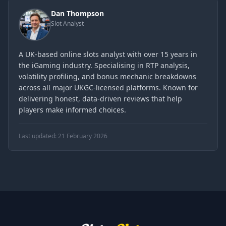
Dan Thompson
Slot Analyst
A UK-based online slots analyst with over 15 years in
the iGaming industry. Specialising in RTP analysis,
volatility profiling, and bonus mechanic breakdowns
across all major UKGC-licensed platforms. Known for
delivering honest, data-driven reviews that help
players make informed choices.
Last updated: 21 February 2026