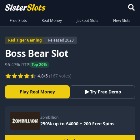
Free Slots
Real Money
Jackpot Slots
New Slots
Red Tiger Gaming
Released 2023
Boss Bear Slot
96.47% RTP
Top 20%
4.8/5
(167 votes)
Play Real Money
Try Free Demo
Zombillion
Click to play demo
250% up to £4000 + 200 Free Spins