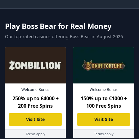
Play Boss Bear for Real Money
Our top-rated casinos offering Boss Bear in August 2026
Welcome Bonus
Welcome Bonus
250% up to £4000 +
150% up to €1000 +
200 Free Spins
100 Free Spins
Visit Site
Visit Site
Terms apply
Terms apply