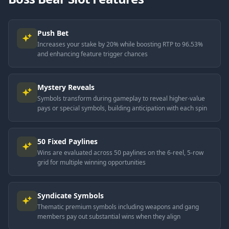
Push Bet
Increases your stake by 20% while boosting RTP to 96.53%
and enhancing feature trigger chances
Mystery Reveals
Symbols transform during gameplay to reveal higher-value
pays or special symbols, building anticipation with each spin
50 Fixed Paylines
Wins are evaluated across 50 paylines on the 6-reel, 5-row
grid for multiple winning opportunities
Syndicate Symbols
Thematic premium symbols including weapons and gang
members pay out substantial wins when they align