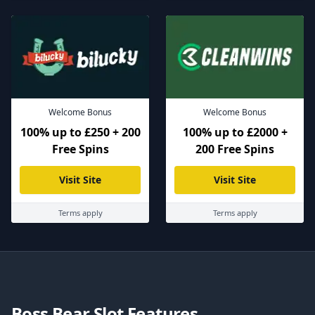
Welcome Bonus
Welcome Bonus
100% up to £250 + 200
100% up to £2000 +
Free Spins
200 Free Spins
Visit Site
Visit Site
Terms apply
Terms apply
Boss Bear Slot Features