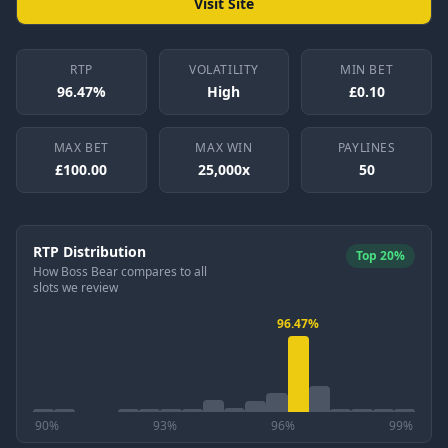
Visit Site
RTP
VOLATILITY
MIN BET
96.47%
High
£0.10
MAX BET
MAX WIN
PAYLINES
£100.00
25,000x
50
RTP Distribution
Top 20%
How Boss Bear compares to all
slots we review
96.47%
90%
93%
96%
99%