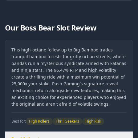
Our Boss Bear Slot Review
This high-octane follow-up to Big Bamboo trades
tranquil bamboo forests for gritty urban streets, where
pandas run a mysterious syndicate armed with katanas
and ninja stars. The 96.47% RTP and high volatility
create a thrilling ride with a maximum win potential of
25,000x your stake. Push Gaming's signature reveal
mechanics return alongside new features, making this
an exciting choice for experienced players who enjoyed
the original and aren't afraid of volatile swings.
Best for:
High Rollers
Thrill Seekers
High Risk