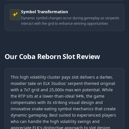
Symbol Transformation
Dynamic symbol changes occur during gameplay as serpents
interact with the grid to enhance winning opportunities
Our Coba Reborn Slot Review
This high volatility cluster pays slot delivers a darker,
moodier take on ELK Studios' serpent-themed original
with a 7x7 grid and 25,000x max win potential. While
the RTP sits at a lower-than-ideal 94%, the game
compensates with its striking visual design and
innovative snake-eating symbol mechanics that create
dynamic gameplay. Best suited to experienced players
who can handle the high volatility swings and
appreciate ELK's distinctive approach to slot design