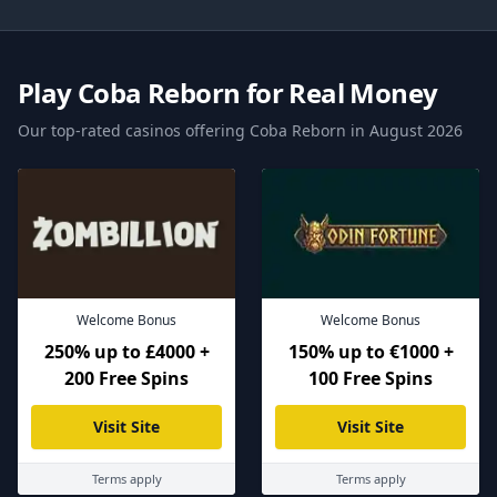
Play Coba Reborn for Real Money
Our top-rated casinos offering Coba Reborn in August 2026
Welcome Bonus
Welcome Bonus
250% up to £4000 +
150% up to €1000 +
200 Free Spins
100 Free Spins
Visit Site
Visit Site
Terms apply
Terms apply