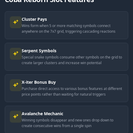
Cluster Pays
Wins form when 5 or more matching symbols connect
anywhere on the 7x7 grid, triggering cascading reactions
Serpent Symbols
Special snake symbols consume other symbols on the grid to
create larger clusters and increase win potential
X-iter Bonus Buy
Purchase direct access to various bonus features at different
price points rather than waiting for natural triggers
Avalanche Mechanic
Winning symbols disappear and new ones drop down to
create consecutive wins from a single spin