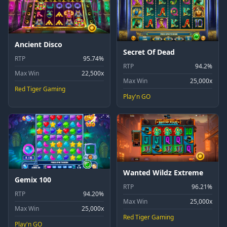
Ancient Disco
Secret Of Dead
RTP
95.74%
RTP
94.2%
Max Win
22,500x
Max Win
25,000x
Red Tiger Gaming
Play'n GO
Wanted Wildz Extreme
Gemix 100
RTP
96.21%
RTP
94.20%
Max Win
25,000x
Max Win
25,000x
Red Tiger Gaming
Play'n GO