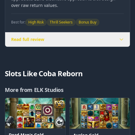
over raw return values.
Best for:
High Risk
Thrill Seekers
Bonus Buy
Read full review
Slots Like Coba Reborn
More from ELK Studios
Dead Man's Gold