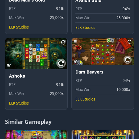
Avalon Gold
RTP
94%
RTP
94%
Max Win
25,000x
Max Win
25,000x
ELK Studios
ELK Studios
Dam Beavers
Ashoka
RTP
94%
RTP
94%
Max Win
10,000x
Max Win
25,000x
ELK Studios
ELK Studios
Similar Gameplay