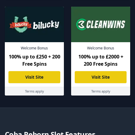
Welcome Bonus
Welcome Bonus
100% up to £250 + 200
100% up to £2000 +
Free Spins
200 Free Spins
Visit Site
Visit Site
Terms apply
Terms apply
Coba Reborn Slot Features