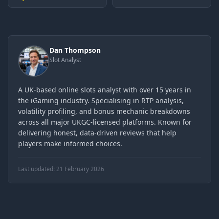
Dan Thompson
Slot Analyst
A UK-based online slots analyst with over 15 years in
the iGaming industry. Specialising in RTP analysis,
volatility profiling, and bonus mechanic breakdowns
across all major UKGC-licensed platforms. Known for
delivering honest, data-driven reviews that help
players make informed choices.
Last updated: 21 February 2026