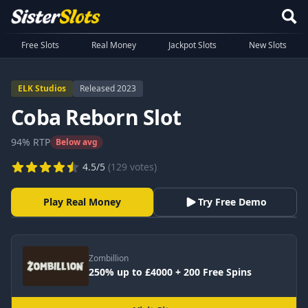
Free Slots
Real Money
Jackpot Slots
New Slots
ELK Studios
Released 2023
Coba Reborn Slot
94% RTP
Below avg
4.5/5
(129 votes)
Play Real Money
Try Free Demo
Zombillion
Click to play demo
250% up to £4000 + 200 Free Spins