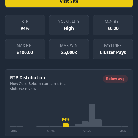
Visit Site
RTP
VOLATILITY
MIN BET
94%
High
£0.20
MAX BET
MAX WIN
PAYLINES
£100.00
25,000x
Cluster Pays
RTP Distribution
Below avg
How Coba Reborn compares to all
slots we review
94%
90%
93%
96%
99%