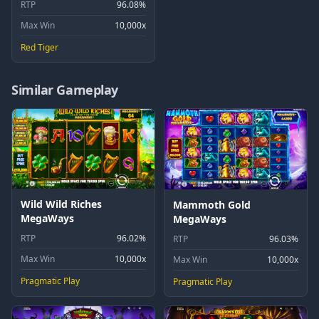
RTP
96.08%
Max Win
10,000x
Red Tiger
Similar Gameplay
Wild Wild Riches
Mammoth Gold
MegaWays
MegaWays
RTP
96.02%
RTP
96.03%
Max Win
10,000x
Max Win
10,000x
Pragmatic Play
Pragmatic Play