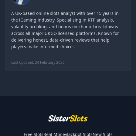
A UK-based online slots analyst with over 15 years in
the iGaming industry. Specialising in RTP analysis,
volatility profiling, and bonus mechanic breakdowns
across all major UKGC-licensed platforms. Known for
delivering honest, data-driven reviews that help
players make informed choices.
Last updated: 24 February 2026
Free Slots
Real Money
Jackpot Slots
New Slots