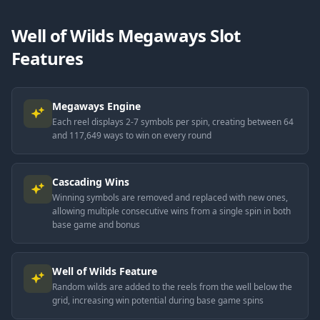
Well of Wilds Megaways Slot
Features
Megaways Engine
Each reel displays 2-7 symbols per spin, creating between 64
and 117,649 ways to win on every round
Cascading Wins
Winning symbols are removed and replaced with new ones,
allowing multiple consecutive wins from a single spin in both
base game and bonus
Well of Wilds Feature
Random wilds are added to the reels from the well below the
grid, increasing win potential during base game spins