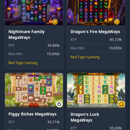
Nightmare Family
Dragon's Fire MegaWays
MegaWays
RTP
95.72%
RTP
95.86%
Max Win
10,000x
Max Win
10,000x
Red Tiger Gaming
Red Tiger Gaming
Piggy Riches MegaWays
Dragon's Luck
MegaWays
RTP
95.71%
RTP
95.69%