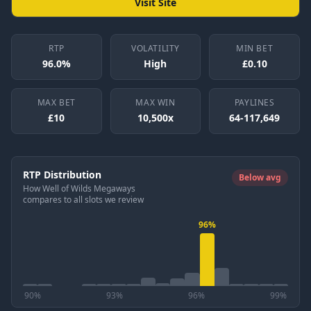
Visit Site
RTP
VOLATILITY
MIN BET
96.0%
High
£0.10
MAX BET
MAX WIN
PAYLINES
£10
10,500x
64-117,649
RTP Distribution
Below avg
How Well of Wilds Megaways
compares to all slots we review
96%
90%
93%
96%
99%