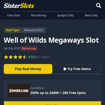
Free Slots
Real Money
Jackpot Slots
New Slots
Red Tiger
Released 2021
Well of Wilds Megaways Slot
96.0% RTP
Below avg
4.5/5
(0 votes)
Play Real Money
Try Free Demo
Zombillion
Click to play demo
250% up to £4000 + 200 Free Spins