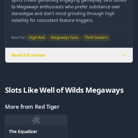
to Megaways enthusiasts who prefer substance over
stereotype and don't mind grinding through high
volatility for consistent feature triggers.
Best for:
High Risk
Megaways Fans
Thrill Seekers
Read full review
Slots Like Well of Wilds Megaways
More from Red Tiger
The Equalizer