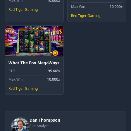
Max Win
10,000x
Max Win
10,000x
Red Tiger Gaming
Red Tiger Gaming
What The Fox MegaWays
RTP
95.66%
Max Win
10,000x
Red Tiger Gaming
Dan Thompson
Slot Analyst