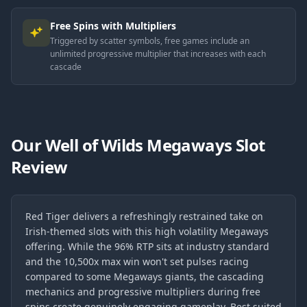
Free Spins with Multipliers
Triggered by scatter symbols, free games include an
unlimited progressive multiplier that increases with each
cascade
Our Well of Wilds Megaways Slot
Review
Red Tiger delivers a refreshingly restrained take on
Irish-themed slots with this high volatility Megaways
offering. While the 96% RTP sits at industry standard
and the 10,500x max win won't set pulses racing
compared to some Megaways giants, the cascading
mechanics and progressive multipliers during free
spins create genuinely engaging gameplay. Best suited