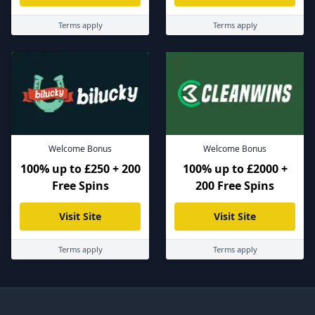
Terms apply
Terms apply
Welcome Bonus
Welcome Bonus
100% up to £250 + 200
100% up to £2000 +
Free Spins
200 Free Spins
Visit Site
Visit Site
Terms apply
Terms apply