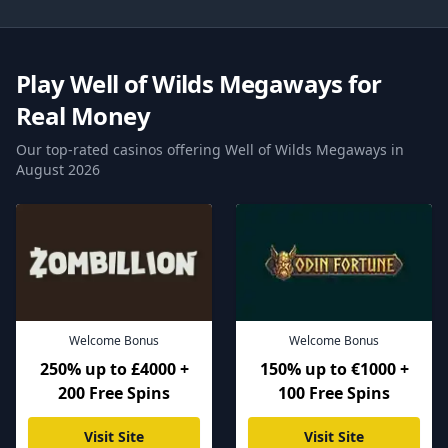
Play Well of Wilds Megaways for
Real Money
Our top-rated casinos offering Well of Wilds Megaways in
August 2026
Welcome Bonus
Welcome Bonus
250% up to £4000 +
150% up to €1000 +
200 Free Spins
100 Free Spins
Visit Site
Visit Site