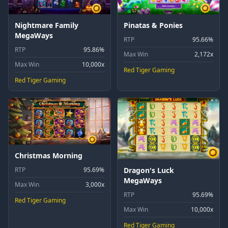
Nightmare Family
Pinatas & Ponies
MegaWays
RTP
95.66%
RTP
95.86%
Max Win
2,172x
Max Win
10,000x
Red Tiger Gaming
Red Tiger Gaming
Christmas Morning
Dragon's Luck
RTP
95.69%
MegaWays
Max Win
3,000x
RTP
95.69%
Red Tiger Gaming
Max Win
10,000x
Red Tiger Gaming