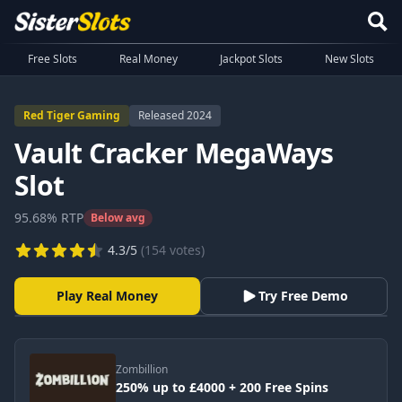
Free Slots
Real Money
Jackpot Slots
New Slots
Red Tiger Gaming
Released 2024
Vault Cracker MegaWays
Slot
95.68% RTP
Below avg
4.3/5
(154 votes)
Play Real Money
Try Free Demo
Zombillion
Click to play demo
250% up to £4000 + 200 Free Spins