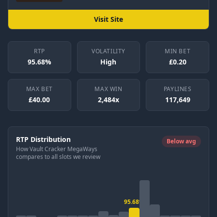
Visit Site
RTP
VOLATILITY
MIN BET
95.68%
High
£0.20
MAX BET
MAX WIN
PAYLINES
£40.00
2,484x
117,649
RTP Distribution
Below avg
How Vault Cracker MegaWays
compares to all slots we review
95.68%