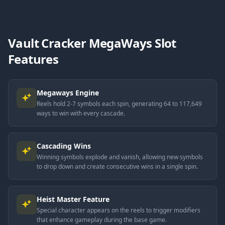
Vault Cracker MegaWays Slot
Features
Megaways Engine
Reels hold 2-7 symbols each spin, generating 64 to 117,649
ways to win with every cascade.
Cascading Wins
Winning symbols explode and vanish, allowing new symbols
to drop down and create consecutive wins in a single spin.
Heist Master Feature
Special character appears on the reels to trigger modifiers
that enhance gameplay during the base game.