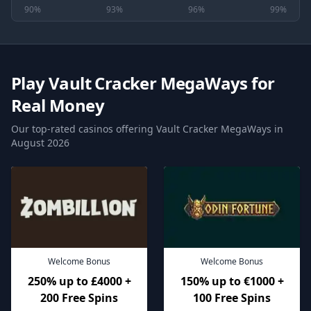
90%
93%
96%
99%
Play Vault Cracker MegaWays for
Real Money
Our top-rated casinos offering Vault Cracker MegaWays in
August 2026
Welcome Bonus
Welcome Bonus
250% up to £4000 +
150% up to €1000 +
200 Free Spins
100 Free Spins