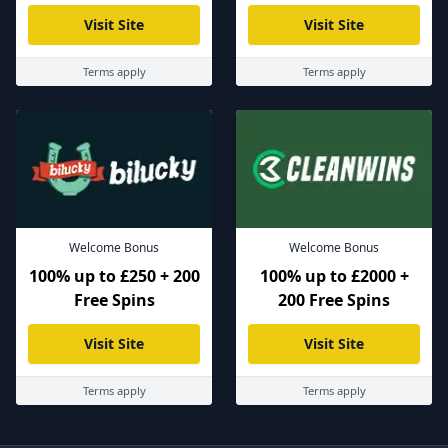
Visit Site
Visit Site
Terms apply
Terms apply
Welcome Bonus
Welcome Bonus
100% up to £250 + 200
100% up to £2000 +
Free Spins
200 Free Spins
Visit Site
Visit Site
Terms apply
Terms apply