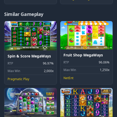
Similar Gameplay
Fruit Shop MegaWays
Spin & Score MegaWays
RTP
96.06%
RTP
96.97%
Max Win
1,250x
Max Win
2,000x
NetEnt
Pragmatic Play