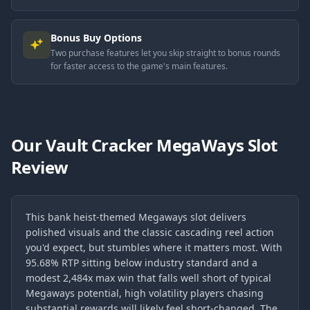
Bonus Buy Options
Two purchase features let you skip straight to bonus rounds
for faster access to the game's main features.
Our Vault Cracker MegaWays Slot
Review
This bank heist-themed Megaways slot delivers
polished visuals and the classic cascading reel action
you'd expect, but stumbles where it matters most. With
95.68% RTP sitting below industry standard and a
modest 2,484x max win that falls well short of typical
Megaways potential, high volatility players chasing
substantial rewards will likely feel short-changed. The