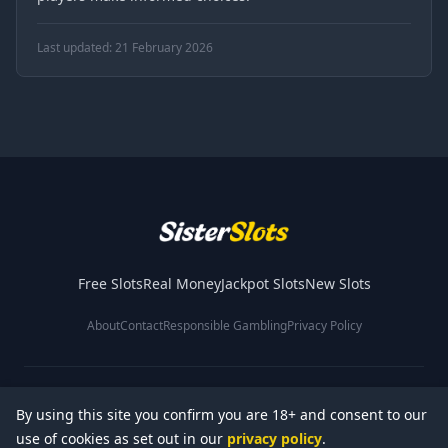
Last updated: 21 February 2026
Free Slots
Real Money
Jackpot Slots
New Slots
About
Contact
Responsible Gambling
Privacy Policy
© 2026 Sister-Slots.co.uk. All rights reserved.
By using this site you confirm you are 18+ and consent to our
use of cookies as set out in our
privacy policy
.