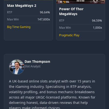
Max MegaWays 2
Power Of Thor
RTP
96.64%
MegaWays
Max Win
147,600x
RTP
94.59%
Big Time Gaming
Max Win
1,000x
Pragmatic Play
Dan Thompson
Slot Analyst
A UK-based online slots analyst with over 15 years in
the iGaming industry. Specialising in RTP analysis,
volatility profiling, and bonus mechanic breakdowns
across all major UKGC-licensed platforms. Known for
delivering honest, data-driven reviews that help
players make informed choices.