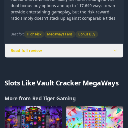
dual bonus buy options and up to 117,649 ways to win
provide entertaining gameplay, but the risk-reward
ratio simply doesn't stack up against comparable titles.
Best for:
High Risk
Megaways Fans
Bonus Buy
Read full review
Slots Like Vault Cracker MegaWays
More from Red Tiger Gaming