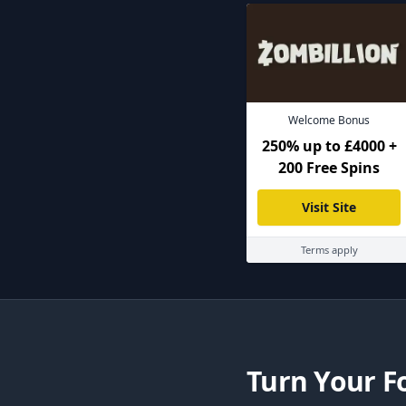
Welcome Bonus
250% up to £4000 +
200 Free Spins
Visit Site
Terms apply
Turn Your F