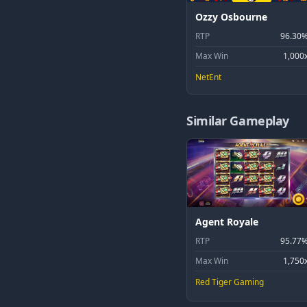
Ozzy Osbourne
RTP
96.30
Max Win
1,000
NetEnt
Similar Gameplay
Agent Royale
RTP
95.77
Max Win
1,750
Red Tiger Gaming