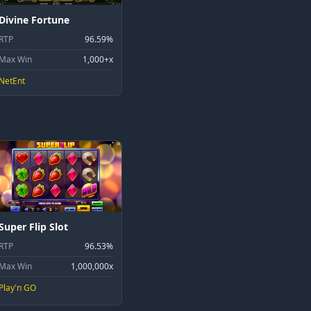
Divine Fortune
RTP
96.59%
Max Win
1,000+x
NetEnt
Super Flip Slot
RTP
96.53%
Max Win
1,000,000x
Play'n GO