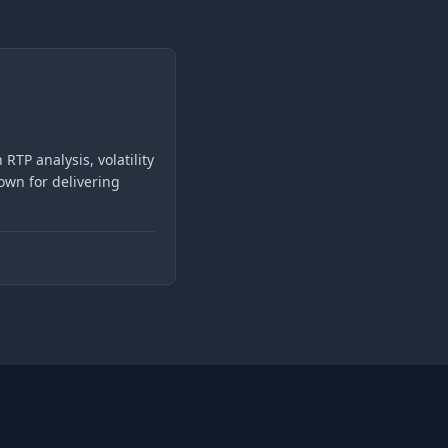
RTP analysis, volatility
own for delivering