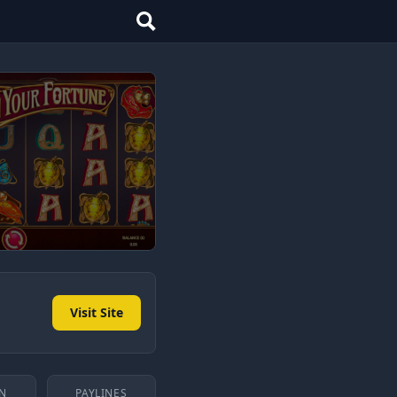
Visit Site
N
PAYLINES