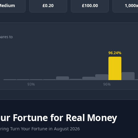
Medium
£0.20
£100.00
1,000
ares to
96.24%
93%
96%
our Fortune for Real Money
ering Turn Your Fortune in August 2026