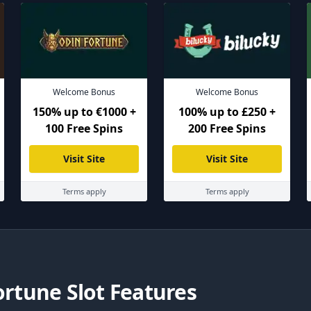
Welcome Bonus
Welcome Bonus
150% up to €1000 +
100% up to £250 +
100 Free Spins
200 Free Spins
Visit Site
Visit Site
Terms apply
Terms apply
ortune Slot Features