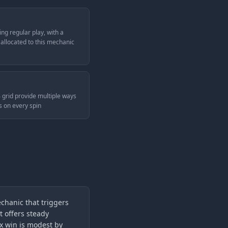
ing regular play, with a
P allocated to this mechanic
4 grid provide multiple ways
s on every spin
chanic that triggers
t offers steady
x win is modest by