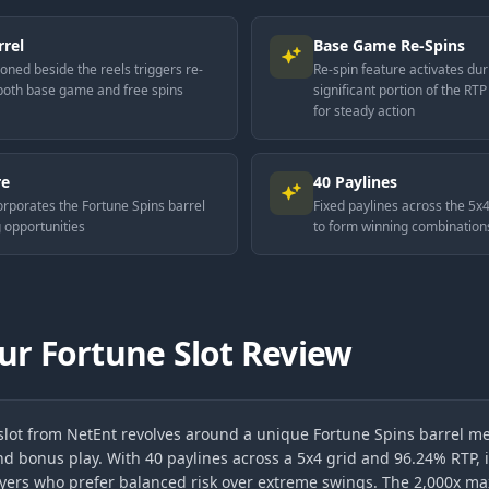
rrel
Base Game Re-Spins
ioned beside the reels triggers re-
Re-spin feature activates dur
 both base game and free spins
significant portion of the RT
for steady action
re
40 Paylines
orporates the Fortune Spins barrel
Fixed paylines across the 5x
 opportunities
to form winning combination
ur Fortune Slot Review
 slot from NetEnt revolves around a unique Fortune Spins barrel me
d bonus play. With 40 paylines across a 5x4 grid and 96.24% RTP, i
yers who prefer balanced risk over extreme swings. The 2,000x ma