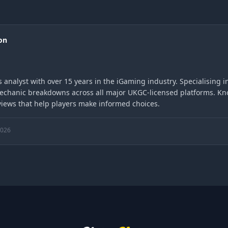
on
 analyst with over 15 years in the iGaming industry. Specialising in 
echanic breakdowns across all major UKGC-licensed platforms. Kn
views that help players make informed choices.
2026