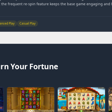
 the frequent re-spin feature keeps the base game engaging and 
anced Play
Casual Play
urn Your Fortune