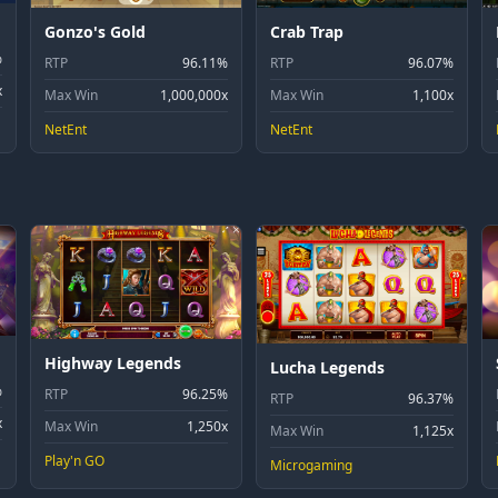
Gonzo's Gold
Crab Trap
%
RTP
96.11%
RTP
96.07%
x
Max Win
1,000,000x
Max Win
1,100x
NetEnt
NetEnt
Highway Legends
Lucha Legends
%
RTP
96.25%
RTP
96.37%
x
Max Win
1,250x
Max Win
1,125x
Play'n GO
Microgaming