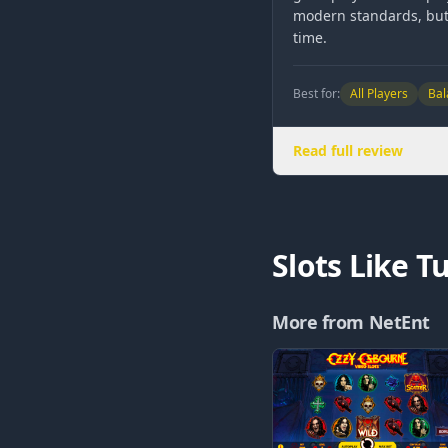
modern standards, but
time.
Best for:
All Players
Bal
Read full review
Slots Like T
More from NetEnt