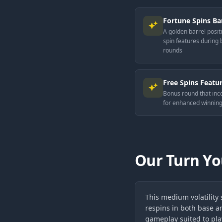
Fortune Spins Ba
A golden barrel posit
spin features during
rounds
Free Spins Featu
Bonus round that inc
for enhanced winning
Our Turn Yo
This medium volatility
respins in both base an
gameplay suited to pla