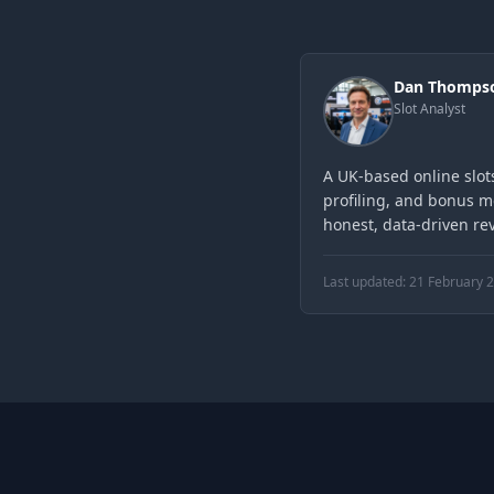
Dan Thomps
Slot Analyst
A UK-based online slots
profiling, and bonus m
honest, data-driven re
Last updated: 21 February 