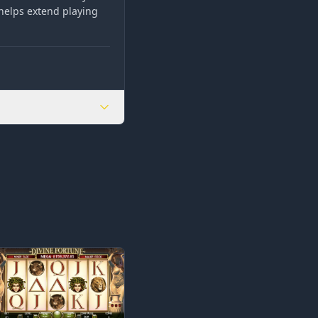
helps extend playing