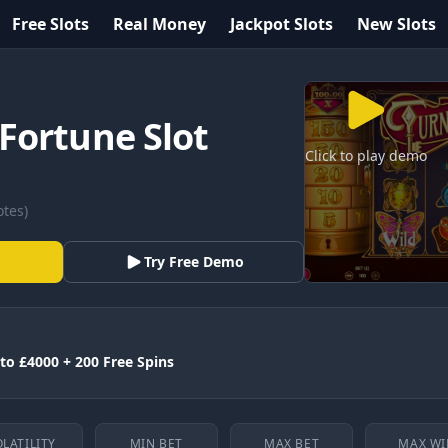
Free Slots
Real Money
Jackpot Slots
New Slots
Fortune Slot
Click to play demo
otes)
Try Free Demo
to £4000 + 200 Free Spins
LATILITY
MIN BET
MAX BET
MAX WI