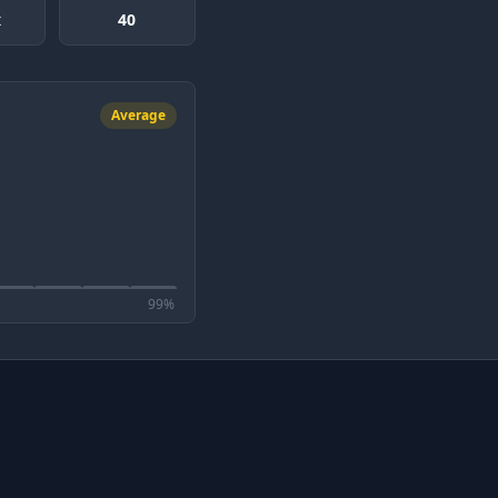
x
40
Average
99%