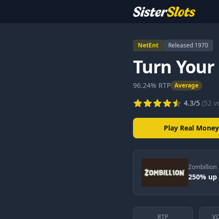
NetEnt
Released 1970
Turn Your 
96.24% RTP
Average
4.3/5
(52 v
Play Real Money
Zombillion
250% up 
RTP
VO