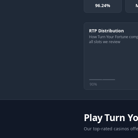
96.24%
RTP Distribution
How Turn Your Fortune comp
all slots we review
90%
Play Turn Y
Our top-rated casinos off