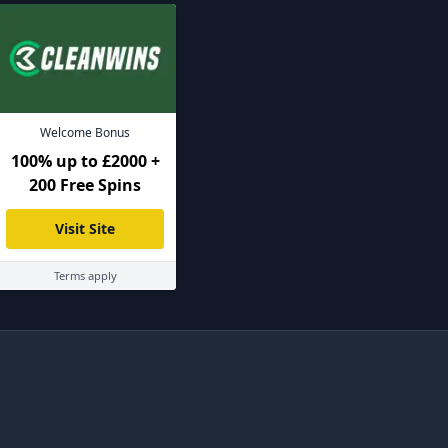
Welcome Bonus
100% up to £2000 +
200 Free Spins
Visit Site
Terms apply