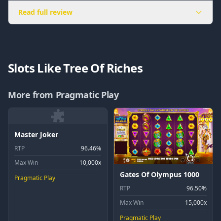
Read full review
Slots Like Tree Of Riches
More from Pragmatic Play
Master Joker
RTP
96.46%
Max Win
10,000x
Gates Of Olympus 1000
Pragmatic Play
RTP
96.50%
Max Win
15,000x
Pragmatic Play