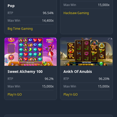
Max Win
15,000x
Pop
RTP
96.54%
Hacksaw Gaming
Max Win
14,400x
Big Time Gaming
Sweet Alchemy 100
Ankh Of Anubis
RTP
96.2%
RTP
96.20%
Max Win
15,000x
Max Win
15,000x
Play'n GO
Play'n GO