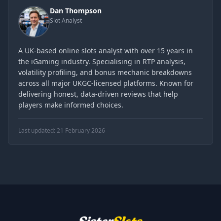
Dan Thompson
Slot Analyst
A UK-based online slots analyst with over 15 years in
the iGaming industry. Specialising in RTP analysis,
volatility profiling, and bonus mechanic breakdowns
across all major UKGC-licensed platforms. Known for
delivering honest, data-driven reviews that help
players make informed choices.
Last updated: 21 February 2026