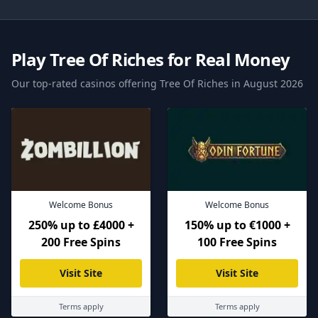
Play Tree Of Riches for Real Money
Our top-rated casinos offering Tree Of Riches in August 2026
Welcome Bonus
Welcome Bonus
250% up to £4000 +
150% up to €1000 +
200 Free Spins
100 Free Spins
Visit Site
Visit Site
Terms apply
Terms apply