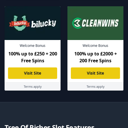
Welcome Bonus
Welcome Bonus
100% up to £250 + 200
100% up to £2000 +
Free Spins
200 Free Spins
Visit Site
Visit Site
Terms apply
Terms apply
Tree Of Riches Slot Features