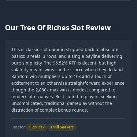
Our Tree Of Riches Slot Review
This is classic slot gaming stripped back to absolute
basics: 3 reels, 3 rows, and a single payline delivering
pure simplicity. The 96.52% RTP is decent, but high
volatility means wins can be scarce when they do land.
Random win multipliers up to 10x add a touch of
excitement to an otherwise straightforward experience,
though the 2,880x max win is modest compared to
modern alternatives. Best suited to players seeking
uncomplicated, traditional gameplay without the
distraction of complex bonus rounds.
Best for:
High Risk
Thrill Seekers