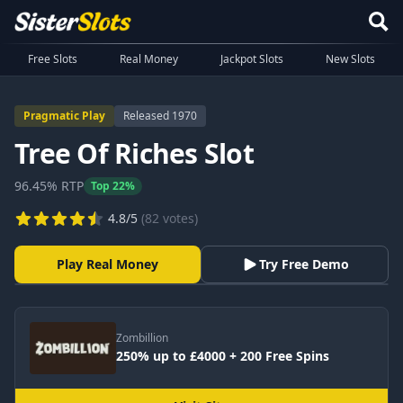
Free Slots
Real Money
Jackpot Slots
New Slots
Pragmatic Play
Released 1970
Tree Of Riches Slot
96.45% RTP
Top 22%
4.8/5
(82 votes)
Play Real Money
Try Free Demo
Zombillion
Click to play demo
250% up to £4000 + 200 Free Spins