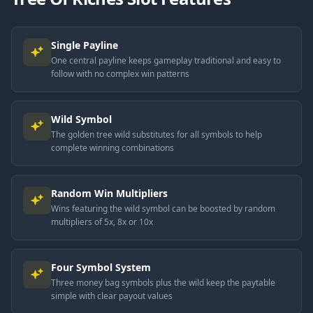
Single Payline
One central payline keeps gameplay traditional and easy to
follow with no complex win patterns
Wild Symbol
The golden tree wild substitutes for all symbols to help
complete winning combinations
Random Win Multipliers
Wins featuring the wild symbol can be boosted by random
multipliers of 5x, 8x or 10x
Four Symbol System
Three money bag symbols plus the wild keep the paytable
simple with clear payout values