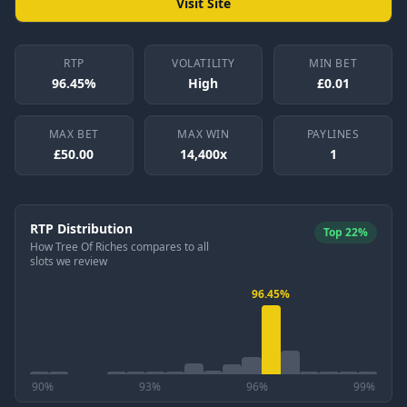
Visit Site
RTP
VOLATILITY
MIN BET
96.45%
High
£0.01
MAX BET
MAX WIN
PAYLINES
£50.00
14,400x
1
RTP Distribution
Top 22%
How Tree Of Riches compares to all
slots we review
96.45%
90%
93%
96%
99%