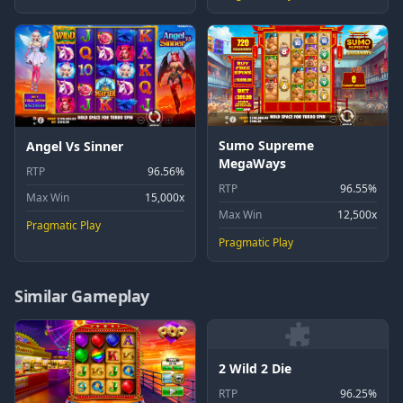
Sumo Supreme
Angel Vs Sinner
MegaWays
RTP
96.56%
RTP
96.55%
Max Win
15,000x
Max Win
12,500x
Pragmatic Play
Pragmatic Play
Similar Gameplay
2 Wild 2 Die
RTP
96.25%