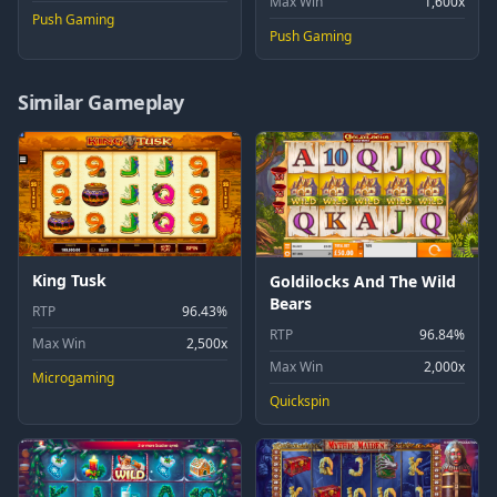
Max Win
1,600x
Push Gaming
Push Gaming
Similar Gameplay
King Tusk
Goldilocks And The Wild
Bears
RTP
96.43%
RTP
96.84%
Max Win
2,500x
Max Win
2,000x
Microgaming
Quickspin