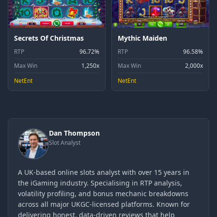
Secrets Of Christmas
Mythic Maiden
RTP
96.72%
RTP
96.58%
Max Win
1,250x
Max Win
2,000x
NetEnt
NetEnt
Dan Thompson
Slot Analyst
A UK-based online slots analyst with over 15 years in
the iGaming industry. Specialising in RTP analysis,
volatility profiling, and bonus mechanic breakdowns
across all major UKGC-licensed platforms. Known for
delivering honest, data-driven reviews that help