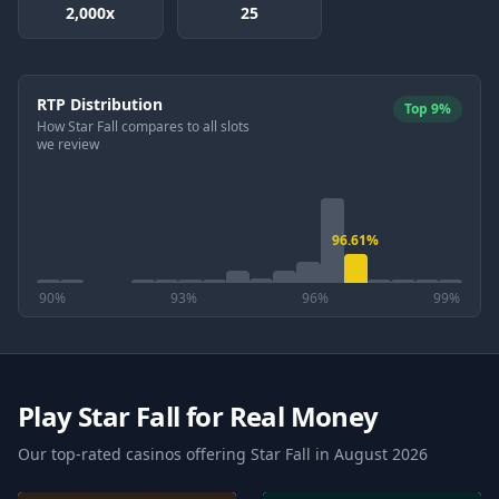
2,000x
25
RTP Distribution
Top 9%
How Star Fall compares to all slots
we review
96.61%
90%
93%
96%
99%
Play Star Fall for Real Money
Our top-rated casinos offering Star Fall in August 2026