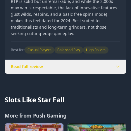
RTP is solid but unremarkable, and while the 2,000x
max win is respectable, the lack of innovative features
(just wilds, respins, and a basic free spins mode)
makes this feel dated for 2024. Best suited to
traditionalists and long-term grinders, not those
seeking cutting-edge gameplay.
Best for:
Casual Players
Balanced Play
High Rollers
Read full review
Slots Like Star Fall
More from Push Gaming