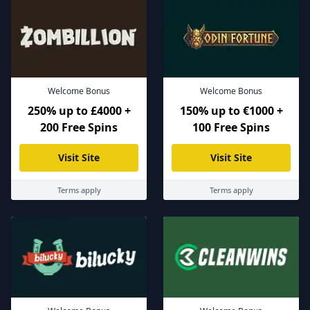
Welcome Bonus
Welcome Bonus
250% up to £4000 +
150% up to €1000 +
200 Free Spins
100 Free Spins
Visit Site
Visit Site
Terms apply
Terms apply