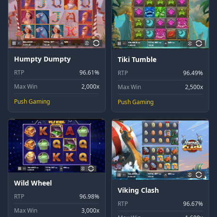
Humpty Dumpty
Tiki Tumble
RTP
96.61%
RTP
96.49%
Max Win
2,000x
Max Win
2,500x
Push Gaming
Push Gaming
Wild Wheel
Viking Clash
RTP
96.98%
RTP
96.67%
Max Win
3,000x