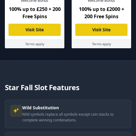
Welcome Bonus
Welcome Bonus
100% up to £250 + 200
100% up to £2000 +
Free Spins
200 Free Spins
Visit Site
Visit Site
Terms apply
Terms apply
Star Fall Slot Features
Wild Substitution
Wild symbols replace all symbols except coin stacks to
complete winning combinations.