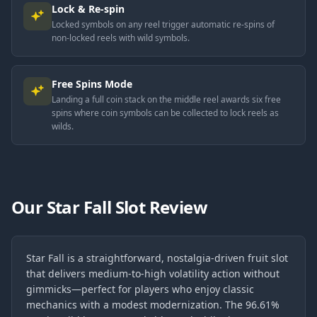
Lock & Re-spin
Locked symbols on any reel trigger automatic re-spins of
non-locked reels with wild symbols.
Free Spins Mode
Landing a full coin stack on the middle reel awards six free
spins where coin symbols can be collected to lock reels as
wilds.
Our Star Fall Slot Review
Star Fall is a straightforward, nostalgia-driven fruit slot
that delivers medium-to-high volatility action without
gimmicks—perfect for players who enjoy classic
mechanics with a modest modernization. The 96.61%