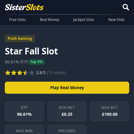
Free Slots
Real Money
Jackpot Slots
New Slots
Push Gaming
Star Fall Slot
96.61% RTP
Top 9%
3.8/5
(15 votes)
Play Real Money
RTP
MIN BET
MAX BET
96.61%
£0.25
£100.00
No demo available
MAX WIN
PAYLINES