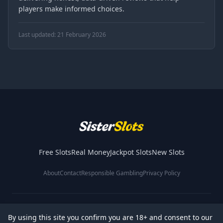
players make informed choices.
Last updated: 21 February 2026
Free Slots
Real Money
Jackpot Slots
New Slots
About
Contact
Responsible Gambling
Privacy Policy
© 2026 Sister-Slots.co.uk. All rights reserved.
By using this site you confirm you are 18+ and consent to our