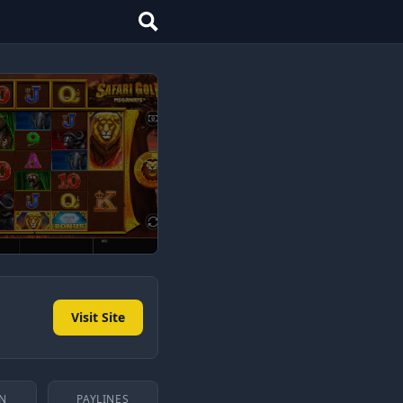
Visit Site
N
PAYLINES