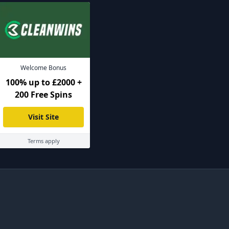
Welcome Bonus
100% up to £2000 +
200 Free Spins
Visit Site
Terms apply