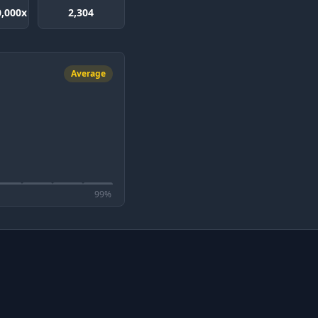
0,000x
2,304
Average
99%