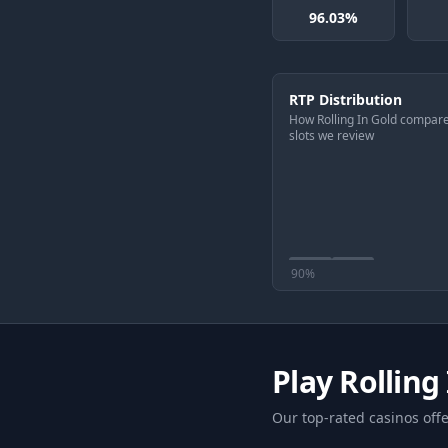
96.03%
RTP Distribution
How Rolling In Gold compares
slots we review
90%
Play Rolling
Our top-rated casinos off