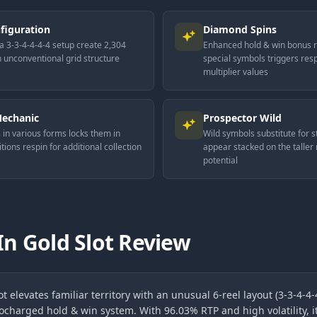
nfiguration
Diamond Spins
 a 3-3-4-4-4-4 setup create 2,304
Enhanced hold & win bonus r
 unconventional grid structure
special symbols triggers re
multiplier values
Mechanic
Prospector Wild
in various forms locks them in
Wild symbols substitute for 
tions respin for additional collection
appear stacked on the taller 
potential
In Gold Slot Review
 elevates familiar territory with an unusual 6-reel layout (3-3-4-4-
ocharged hold & win system. With 96.03% RTP and high volatility, 