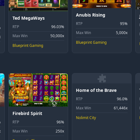
Anubis Rising
Ted MegaWays
RTP
95%
RTP
96.03%
%
Max Win
5,000x
Max Win
50,000x
x
Blueprint Gaming
Blueprint Gaming
Home of the Brave
RTP
96.0%
Max Win
61,446x
Firebird Spirit
Nolimit City
RTP
96%
%
Max Win
250x
x