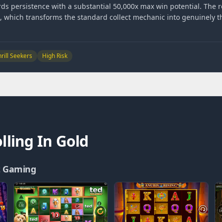
s persistence with a substantial 50,000x max win potential. The re
 which transforms the standard collect mechanic into genuinely t
rill Seekers
High Risk
olling In Gold
t Gaming