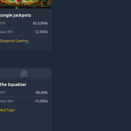
Jungle Jackpots
RTP
95.63%%
Max Win
12,500x
Blueprint Gaming
The Equalizer
RTP
96.08%
Max Win
10,000x
Red Tiger