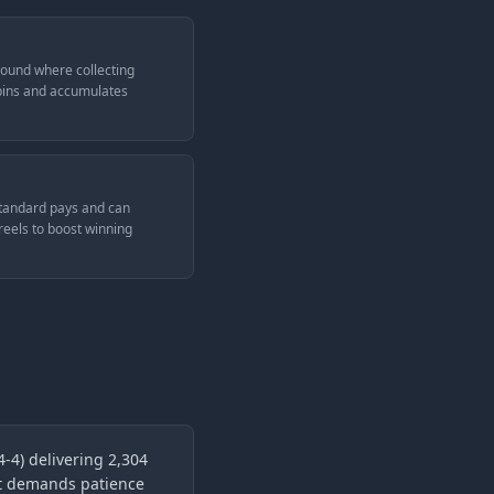
ound where collecting
spins and accumulates
standard pays and can
reels to boost winning
4-4) delivering 2,304
it demands patience