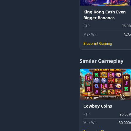
King Kong Cash Even
Bigger Bananas
RTP
96.0
Max Win
N/A
Blueprint Gaming
Similar Gameplay
Cowboy Coins
RTP
96.08
Max Win
30,000