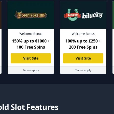
Welcome Bonus
Welcome Bonus
150% up to €1000 +
100% up to £250 +
100 Free Spins
200 Free Spins
Visit Site
Visit Site
Terms apply
Terms apply
old Slot Features