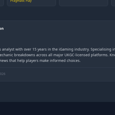
Pragmatic Play
on
 analyst with over 15 years in the iGaming industry. Specialising in 
echanic breakdowns across all major UKGC-licensed platforms. Kn
views that help players make informed choices.
2026