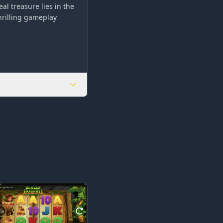
al treasure lies in the
hrilling gameplay