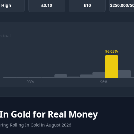
High
£0.10
£10
$250,000/5
 to all
96.03%
93%
96%
 In Gold for Real Money
ering Rolling In Gold in August 2026