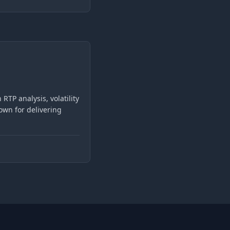
RTP analysis, volatility
own for delivering