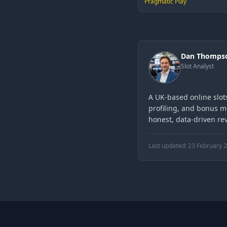
Pragmatic Play
Dan Thomps
Slot Analyst
A UK-based online slots
profiling, and bonus m
honest, data-driven re
Last updated: 23 February 