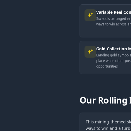
Variable Reel Co
Six reels arranged in
ways to win across an
Gold Collection 
Landing gold symbols 
place while other posi
opportunities
Our Rolling 
This mining-themed slot
ways to win and a turb