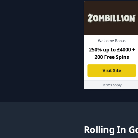
Welcome Bonus
250% up to £4000 +
200 Free Spins
Visit Site
Terms apply
Rolling In G