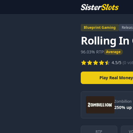
Blueprint Gaming
Releas
Rolling In
96.03% RTP
Average
4.5/5
(0 vo
Play Real Money
Zombillion
250% up 
RTP
VO