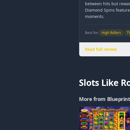
between hits but reward
Diamond Spins feature,
moments.
Best for:
High Rollers
Th
Read full review
Slots Like R
More from Blueprin