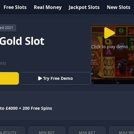
Free Slots
Real Money
Jackpot Slots
New Slots
ed 2021
 Gold Slot
Click to play demo
tes)
Try Free Demo
to £4000 + 200 Free Spins
LATILITY
MIN BET
MAX BET
MAX WI