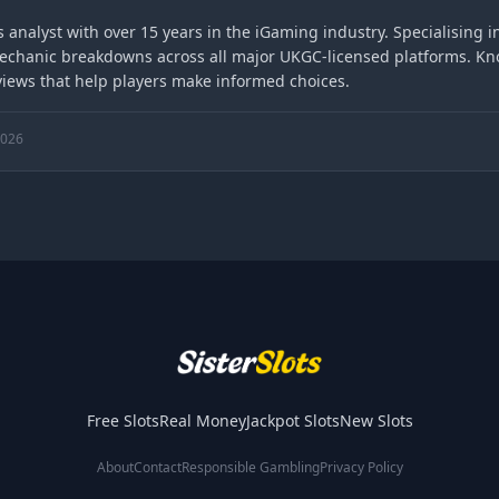
 analyst with over 15 years in the iGaming industry. Specialising in 
echanic breakdowns across all major UKGC-licensed platforms. Kn
views that help players make informed choices.
2026
Free Slots
Real Money
Jackpot Slots
New Slots
About
Contact
Responsible Gambling
Privacy Policy