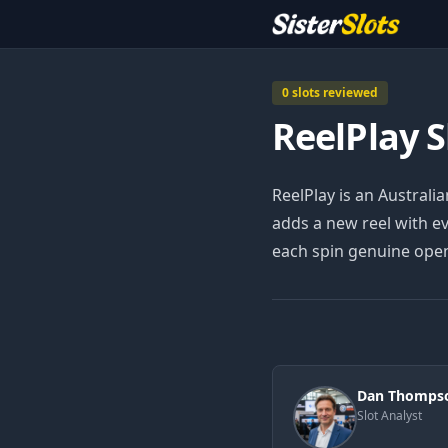
0 slots reviewed
ReelPlay S
ReelPlay is an Australi
adds a new reel with ev
each spin genuine open
Dan Thomps
Slot Analyst