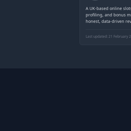
A UK-based online slots
profiling, and bonus m
honest, data-driven re
Last updated: 21 February 