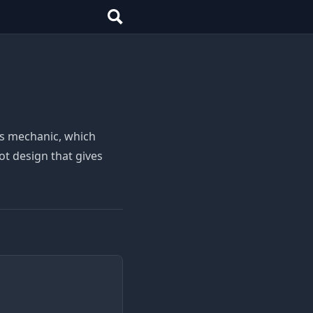
els mechanic, which
lot design that gives