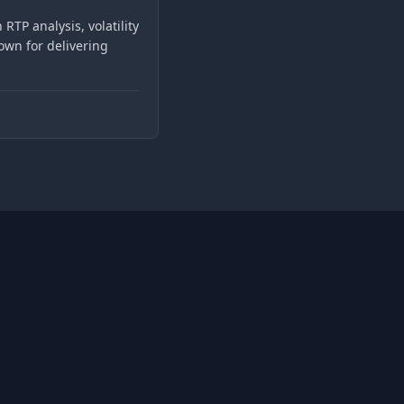
RTP analysis, volatility
own for delivering