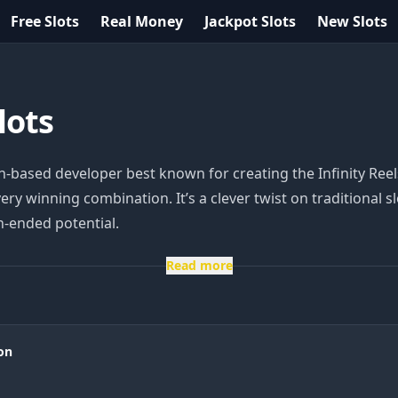
Free Slots
Real Money
Jackpot Slots
New Slots
lots
an-based developer best known for creating the Infinity Re
ery winning combination. It’s a clever twist on traditional s
-ended potential.
Read more
on