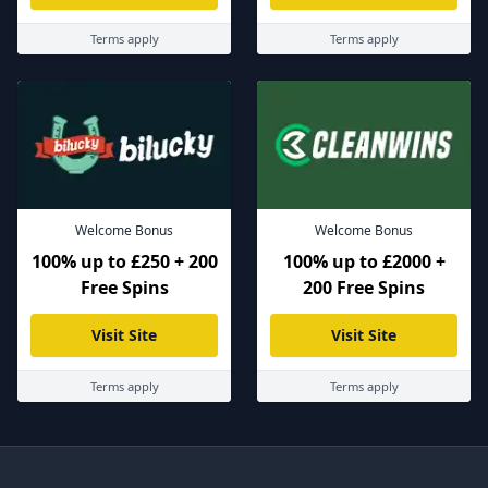
Terms apply
Terms apply
Welcome Bonus
Welcome Bonus
100% up to £250 + 200
100% up to £2000 +
Free Spins
200 Free Spins
Visit Site
Visit Site
Terms apply
Terms apply