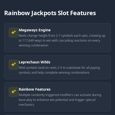
Rainbow Jackpots Slot Features
Megaways Engine
Reels change height from 2-7 symbols each spin, creating up
to 117,649 ways to win with cascading reactions on every
winning combination
Leprechaun Wilds
Wild symbols land on reels 2-5 to substitute for all paying
symbols and help complete winning combinations
Rainbow Features
Multiple randomly triggered modifiers can activate during
base play to enhance win potential and trigger special
mechanics