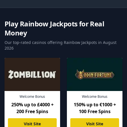
Play Rainbow Jackpots for Real
Money
Our top-rated casinos offering Rainbow Jackpots in August
2026
Welcome Bonus
Welcome Bonus
250% up to £4000 +
150% up to €1000 +
200 Free Spins
100 Free Spins
Visit Site
Visit Site