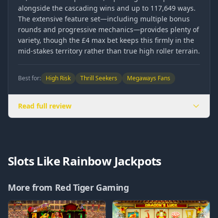
alongside the cascading wins and up to 117,649 ways.
The extensive feature set—including multiple bonus
rounds and progressive mechanics—provides plenty of
variety, though the £4 max bet keeps this firmly in the
mid-stakes territory rather than true high roller terrain.
Best for:
High Risk
Thrill Seekers
Megaways Fans
Read full review
Slots Like Rainbow Jackpots
More from Red Tiger Gaming