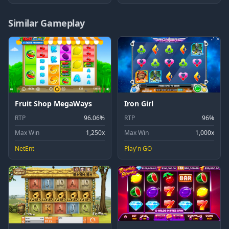
Similar Gameplay
Iron Girl
Fruit Shop MegaWays
RTP
96%
RTP
96.06%
Max Win
1,000x
Max Win
1,250x
Play'n GO
NetEnt