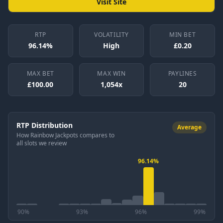
Visit Site
RTP
VOLATILITY
MIN BET
96.14%
High
£0.20
MAX BET
MAX WIN
PAYLINES
£100.00
1,054x
20
RTP Distribution
Average
How Rainbow Jackpots compares to
all slots we review
96.14%
90%
93%
96%
99%