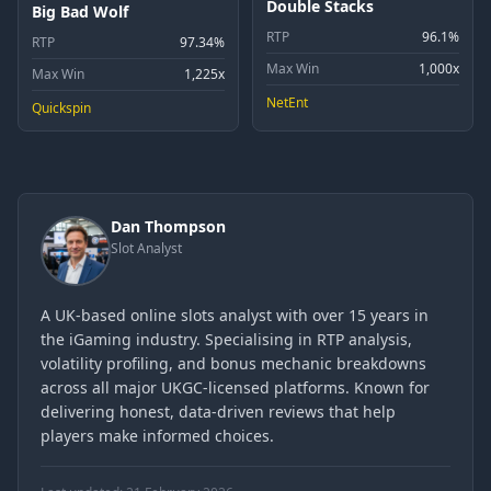
Double Stacks
Big Bad Wolf
RTP
96.1%
RTP
97.34%
Max Win
1,000x
Max Win
1,225x
NetEnt
Quickspin
Dan Thompson
Slot Analyst
A UK-based online slots analyst with over 15 years in
the iGaming industry. Specialising in RTP analysis,
volatility profiling, and bonus mechanic breakdowns
across all major UKGC-licensed platforms. Known for
delivering honest, data-driven reviews that help
players make informed choices.