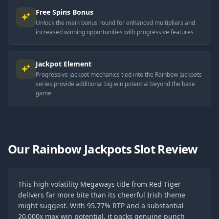
Free Spins Bonus
Unlock the main bonus round for enhanced multipliers and
increased winning opportunities with progressive features
Jackpot Element
Progressive jackpot mechanics tied into the Rainbow Jackpots
series provide additional big win potential beyond the base
game
Our Rainbow Jackpots Slot Review
This high volatility Megaways title from Red Tiger
delivers far more bite than its cheerful Irish theme
might suggest. With 95.77% RTP and a substantial
20,000x max win potential, it packs genuine punch