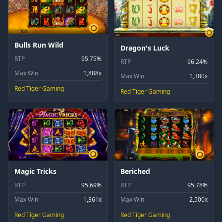
Bulls Run Wild
Dragon's Luck
RTP
95.75%
RTP
96.24%
Max Win
1,888x
Max Win
1,380x
Red Tiger Gaming
Red Tiger Gaming
Magic Tricks
Beriched
RTP
95.69%
RTP
95.78%
Max Win
1,361x
Max Win
2,500x
Red Tiger Gaming
Red Tiger Gaming