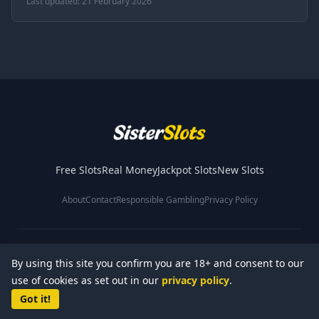
Last updated: 21 February 2026
Free Slots
Real Money
Jackpot Slots
New Slots
About
Contact
Responsible Gambling
Privacy Policy
© 2026 Sister-Slots.co.uk. All rights reserved.
By using this site you confirm you are 18+ and consent to our
use of cookies as set out in our
privacy policy
.
Got it!