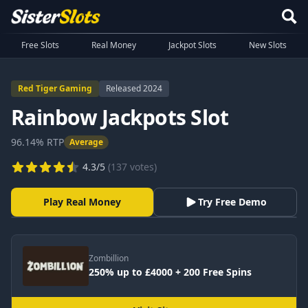
Free Slots
Real Money
Jackpot Slots
New Slots
Red Tiger Gaming
Released 2024
Rainbow Jackpots Slot
96.14% RTP
Average
4.3/5
(137 votes)
Play Real Money
Try Free Demo
Zombillion
Click to play demo
250% up to £4000 + 200 Free Spins