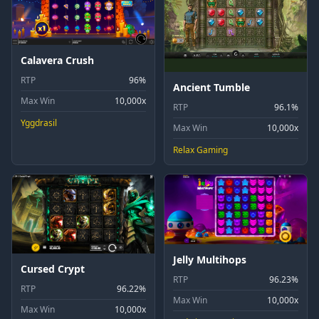
Calavera Crush
RTP
96%
Ancient Tumble
Max Win
10,000x
RTP
96.1%
Yggdrasil
Max Win
10,000x
Relax Gaming
Jelly Multihops
Cursed Crypt
RTP
96.23%
RTP
96.22%
Max Win
10,000x
Max Win
10,000x