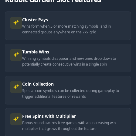
Cluster Pays
Wins form when 5 or more matching symbols land in
connected groups anywhere on the 7x7 grid
Tumble Wins
Winning symbols disappear and new ones drop down to
potentially create consecutive wins in a single spin
Coin Collection
Special coin symbols can be collected during gameplay to
trigger additional features or rewards
Free Spins with Multiplier
Bonus round awards free games with an increasing win
multiplier that grows throughout the feature