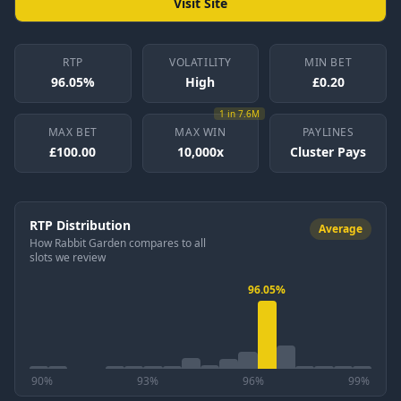
Visit Site
RTP
VOLATILITY
MIN BET
96.05%
High
£0.20
1 in 7.6M
MAX BET
MAX WIN
PAYLINES
£100.00
10,000x
Cluster Pays
RTP Distribution
Average
How Rabbit Garden compares to all
slots we review
96.05%
90%
93%
96%
99%