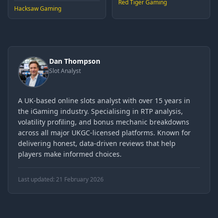
Red Tiger Gaming
Hacksaw Gaming
Dan Thompson
Slot Analyst
A UK-based online slots analyst with over 15 years in
the iGaming industry. Specialising in RTP analysis,
volatility profiling, and bonus mechanic breakdowns
across all major UKGC-licensed platforms. Known for
delivering honest, data-driven reviews that help
players make informed choices.
Last updated: 21 February 2026