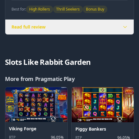
Best for:
High Rollers
Thrill Seekers
Bonus Buy
Read full review
Slots Like Rabbit Garden
More from Pragmatic Play
Viking Forge
Piggy Bankers
RTP
96.05%
RTP
96.05%