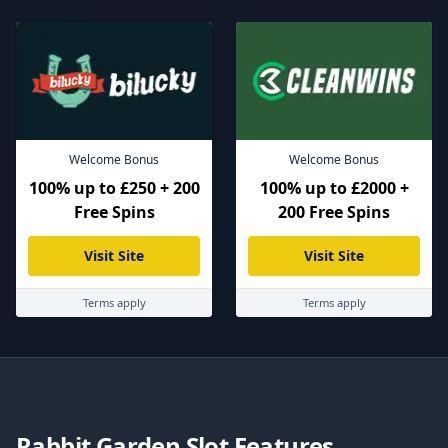
Welcome Bonus
Welcome Bonus
100% up to £250 + 200
100% up to £2000 +
Free Spins
200 Free Spins
Visit Site
Visit Site
Terms apply
Terms apply
Rabbit Garden Slot Features