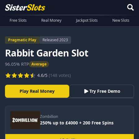
Free Slots
Real Money
Jackpot Slots
New Slots
Pragmatic Play
Released 2023
Rabbit Garden Slot
96.05% RTP
Average
4.6/5
(148 votes)
Play Real Money
Try Free Demo
Zombillion
Click to play demo
250% up to £4000 + 200 Free Spins