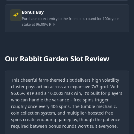
Bonus Buy
Purchase direct entry to the free spins round for 100x your
stake at 96.08% RTP
Our Rabbit Garden Slot Review
This cheerful farm-themed slot delivers high volatility
cluster pays action across an expansive 7x7 grid. With
96.05% RTP and a 10,000x max win, it's built for players
who can handle the variance – free spins trigger
roughly once every 406 spins. The tumble mechanic,
coin collection system, and multiplier-boosted free
spins create engaging gameplay, though the patience
required between bonus rounds won't suit everyone.