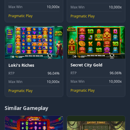
Max Win
10,000x
Max Win
10,000x
Pragmatic Play
Pragmatic Play
Secret City Gold
Loki's Riches
RTP
96.06%
RTP
96.04%
Max Win
10,000x
Max Win
10,000x
Pragmatic Play
Pragmatic Play
Similar Gameplay