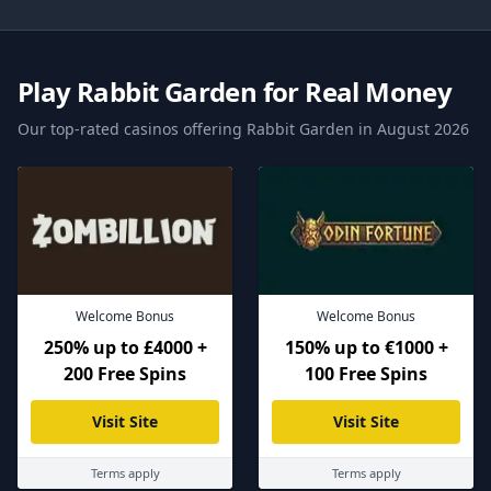
Play Rabbit Garden for Real Money
Our top-rated casinos offering Rabbit Garden in August 2026
Welcome Bonus
Welcome Bonus
250% up to £4000 +
150% up to €1000 +
200 Free Spins
100 Free Spins
Visit Site
Visit Site
Terms apply
Terms apply