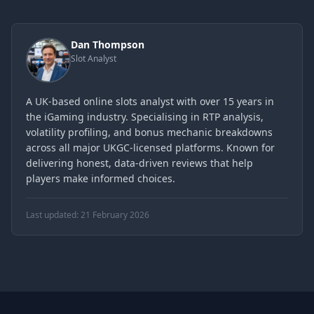
Dan Thompson
Slot Analyst
A UK-based online slots analyst with over 15 years in
the iGaming industry. Specialising in RTP analysis,
volatility profiling, and bonus mechanic breakdowns
across all major UKGC-licensed platforms. Known for
delivering honest, data-driven reviews that help
players make informed choices.
Last updated: 21 February 2026