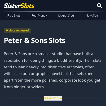
Free Slots
Real Money
Jackpot Slots
New Slots
0 slots reviewed
Peter & Sons Slots
Peter & Sons are a smaller studio that have built a
reputation for doing things a bit differently. Their slots
tend to lean heavily into distinctive art styles, often
with a cartoon or graphic novel feel that sets them
apart from the more polished, corporate look you get
from bigger providers.
Read more