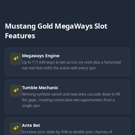
Mustang Gold MegaWays Slot
Features
Megaways Engine
Up to 117,649 ways to win across six reels plus a horizontal
top reel that shifts the action with every spin
Tumble Mechanic
Winning symbols vanish and new ones cascade down to fill
the gaps, creating consecutive win opportunities from a
single spin
Ante Bet
Increase your stake by 50% to double your chances of