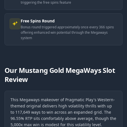
triggering the free spins feature
Free Spins Round
Bonus round triggered approximately once every 366 spins
offering enhanced win potential through the Megaways
system
Our Mustang Gold MegaWays Slot
Review
This Megaways makeover of Pragmatic Play's Western-
themed original delivers high volatility thrills with up
to 117,649 ways to win across an expanded grid. The
96.55% RTP sits comfortably above average, though the
5,000x max win is modest for this volatility level.