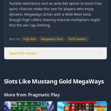
Tumble mechanics and an ante bet option to boost free
spins chances make this one for players who enjoy
dynamic Megaways action with a Wild West twist,
though high rollers chasing massive multipliers might
find the win cap limiting.
Best for:
High Risk
Megaways Fans
Thrill Seekers
Read full review
Slots Like Mustang Gold MegaWays
More from Pragmatic Play