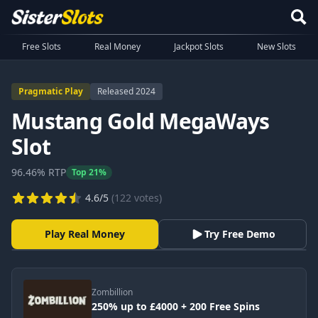
Free Slots
Real Money
Jackpot Slots
New Slots
Pragmatic Play
Released 2024
Mustang Gold MegaWays
Slot
96.46% RTP
Top 21%
4.6/5
(122 votes)
Play Real Money
Try Free Demo
Zombillion
Click to play demo
250% up to £4000 + 200 Free Spins