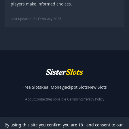
players make informed choices.
Last updated: 21 February 2026
Free Slots
Real Money
Jackpot Slots
New Slots
About
Contact
Responsible Gambling
Privacy Policy
© 2026 Sister-Slots.co.uk. All rights reserved.
By using this site you confirm you are 18+ and consent to our