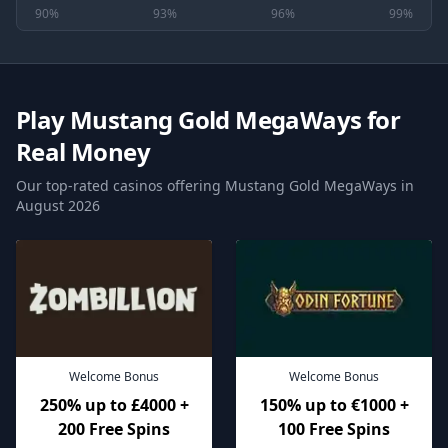
90%
93%
96%
99%
Play Mustang Gold MegaWays for
Real Money
Our top-rated casinos offering Mustang Gold MegaWays in
August 2026
Welcome Bonus
Welcome Bonus
250% up to £4000 +
150% up to €1000 +
200 Free Spins
100 Free Spins