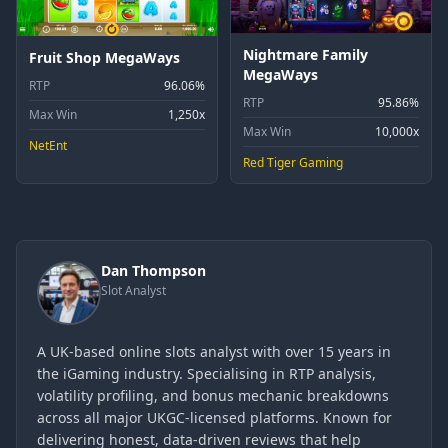
Nightmare Family
Fruit Shop MegaWays
MegaWays
RTP
96.06%
RTP
95.86%
Max Win
1,250x
Max Win
10,000x
NetEnt
Red Tiger Gaming
Dan Thompson
Slot Analyst
A UK-based online slots analyst with over 15 years in
the iGaming industry. Specialising in RTP analysis,
volatility profiling, and bonus mechanic breakdowns
across all major UKGC-licensed platforms. Known for
delivering honest, data-driven reviews that help