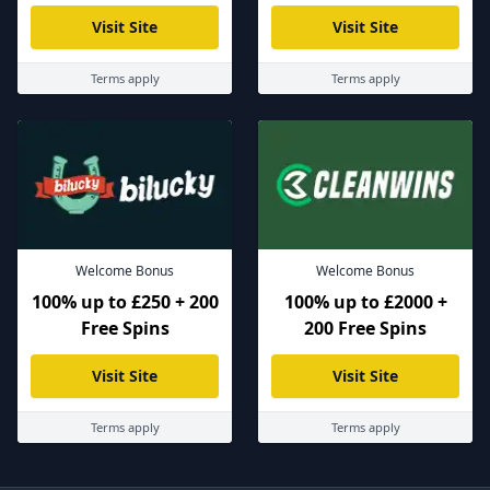
Visit Site
Visit Site
Terms apply
Terms apply
Welcome Bonus
Welcome Bonus
100% up to £250 + 200
100% up to £2000 +
Free Spins
200 Free Spins
Visit Site
Visit Site
Terms apply
Terms apply