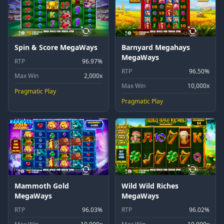
Spin & Score MegaWays
Barnyard Megahays
MegaWays
RTP
96.97%
RTP
96.50%
Max Win
2,000x
Max Win
10,000x
Pragmatic Play
Pragmatic Play
Wild Wild Riches
Mammoth Gold
MegaWays
MegaWays
RTP
96.02%
RTP
96.03%