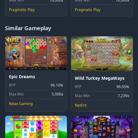
Max Win
10,000x
Max Win
10,000x
Pragmatic Play
Pragmatic Play
Similar Gameplay
Epic Dreams
Wild Turkey MegaWays
RTP
96.10%
RTP
96.05%
Max Win
5,000x
Max Win
7,239x
Relax Gaming
NetEnt