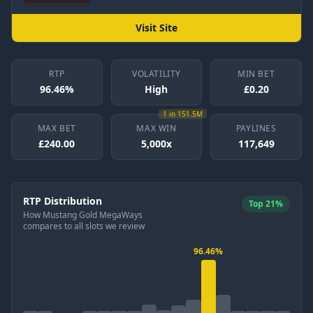
Visit Site
RTP
VOLATILITY
MIN BET
96.46%
High
£0.20
1 in 151.5M
MAX BET
MAX WIN
PAYLINES
£240.00
5,000x
117,649
RTP Distribution
Top 21%
How Mustang Gold MegaWays
compares to all slots we review
96.46%