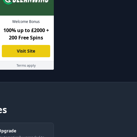
Welcome Bonus
100% up to £2000 +
200 Free Spins
Visit Site
Terms apply
es
Upgrade