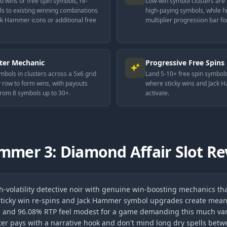
d wins or free spin symbols, re-
Low-win symbol clusters are
s to existing winning combinations
high-paying symbols, while h
ck Hammer icons or additional free
multiplier progression bar fo
tter Mechanic
Progressive Free Spins
mbols in clusters across a 5x6 grid
Land 5-10+ free spin symbols 
 row to form wins, with payouts
where sticky wins and Jack 
from 8 symbols up to 30+.
activate.
mmer 3: Diamond Affair Slot R
h-volatility detective noir with genuine win-boosting mechanics th
e sticky win re-spins and Jack Hammer symbol upgrades create mean
n and 96.08% RTP feel modest for a game demanding this much vari
ter pays with a narrative hook and don't mind long dry spells betw