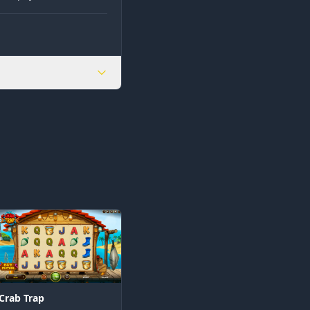
Crab Trap