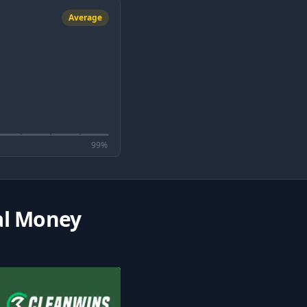
Average
99%
al Money