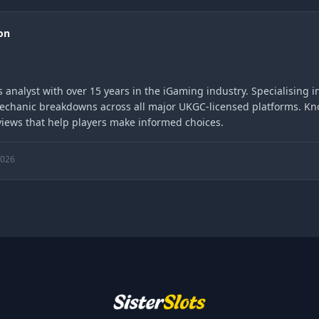
on
 analyst with over 15 years in the iGaming industry. Specialising in 
echanic breakdowns across all major UKGC-licensed platforms. Kn
views that help players make informed choices.
2026