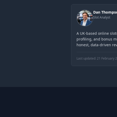
Dan Thomps
Slot Analyst
A UK-based online slots
profiling, and bonus m
honest, data-driven re
Last updated: 21 February 