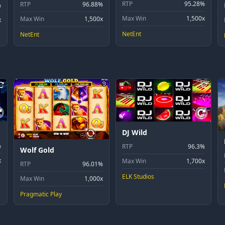
RTP
95.28%
RTP
96.88%
%
Max Win
1,500x
Max Win
1,500x
x
NetEnt
NetEnt
DJ Wild
%
RTP
96.3%
Wolf Gold
x
Max Win
1,700x
RTP
96.01%
ELK Studios
Max Win
1,000x
Pragmatic Play