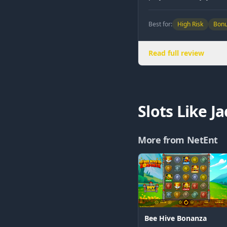
Best for:
High Risk
Bonu
Read full review
Slots Like 
More from NetEnt
Bee Hive Bonanza