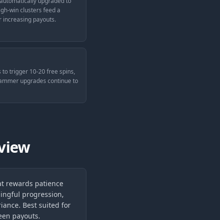
 automatically upgraded to
igh-win clusters feed a
r increasing payouts.
to trigger 10-20 free spins,
Hammer upgrades continue to
eview
at rewards patience
ingful progression,
ance. Best suited for
een payouts.