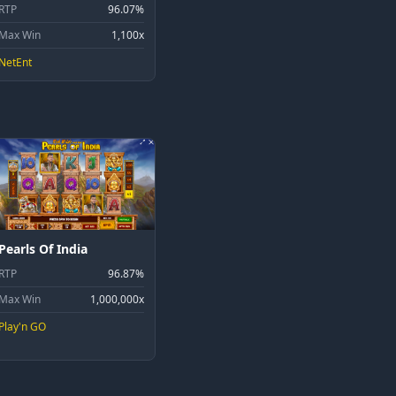
RTP
96.07%
Max Win
1,100x
NetEnt
Pearls Of India
RTP
96.87%
Max Win
1,000,000x
Play'n GO