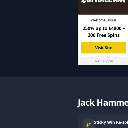
Welcome Bonus
250% up to £4000 +
200 Free Spins
Visit Site
Terms apply
Jack Hammer
Sticky Win Re-sp