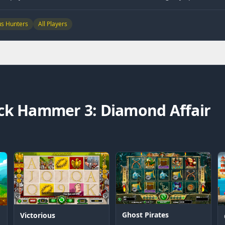
s Hunters
All Players
Jack Hammer 3: Diamond Affair
Ghost Pirates
Victorious