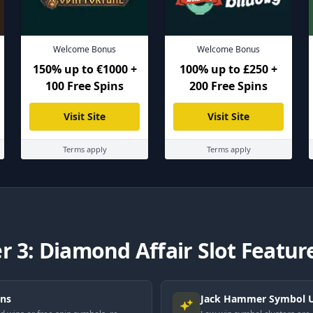
Welcome Bonus
Welcome Bonus
150% up to €1000 +
100% up to £250 +
100 Free Spins
200 Free Spins
Visit Site
Visit Site
Terms apply
Terms apply
 3: Diamond Affair Slot Featur
ins
Jack Hammer Symbol 