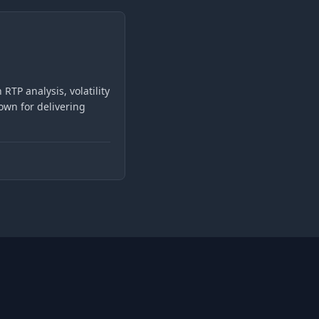
RTP analysis, volatility
own for delivering