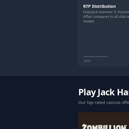
RTP Distribution
How Jack Hammer 3: Diamo
Affair compares to all slots 
review
90%
Play Jack H
Our top-rated casinos off