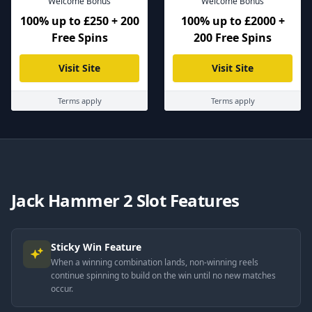
Welcome Bonus
Welcome Bonus
100% up to £250 + 200
100% up to £2000 +
Free Spins
200 Free Spins
Visit Site
Visit Site
Terms apply
Terms apply
Jack Hammer 2 Slot Features
Sticky Win Feature
When a winning combination lands, non-winning reels
continue spinning to build on the win until no new matches
occur.