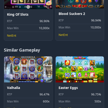
Blood Suckers 2
King Of Slots
RTP
96.94%
RTP
96.96%
Max Win
10,000x
Max Win
10,000x
NetEnt
NetEnt
Similar Gameplay
Valhalla
Easter Eggs
RTP
96.47%
RTP
96.75%
Max Win
600x
Max Win
500x