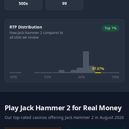
500x
99
RTP Distribution
Top 1%
How Jack Hammer 2 compares to
all slots we review
97.07%
90%
93%
96%
99%
Play Jack Hammer 2 for Real Money
Our top-rated casinos offering Jack Hammer 2 in August 2026