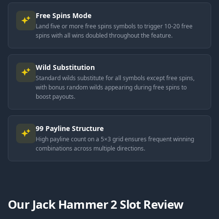
Free Spins Mode
Land five or more free spins symbols to trigger 10-20 free
spins with all wins doubled throughout the feature.
Wild Substitution
Standard wilds substitute for all symbols except free spins,
with bonus random wilds appearing during free spins to
boost payouts.
99 Payline Structure
High payline count on a 5×3 grid ensures frequent winning
combinations across multiple directions.
Our Jack Hammer 2 Slot Review