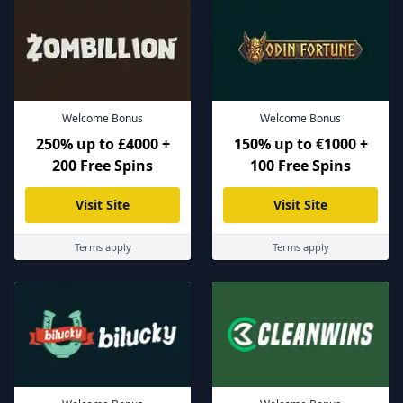
Welcome Bonus
Welcome Bonus
250% up to £4000 +
150% up to €1000 +
200 Free Spins
100 Free Spins
Visit Site
Visit Site
Terms apply
Terms apply