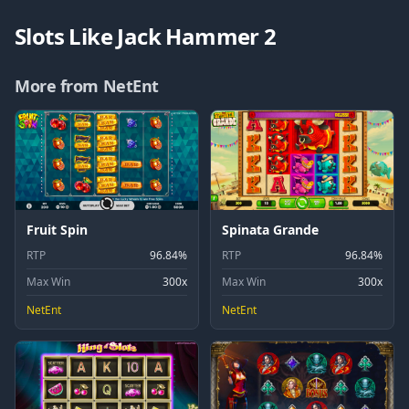
Slots Like Jack Hammer 2
More from NetEnt
Spinata Grande
Fruit Spin
RTP
96.84%
RTP
96.84%
Max Win
300x
Max Win
300x
NetEnt
NetEnt