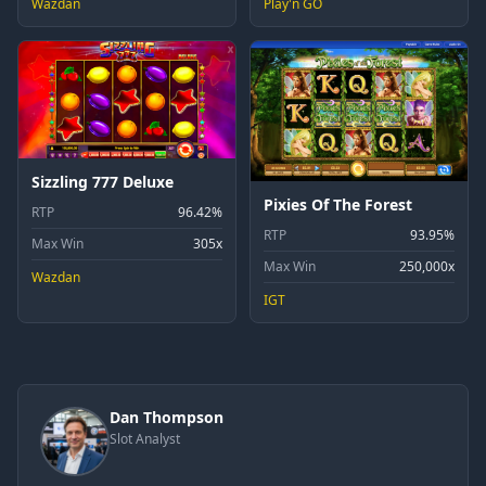
Wazdan
Play'n GO
Sizzling 777 Deluxe
Pixies Of The Forest
RTP
96.42%
RTP
93.95%
Max Win
305x
Max Win
250,000x
Wazdan
IGT
Dan Thompson
Slot Analyst