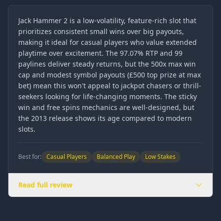
Jack Hammer 2 is a low-volatility, feature-rich slot that
prioritizes consistent small wins over big payouts,
making it ideal for casual players who value extended
playtime over excitement. The 97.07% RTP and 99
paylines deliver steady returns, but the 500x max win
cap and modest symbol payouts (£500 top prize at max
bet) mean this won't appeal to jackpot chasers or thrill-
seekers looking for life-changing moments. The sticky
win and free spins mechanics are well-designed, but
the 2013 release shows its age compared to modern
slots.
Best for:
Casual Players
Balanced Play
Low Stakes
Read full review