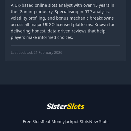
A UK-based online slots analyst with over 15 years in
the iGaming industry. Specialising in RTP analysis,
volatility profiling, and bonus mechanic breakdowns
across all major UKGC-licensed platforms. Known for
delivering honest, data-driven reviews that help
players make informed choices.
Last updated: 21 February 2026
Free Slots
Real Money
Jackpot Slots
New Slots