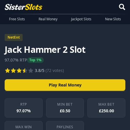
Free Slots
Real Money
Jackpot Slots
New Slots
NetEnt
Jack Hammer 2 Slot
97.07% RTP
Top 1%
3.8/5
(72 votes)
Play Real Money
RTP
MIN BET
MAX BET
97.07%
£0.50
£250.00
No demo available
MAX WIN
PAYLINES