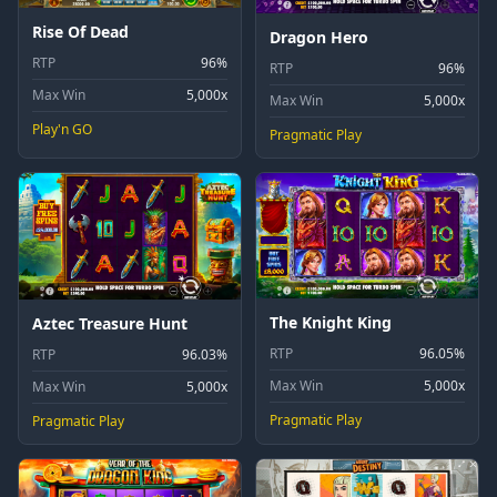
Rise Of Dead
Dragon Hero
RTP
96%
RTP
96%
Max Win
5,000x
Max Win
5,000x
Play'n GO
Pragmatic Play
The Knight King
Aztec Treasure Hunt
RTP
96.05%
RTP
96.03%
Max Win
5,000x
Max Win
5,000x
Pragmatic Play
Pragmatic Play