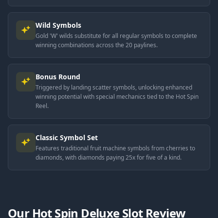
Wild Symbols
Gold 'W' wilds substitute for all regular symbols to complete
winning combinations across the 20 paylines.
Bonus Round
Triggered by landing scatter symbols, unlocking enhanced
winning potential with special mechanics tied to the Hot Spin
Reel.
Classic Symbol Set
Features traditional fruit machine symbols from cherries to
diamonds, with diamonds paying 25x for five of a kind.
Our Hot Spin Deluxe Slot Review