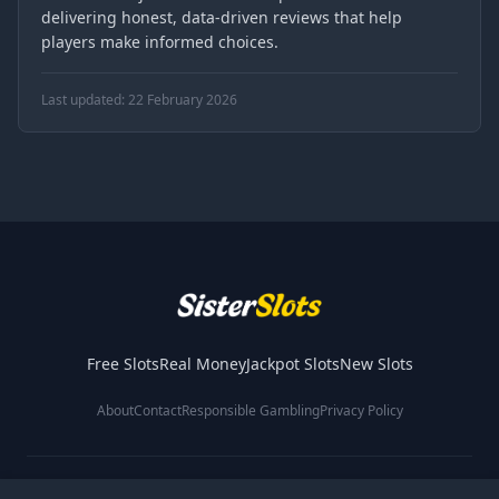
delivering honest, data-driven reviews that help
players make informed choices.
Last updated: 22 February 2026
Free Slots
Real Money
Jackpot Slots
New Slots
About
Contact
Responsible Gambling
Privacy Policy
© 2026 Sister-Slots.co.uk. All rights reserved.