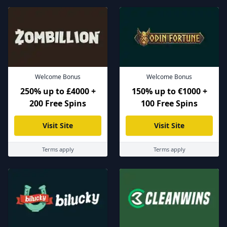
Welcome Bonus
Welcome Bonus
250% up to £4000 +
150% up to €1000 +
200 Free Spins
100 Free Spins
Visit Site
Visit Site
Terms apply
Terms apply