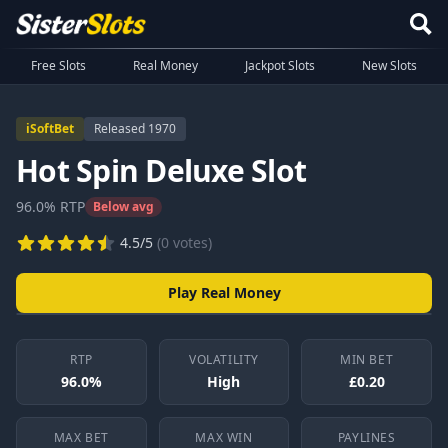
Free Slots
Real Money
Jackpot Slots
New Slots
iSoftBet
Released 1970
Hot Spin Deluxe Slot
96.0% RTP
Below avg
4.5/5
(0 votes)
Play Real Money
RTP
VOLATILITY
MIN BET
96.0%
High
£0.20
No demo available
MAX BET
MAX WIN
PAYLINES