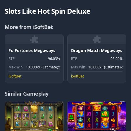
Slots Like Hot Spin Deluxe
More from iSoftBet
Fu Fortunes Megaways
Dragon Match Megaways
RTP
96.03%
RTP
95.99%
Max Win
10,000x+ (Estimate)x
Max Win
10,000x+ (Estimate)x
iSoftBet
iSoftBet
Similar Gameplay