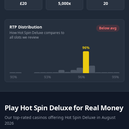
£20
5,000x
20
RTP Distribution
Below avg
How Hot Spin Deluxe compares to
all slots we review
96%
90%
93%
96%
99%
Play Hot Spin Deluxe for Real Money
Our top-rated casinos offering Hot Spin Deluxe in August
2026