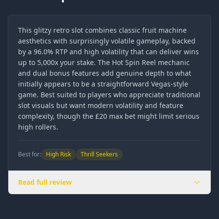
This glitzy retro slot combines classic fruit machine
aesthetics with surprisingly volatile gameplay, backed
by a 96.0% RTP and high volatility that can deliver wins
up to 5,000x your stake. The Hot Spin Reel mechanic
and dual bonus features add genuine depth to what
initially appears to be a straightforward Vegas-style
game. Best suited to players who appreciate traditional
slot visuals but want modern volatility and feature
complexity, though the £20 max bet might limit serious
high rollers.
Best for:
High Risk
Thrill Seekers
Read full review