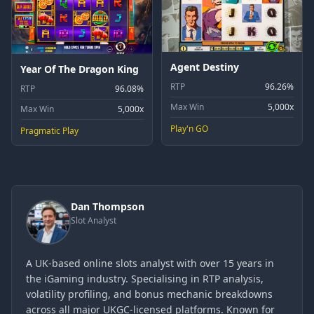
Agent Destiny
Year Of The Dragon King
RTP
96.26%
RTP
96.08%
Max Win
5,000x
Max Win
5,000x
Play'n GO
Pragmatic Play
Dan Thompson
Slot Analyst
A UK-based online slots analyst with over 15 years in
the iGaming industry. Specialising in RTP analysis,
volatility profiling, and bonus mechanic breakdowns
across all major UKGC-licensed platforms. Known for