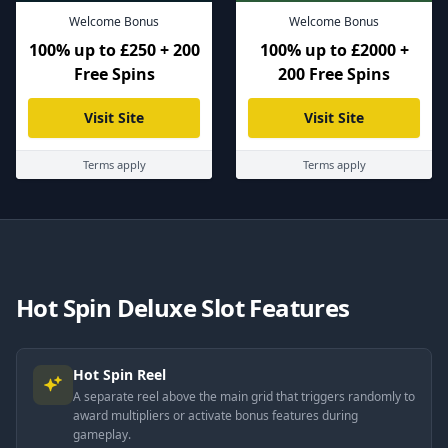
Welcome Bonus
Welcome Bonus
100% up to £250 + 200
100% up to £2000 +
Free Spins
200 Free Spins
Visit Site
Visit Site
Terms apply
Terms apply
Hot Spin Deluxe Slot Features
Hot Spin Reel
A separate reel above the main grid that triggers randomly to
award multipliers or activate bonus features during
gameplay.