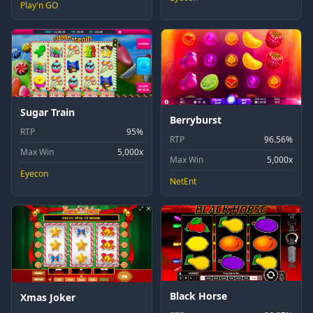
Play'n GO
Sugar Train
Berryburst
RTP
95%
RTP
96.56%
Max Win
5,000x
Max Win
5,000x
Eyecon
NetEnt
Black Horse
Xmas Joker