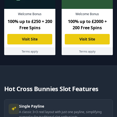
Welcome Bonus
Welcome Bonus
100% up to £250 + 200
100% up to £2000 +
Free Spins
200 Free Spins
Visit Site
Visit Site
Terms apply
Terms apply
Hot Cross Bunnies Slot Features
Single Payline
A classic 3×3 reel layout with just one payline, simplifying
gameplay for traditional slot enthusiasts.