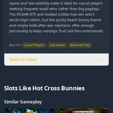
layout and low volatility make it ideal for casual players
seeking frequent small wins rather than big paydays.
The 95.64% RTP and modest 6,000x max win won't
excite high-rollers, but the quirky beach bunny theme
and simple hold-after-win mechanic offer enough
personality to keep nostalgic fruit slot fans entertained.
Best for:
Casual Players
Low Stakes
Balanced Play
Read full review
Slots Like Hot Cross Bunnies
Similar Gameplay