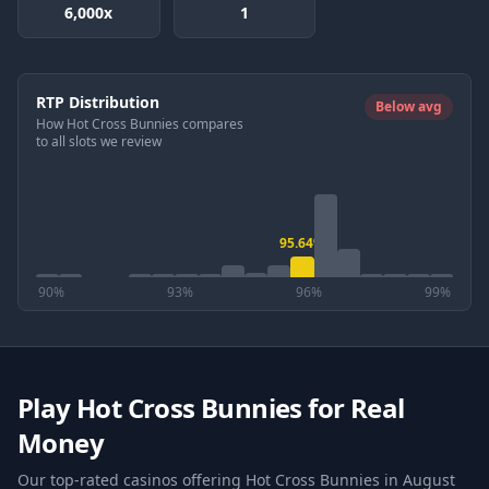
6,000x
1
RTP Distribution
Below avg
How Hot Cross Bunnies compares
to all slots we review
95.64%
90%
93%
96%
99%
Play Hot Cross Bunnies for Real
Money
Our top-rated casinos offering Hot Cross Bunnies in August