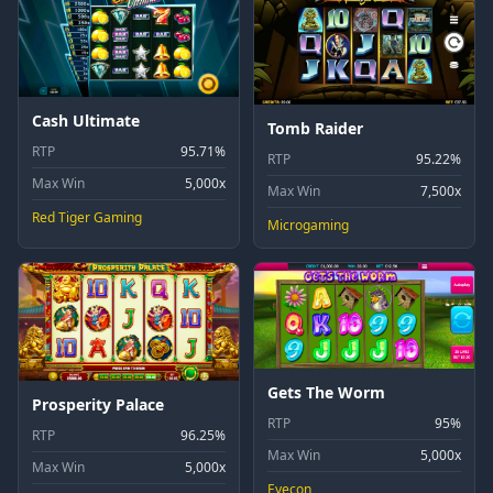
Cash Ultimate
Tomb Raider
RTP
95.71%
RTP
95.22%
Max Win
5,000x
Max Win
7,500x
Red Tiger Gaming
Microgaming
Gets The Worm
Prosperity Palace
RTP
95%
RTP
96.25%
Max Win
5,000x
Max Win
5,000x
Eyecon