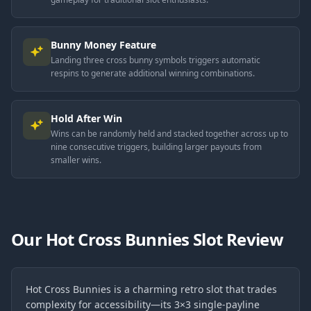
Bunny Money Feature
Landing three cross bunny symbols triggers automatic
respins to generate additional winning combinations.
Hold After Win
Wins can be randomly held and stacked together across up to
nine consecutive triggers, building larger payouts from
smaller wins.
Our Hot Cross Bunnies Slot Review
Hot Cross Bunnies is a charming retro slot that trades
complexity for accessibility—its 3×3 single-payline