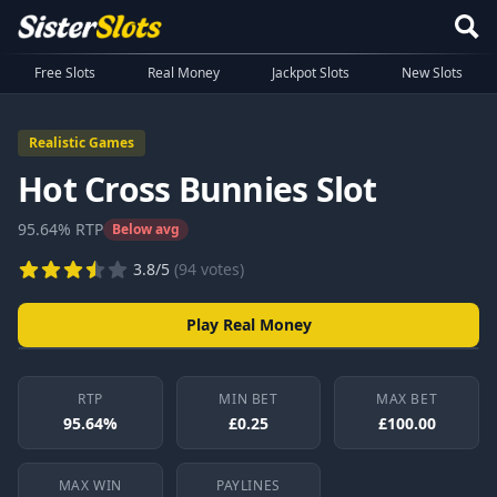
Free Slots
Real Money
Jackpot Slots
New Slots
Realistic Games
Hot Cross Bunnies Slot
95.64% RTP
Below avg
3.8/5
(94 votes)
Play Real Money
RTP
MIN BET
MAX BET
95.64%
£0.25
£100.00
No demo available
MAX WIN
PAYLINES