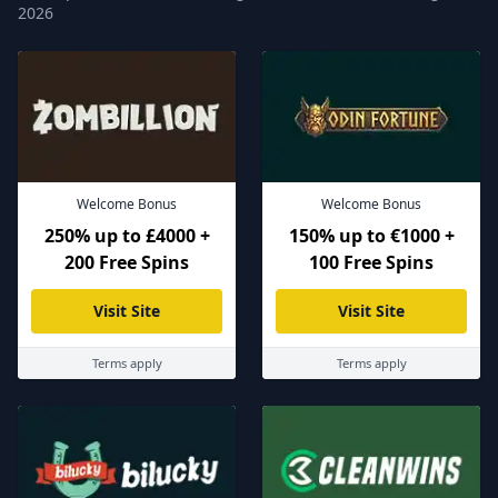
2026
Welcome Bonus
Welcome Bonus
250% up to £4000 +
150% up to €1000 +
200 Free Spins
100 Free Spins
Visit Site
Visit Site
Terms apply
Terms apply