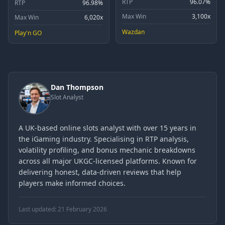
RTP
96.07%
RTP
96.98%
Max Win
3,100x
Max Win
6,020x
Wazdan
Play'n GO
Dan Thompson
Slot Analyst
A UK-based online slots analyst with over 15 years in
the iGaming industry. Specialising in RTP analysis,
volatility profiling, and bonus mechanic breakdowns
across all major UKGC-licensed platforms. Known for
delivering honest, data-driven reviews that help
players make informed choices.
Last updated: 21 February 2026