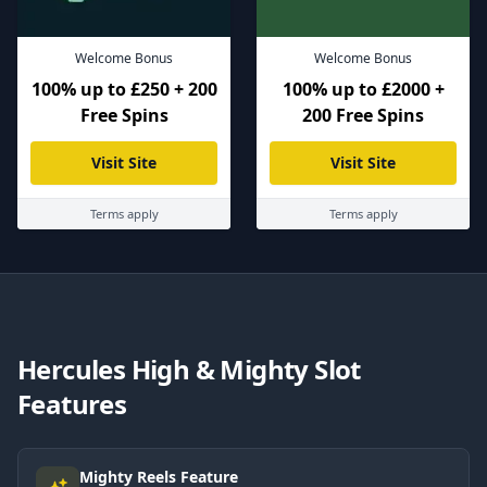
Welcome Bonus
Welcome Bonus
100% up to £250 + 200
100% up to £2000 +
Free Spins
200 Free Spins
Visit Site
Visit Site
Terms apply
Terms apply
Hercules High & Mighty Slot
Features
Mighty Reels Feature