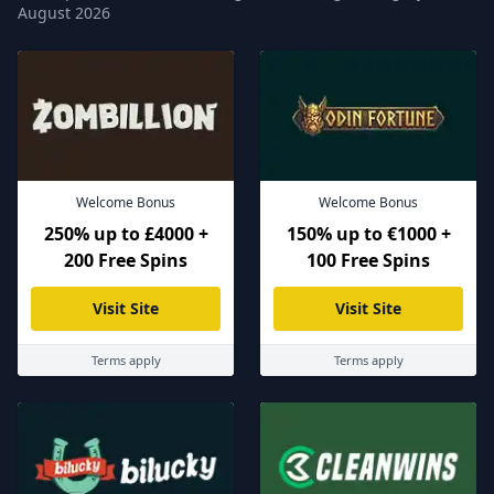
August 2026
Welcome Bonus
Welcome Bonus
250% up to £4000 +
150% up to €1000 +
200 Free Spins
100 Free Spins
Visit Site
Visit Site
Terms apply
Terms apply