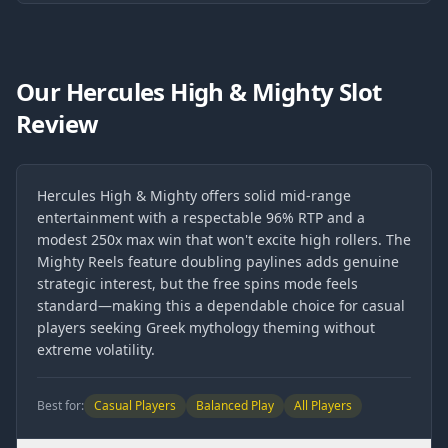
Our Hercules High & Mighty Slot
Review
Hercules High & Mighty offers solid mid-range
entertainment with a respectable 96% RTP and a
modest 250x max win that won't excite high rollers. The
Mighty Reels feature doubling paylines adds genuine
strategic interest, but the free spins mode feels
standard—making this a dependable choice for casual
players seeking Greek mythology theming without
extreme volatility.
Best for:
Casual Players
Balanced Play
All Players