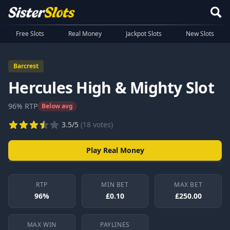
Free Slots
Real Money
Jackpot Slots
New Slots
Barcrest
Hercules High & Mighty Slot
96% RTP
Below avg
3.5/5
(18 votes)
Play Real Money
RTP
MIN BET
MAX BET
96%
£0.10
£250.00
No demo available
MAX WIN
PAYLINES