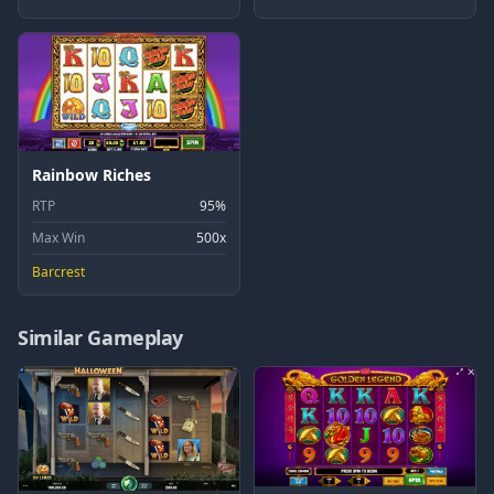
Rainbow Riches
RTP
95%
Max Win
500x
Barcrest
Similar Gameplay