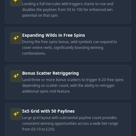
Landing a full Hercules wild triggers chains to rise and
doubles the paylines from 50 to 100 for enhanced win
potential on that spin.
Expanding Wilds in Free Spins
During the free spins bonus, wild symbols can expand to
cover entire reels, significantly boosting winning
combinations.
Bonus Scatter Retriggering
Land three or more bonus scatters to trigger 8-20 free spins
depending on scatter count, with the ability to retrigger
additional spins mid-feature.
5x5 Grid with 50 Paylines
Large grid layout with substantial payline count provides
consistent winning opportunities across a wide bet range
from £0.10 to £250.