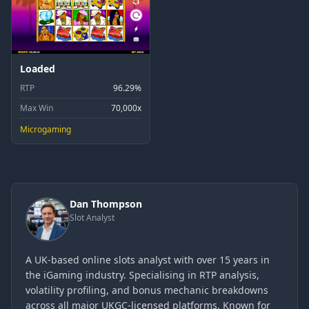
Loaded
RTP
96.29%
Max Win
70,000x
Microgaming
Dan Thompson
Slot Analyst
A UK-based online slots analyst with over 15 years in
the iGaming industry. Specialising in RTP analysis,
volatility profiling, and bonus mechanic breakdowns
across all major UKGC-licensed platforms. Known for