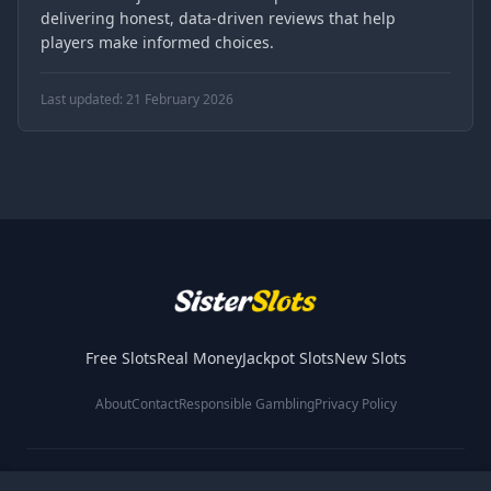
delivering honest, data-driven reviews that help
players make informed choices.
Last updated: 21 February 2026
Free Slots
Real Money
Jackpot Slots
New Slots
About
Contact
Responsible Gambling
Privacy Policy
© 2026 Sister-Slots.co.uk. All rights reserved.