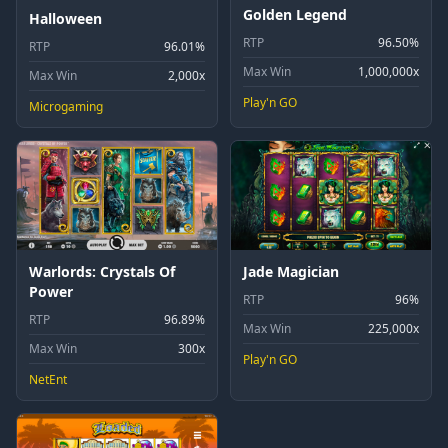
Golden Legend
Halloween
RTP
96.50%
RTP
96.01%
Max Win
1,000,000x
Max Win
2,000x
Play'n GO
Microgaming
Warlords: Crystals Of
Jade Magician
Power
RTP
96%
RTP
96.89%
Max Win
225,000x
Max Win
300x
Play'n GO
NetEnt