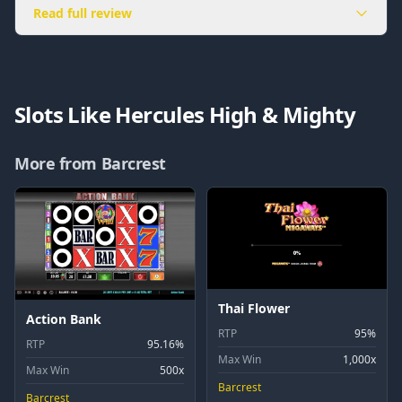
Read full review
Slots Like Hercules High & Mighty
More from Barcrest
Thai Flower
Action Bank
RTP
95%
RTP
95.16%
Max Win
1,000x
Max Win
500x
Barcrest
Barcrest