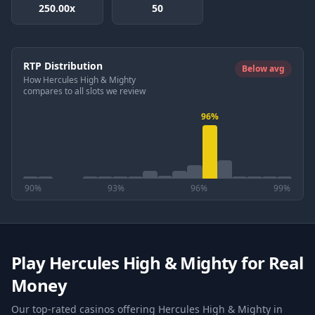
250.00x
50
RTP Distribution
Below avg
How Hercules High & Mighty
compares to all slots we review
96%
90%
93%
96%
99%
Play Hercules High & Mighty for Real
Money
Our top-rated casinos offering Hercules High & Mighty in