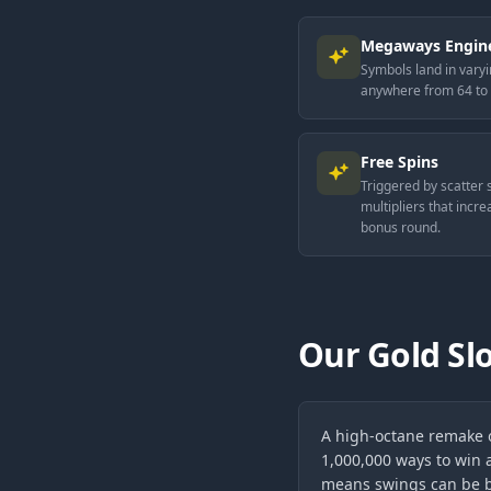
Megaways Engin
Symbols land in varyi
anywhere from 64 to 
Free Spins
Triggered by scatter 
multipliers that incr
bonus round.
Our Gold Sl
A high-octane remake o
1,000,000 ways to win 
means swings can be br