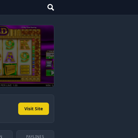
Visit Site
N
PAYLINES