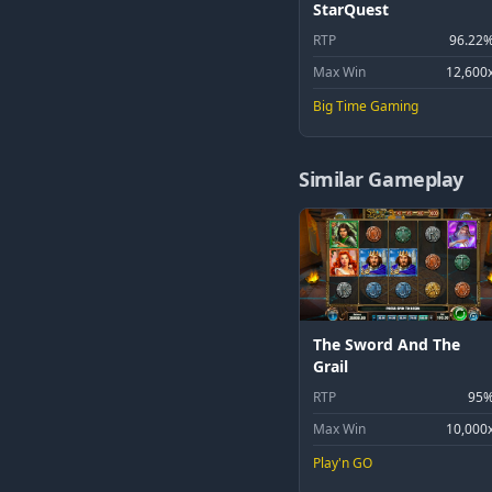
StarQuest
RTP
96.22
Max Win
12,600
Big Time Gaming
Similar Gameplay
The Sword And The
Grail
RTP
95
Max Win
10,000
Play'n GO