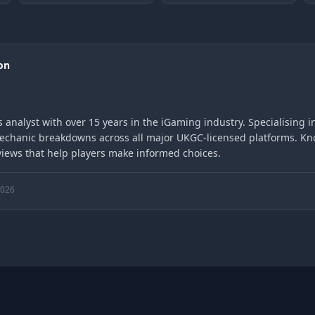
on
 analyst with over 15 years in the iGaming industry. Specialising in 
echanic breakdowns across all major UKGC-licensed platforms. Kn
views that help players make informed choices.
2026