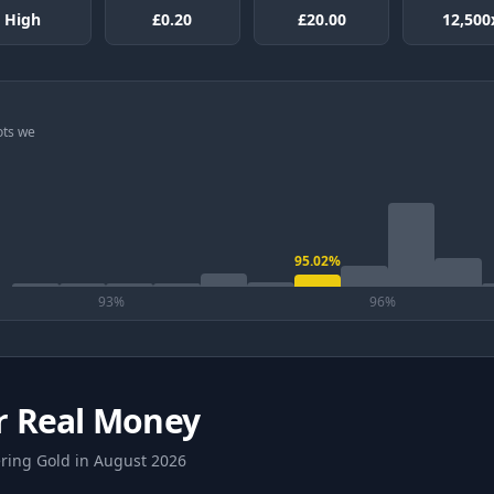
High
£0.20
£20.00
12,500
ots we
95.02%
93%
96%
or Real Money
ering Gold in August 2026