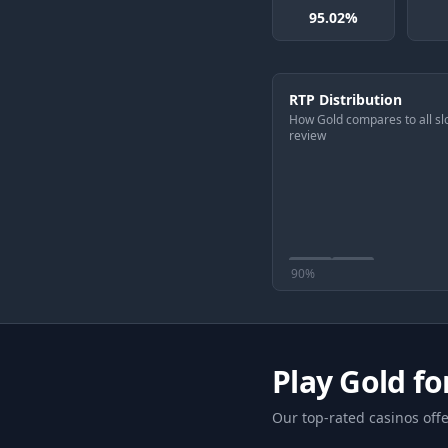
95.02%
RTP Distribution
How Gold compares to all sl
review
90%
Play Gold f
Our top-rated casinos off