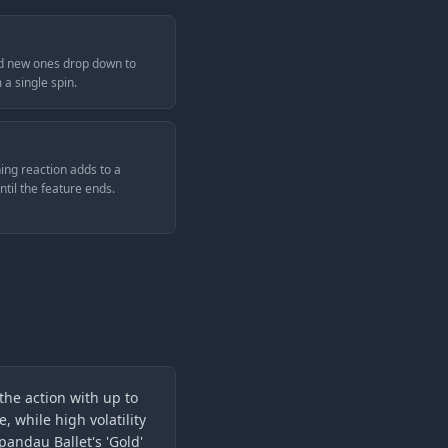
d new ones drop down to
a single spin.
ing reaction adds to a
ntil the feature ends.
he action with up to
 while high volatility
andau Ballet's 'Gold'