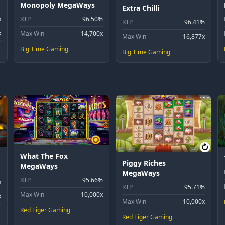
Monopoly MegaWays
Extra Chilli
%
RTP
96.50%
RTP
96.41%
x
Max Win
14,700x
Max Win
16,877x
Big Time Gaming
Big Time Gaming
What The Fox
Piggy Riches
MegaWays
MegaWays
RTP
95.66%
%
RTP
95.71%
Max Win
10,000x
x
Max Win
10,000x
Red Tiger Gaming
Red Tiger Gaming