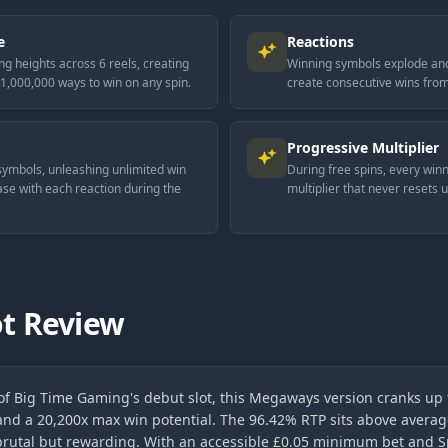
e
Reactions
ng heights across 6 reels, creating
Winning symbols explode an
1,000,000 ways to win on any spin.
create consecutive wins from 
Progressive Multiplier
symbols, unleashing unlimited win
During free spins, every winn
ease with each reaction during the
multiplier that never resets u
ot Review
f Big Time Gaming's debut slot, this Megaways version cranks up t
and a 20,200x max win potential. The 96.42% RTP sits above average,
utal but rewarding. With an accessible £0.05 minimum bet and Sp