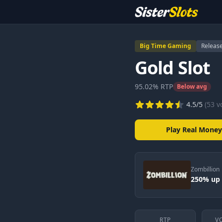
Big Time Gaming
Releas
Gold Slot
95.02% RTP
Below avg
4.5/5
(53 v
Play Real Money
Zombillion
250% up 
RTP
VO