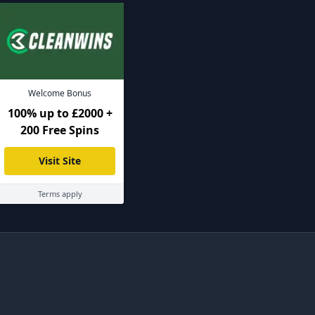
Welcome Bonus
100% up to £2000 +
200 Free Spins
Visit Site
Terms apply