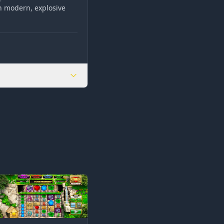
in modern, explosive