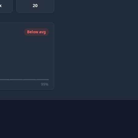
x
20
Below avg
99%