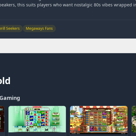
peakers, this suits players who want nostalgic 80s vibes wrapped 
rill Seekers
Megaways Fans
old
 Gaming