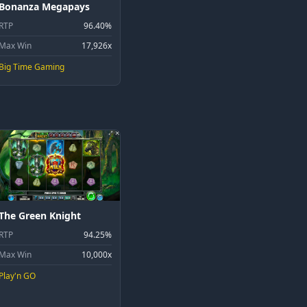
Bonanza Megapays
RTP
96.40%
Max Win
17,926x
Big Time Gaming
The Green Knight
RTP
94.25%
Max Win
10,000x
Play'n GO