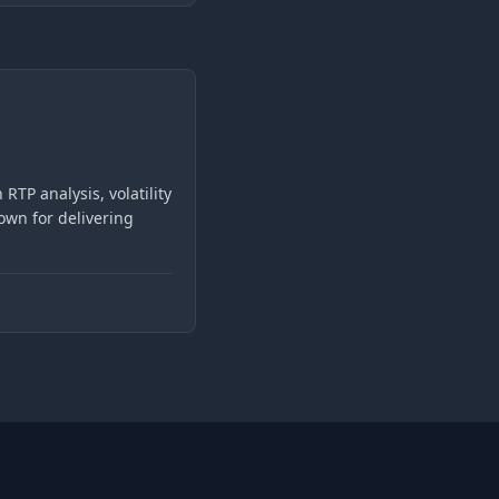
RTP analysis, volatility
own for delivering