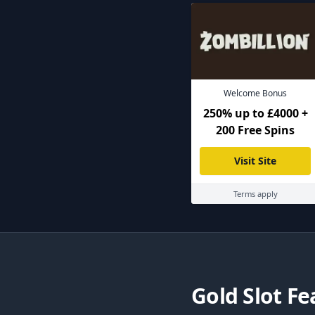
Welcome Bonus
250% up to £4000 +
200 Free Spins
Visit Site
Terms apply
Gold Slot Fe