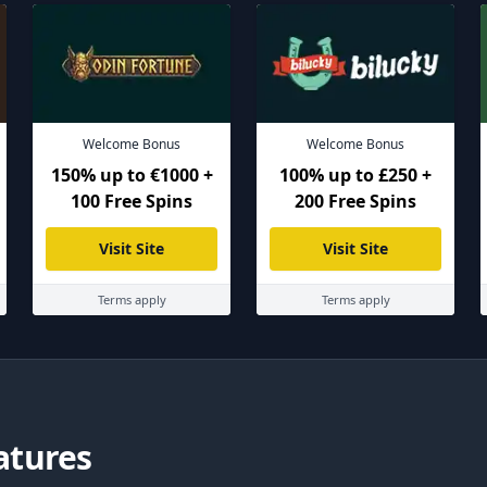
Welcome Bonus
Welcome Bonus
150% up to €1000 +
100% up to £250 +
100 Free Spins
200 Free Spins
Visit Site
Visit Site
Terms apply
Terms apply
atures