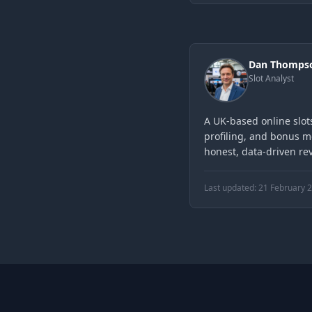
Dan Thomps
Slot Analyst
A UK-based online slots
profiling, and bonus m
honest, data-driven re
Last updated: 21 February 