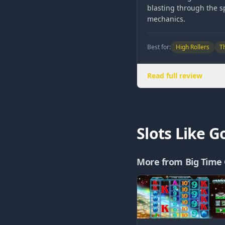
blasting through the s
mechanics.
Best for:
High Rollers
Th
Read full review
Slots Like G
More from Big Time