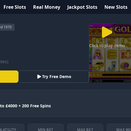
Free Slots
Real Money
Jackpot Slots
New Slots
ed 1970
Click to play demo
otes)
Try Free Demo
to £4000 + 200 Free Spins
LATILITY
MIN BET
MAX BET
MAX WI