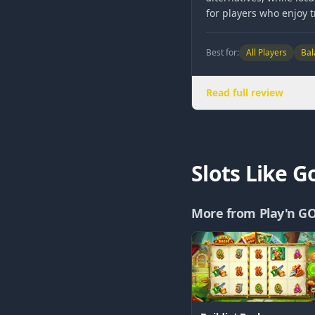
for players who enjoy 
Best for:
All Players
Bal
Read full review
Slots Like G
More from Play'n G