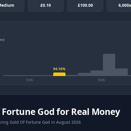
Medium
£0.10
£100.00
6,000
iew
94.16%
93%
96%
f Fortune God for Real Money
ering Gold Of Fortune God in August 2026