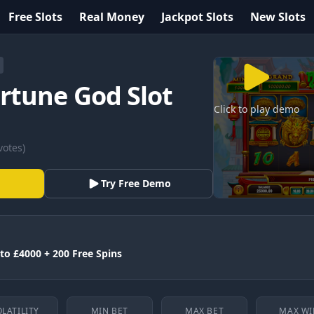
Free Slots
Real Money
Jackpot Slots
New Slots
ortune God Slot
Click to play demo
votes)
Try Free Demo
to £4000 + 200 Free Spins
LATILITY
MIN BET
MAX BET
MAX WI