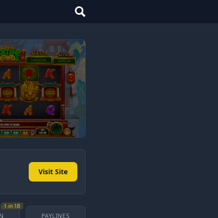
Visit Site
1 in 1B
N
PAYLINES