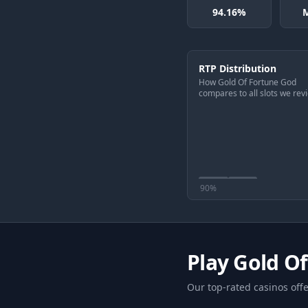
94.16%
RTP Distribution
How Gold Of Fortune God
compares to all slots we rev
90%
Play Gold O
Our top-rated casinos off