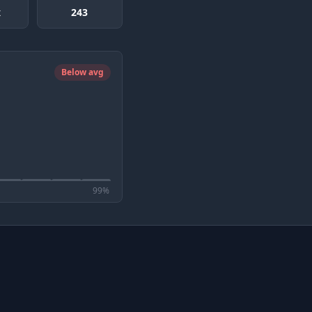
x
243
Below avg
99%