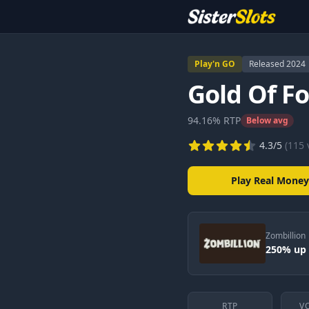
Play'n GO
Released 2024
Gold Of F
94.16% RTP
Below avg
4.3/5
(115 
Play Real Money
Zombillion
250% up 
RTP
VO