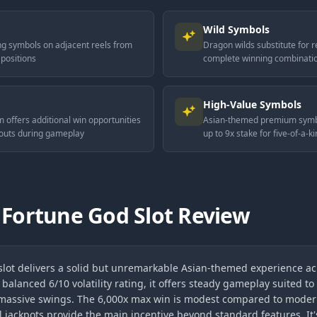
Wild Symbols
g symbols on adjacent reels from
Dragon wilds substitute for 
l positions
complete winning combinati
High-Value Symbols
m offers additional win opportunities
Asian-themed premium symb
outs during gameplay
up to 9x stake for five-of-a-k
 Fortune God Slot Review
 slot delivers a solid but unremarkable Asian-themed experience ac
alanced 6/10 volatility rating, it offers steady gameplay suited t
 massive swings. The 6,000x max win is modest compared to modern
al jackpots provide the main incentive beyond standard features. It