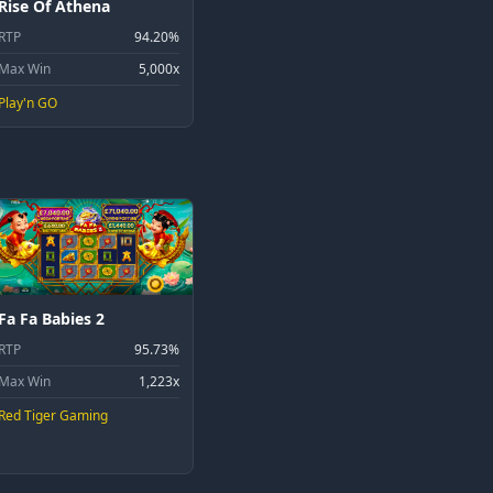
Rise Of Athena
RTP
94.20%
Max Win
5,000x
Play'n GO
Fa Fa Babies 2
RTP
95.73%
Max Win
1,223x
Red Tiger Gaming