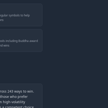
regular symbols to help
ons
ols including Buddha award
ind wins
ross 243 ways to win.
o those who prefer
 high-volatility
's a competent choice