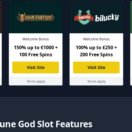
Welcome Bonus
Welcome Bonus
150% up to €1000 +
100% up to £250 +
100 Free Spins
200 Free Spins
Visit Site
Visit Site
Terms apply
Terms apply
tune God Slot Features