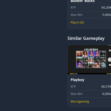
Buildin' Bucks
RTP
94.20
Max Win
5,000
Play'n GO
Similar Gameplay
Playboy
RTP
96.57
Max Win
6,000
Microgaming