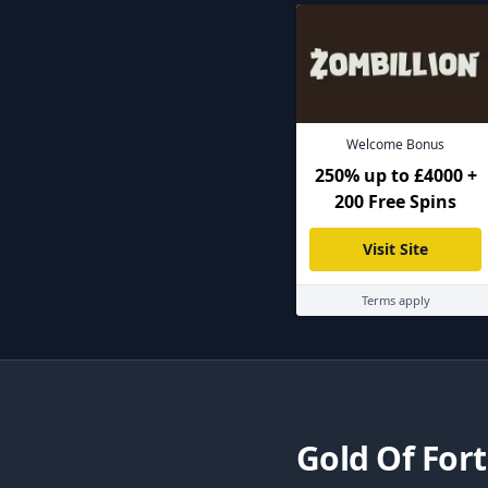
Welcome Bonus
250% up to £4000 +
200 Free Spins
Visit Site
Terms apply
Gold Of For