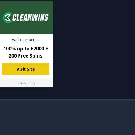
Welcome Bonus
100% up to £2000 +
200 Free Spins
Visit Site
Terms apply