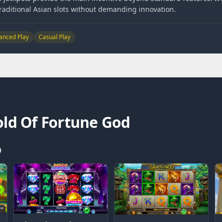
traditional Asian slots without demanding innovation.
anced Play
Casual Play
old Of Fortune God
O