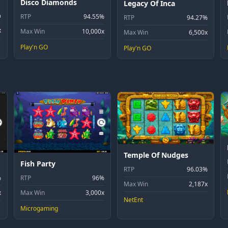
Disco Diamonds
Legacy Of Inca
%
RTP
94.55%
RTP
94.27%
x
Max Win
10,000x
Max Win
6,500x
Play'n GO
Play'n GO
Temple Of Nudges
Fish Party
RTP
96.03%
%
RTP
96%
Max Win
2,187x
x
Max Win
3,000x
NetEnt
Microgaming