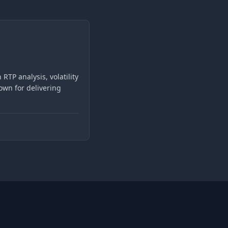
RTP analysis, volatility
own for delivering