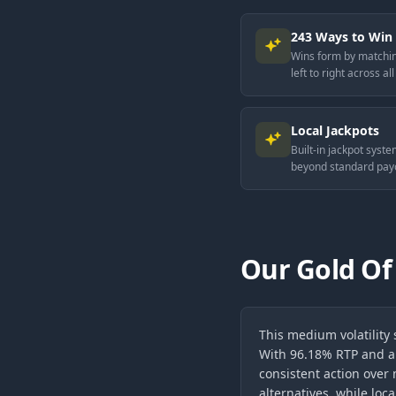
243 Ways to Win
Wins form by matchin
left to right across al
Local Jackpots
Built-in jackpot syste
beyond standard pay
Our Gold Of
This medium volatility
With 96.18% RTP and a b
consistent action over
alternatives, while loc