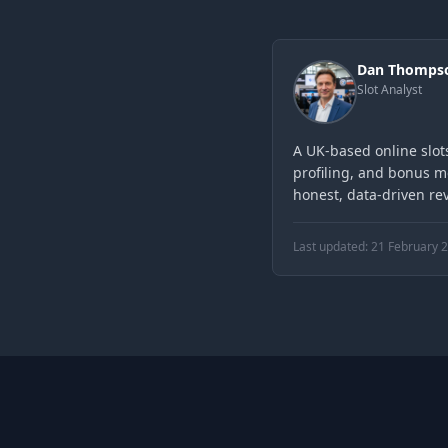
Dan Thomps
Slot Analyst
A UK-based online slots
profiling, and bonus m
honest, data-driven re
Last updated: 21 February 