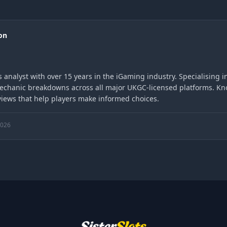
on
 analyst with over 15 years in the iGaming industry. Specialising in 
echanic breakdowns across all major UKGC-licensed platforms. Kn
views that help players make informed choices.
2026