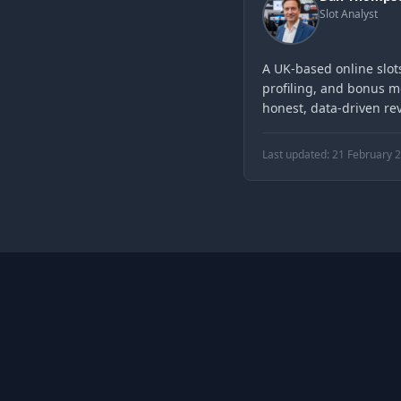
Slot Analyst
A UK-based online slots
profiling, and bonus m
honest, data-driven re
Last updated: 21 February 