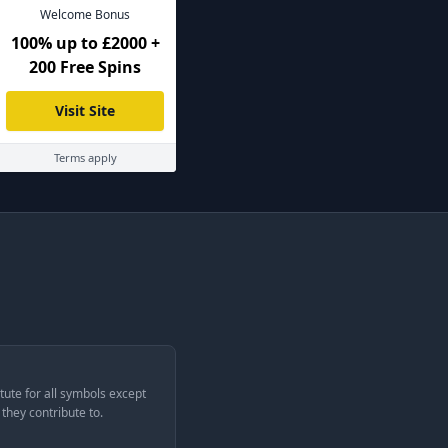
Welcome Bonus
100% up to £2000 +
200 Free Spins
Visit Site
Terms apply
tute for all symbols except
 they contribute to.