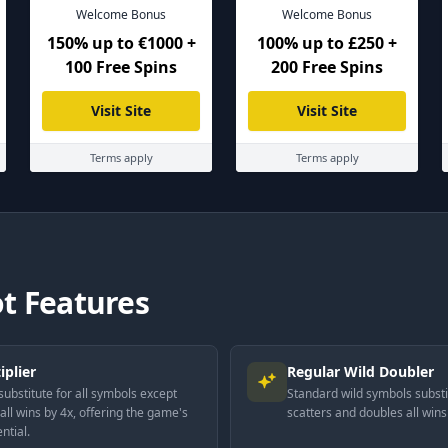
Welcome Bonus
Welcome Bonus
150% up to €1000 +
100% up to £250 +
100 Free Spins
200 Free Spins
Visit Site
Visit Site
Terms apply
Terms apply
ot Features
iplier
Regular Wild Doubler
ubstitute for all symbols except
Standard wild symbols substi
all wins by 4x, offering the game's
scatters and doubles all wins
ntial.