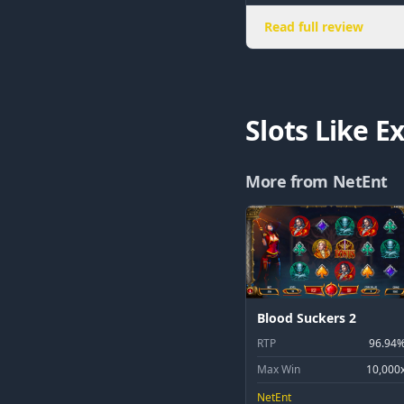
Read full review
Slots Like E
More from NetEnt
Blood Suckers 2
RTP
96.94
Max Win
10,000
NetEnt