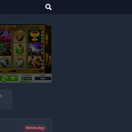
ES
Below avg