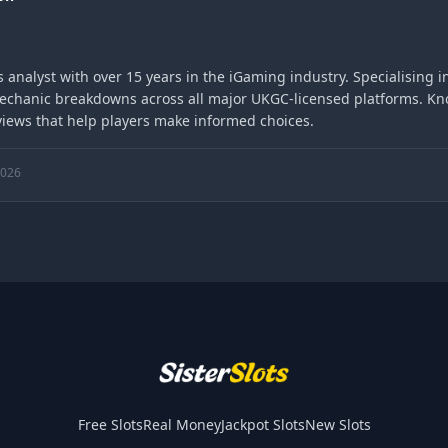
 analyst with over 15 years in the iGaming industry. Specialising in 
echanic breakdowns across all major UKGC-licensed platforms. Kn
views that help players make informed choices.
2026
Free Slots
Real Money
Jackpot Slots
New Slots