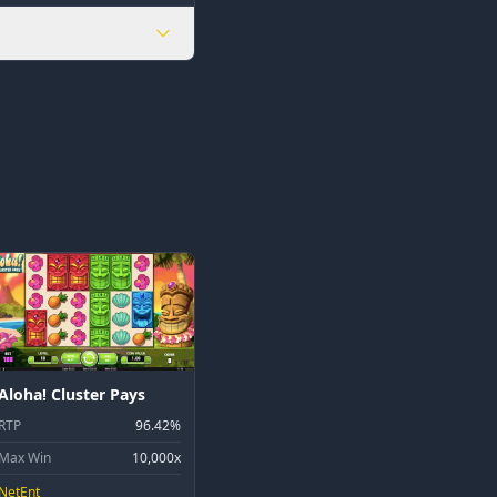
Aloha! Cluster Pays
RTP
96.42%
Max Win
10,000x
NetEnt