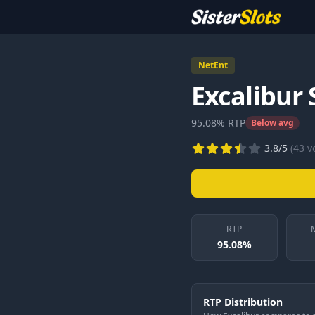
NetEnt
Excalibur 
95.08% RTP
Below avg
3.8/5
(43 v
RTP
95.08%
RTP Distribution