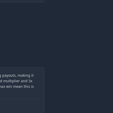
ig payouts, making it
ld multiplier and 3x
max win mean this is