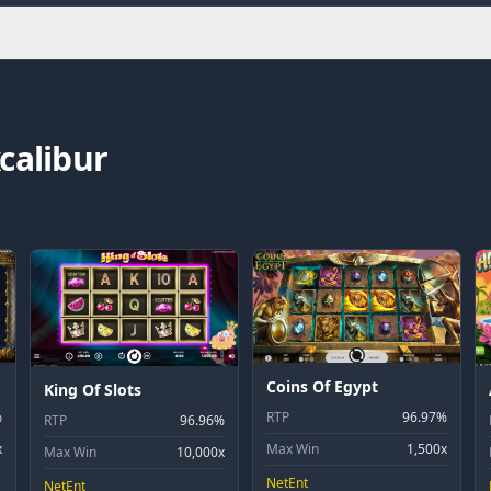
xcalibur
Coins Of Egypt
King Of Slots
RTP
96.97%
%
RTP
96.96%
Max Win
1,500x
x
Max Win
10,000x
NetEnt
NetEnt