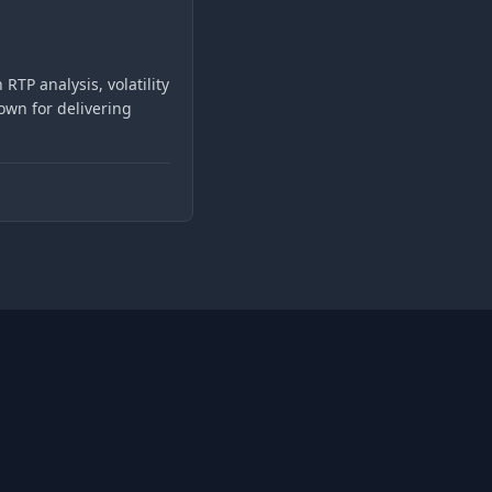
RTP analysis, volatility
own for delivering