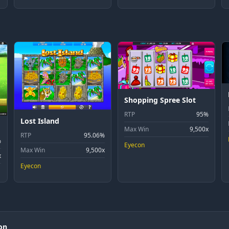
Shopping Spree Slot
RTP
95%
Lost Island
Max Win
9,500x
RTP
95.06%
%
Eyecon
Max Win
9,500x
x
Eyecon
on