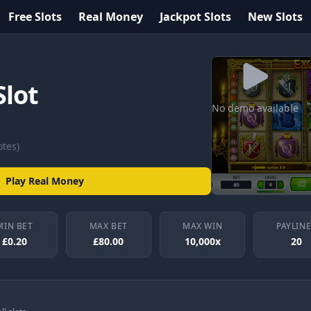
Free Slots
Real Money
Jackpot Slots
New Slots
Slot
No demo available
otes)
Play Real Money
MIN BET
MAX BET
MAX WIN
PAYLIN
£0.20
£80.00
10,000x
20