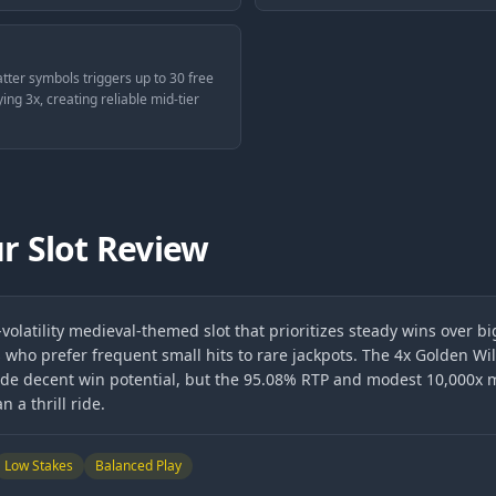
tter symbols triggers up to 30 free
ying 3x, creating reliable mid-tier
r Slot Review
w-volatility medieval-themed slot that prioritizes steady wins over b
s who prefer frequent small hits to rare jackpots. The 4x Golden Wi
ide decent win potential, but the 95.08% RTP and modest 10,000x 
 a thrill ride.
Low Stakes
Balanced Play