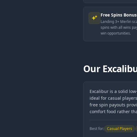
Free Spins Bonus
Landing 3+ Merlin sca
spins with all wins pa
win opportunities.
Our Excalibu
Excalibur is a solid lo
ideal for casual player
free spin payouts prov
comfort food rather than
Best for:
Casual Players