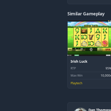
Similar Gameplay
Irish Luck
RTP
95
Max Win
10,000
Playtech
Dan Thomps