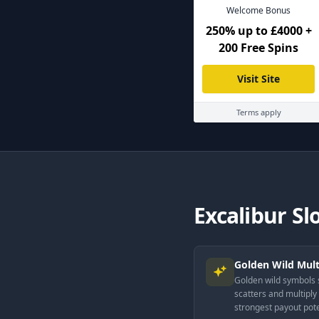
Welcome Bonus
250% up to £4000 +
200 Free Spins
Visit Site
Terms apply
Excalibur Sl
Golden Wild Mult
Golden wild symbols s
scatters and multiply 
strongest payout pote