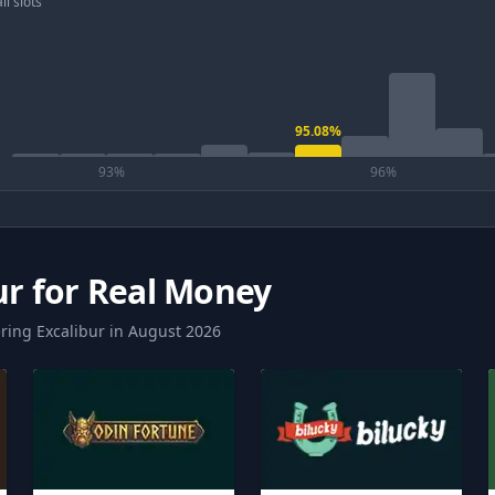
l slots
95.08%
93%
96%
ur for Real Money
ering Excalibur in August 2026