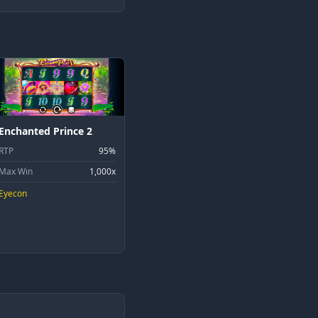
Enchanted Prince 2
RTP
95%
Max Win
1,000x
Eyecon