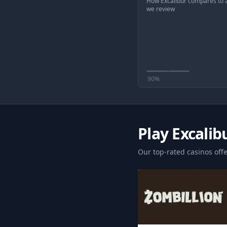
How Excalibur compares to al
we review
90%
Play Excalib
Our top-rated casinos off