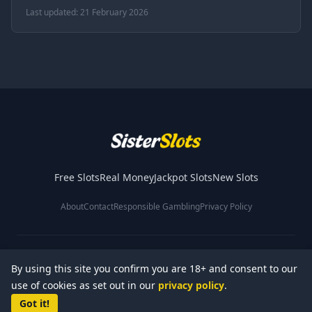
Last updated: 21 February 2026
Free Slots
Real Money
Jackpot Slots
New Slots
About
Contact
Responsible Gambling
Privacy Policy
© 2026 Sister-Slots.co.uk. All rights reserved.
By using this site you confirm you are 18+ and consent to our
use of cookies as set out in our
privacy policy
.
Got it!