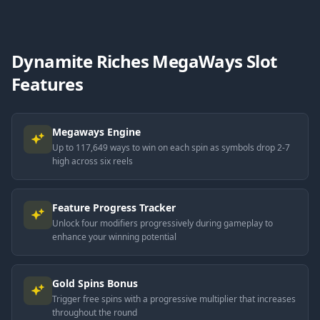
Dynamite Riches MegaWays Slot
Features
Megaways Engine
Up to 117,649 ways to win on each spin as symbols drop 2-7
high across six reels
Feature Progress Tracker
Unlock four modifiers progressively during gameplay to
enhance your winning potential
Gold Spins Bonus
Trigger free spins with a progressive multiplier that increases
throughout the round