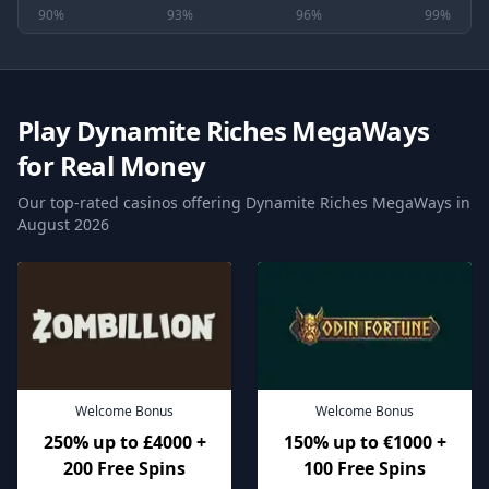
90%
93%
96%
99%
Play Dynamite Riches MegaWays
for Real Money
Our top-rated casinos offering Dynamite Riches MegaWays in
August 2026
Welcome Bonus
Welcome Bonus
250% up to £4000 +
150% up to €1000 +
200 Free Spins
100 Free Spins