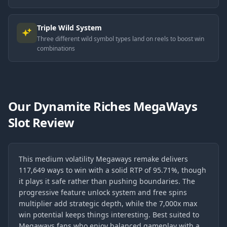
Triple Wild System
Three different wild symbol types land on reels to boost win
combinations
Our Dynamite Riches MegaWays
Slot Review
This medium volatility Megaways remake delivers
117,649 ways to win with a solid RTP of 95.71%, though
it plays it safe rather than pushing boundaries. The
progressive feature unlock system and free spins
multiplier add strategic depth, while the 7,000x max
win potential keeps things interesting. Best suited to
Megaways fans who enjoy balanced gameplay with a