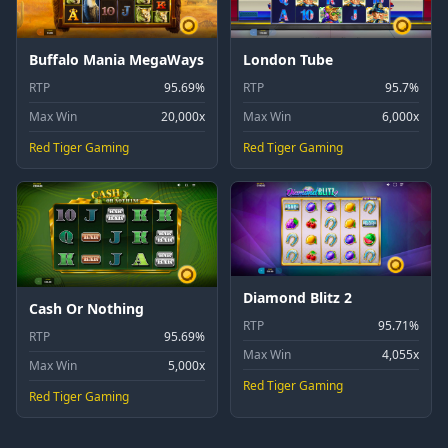
Buffalo Mania MegaWays
London Tube
RTP
95.69%
RTP
95.7%
Max Win
20,000x
Max Win
6,000x
Red Tiger Gaming
Red Tiger Gaming
Diamond Blitz 2
Cash Or Nothing
RTP
95.71%
RTP
95.69%
Max Win
4,055x
Max Win
5,000x
Red Tiger Gaming
Red Tiger Gaming