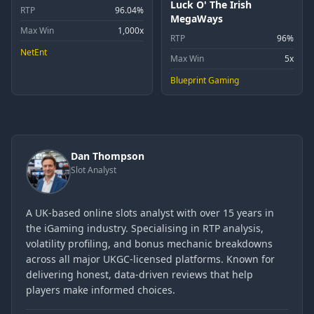
Luck O' The Irish
RTP
96.04%
MegaWays
Max Win
1,000x
RTP
96%
NetEnt
Max Win
5x
Blueprint Gaming
Dan Thompson
Slot Analyst
A UK-based online slots analyst with over 15 years in
the iGaming industry. Specialising in RTP analysis,
volatility profiling, and bonus mechanic breakdowns
across all major UKGC-licensed platforms. Known for
delivering honest, data-driven reviews that help
players make informed choices.