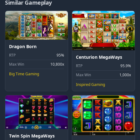
Similar Gameplay
Dragon Born
RTP
95%
Centurion MegaWays
Max Win
10,800x
RTP
95.9%
Big Time Gaming
Max Win
1,000x
Inspired Gaming
Twin Spin MegaWays