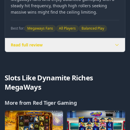
steady hit frequency, though high rollers seeking
massive wins might find the ceiling limiting.
Best for:
Megaways Fans
All Players
Balanced Play
Read full review
Slots Like Dynamite Riches
MegaWays
More from Red Tiger Gaming