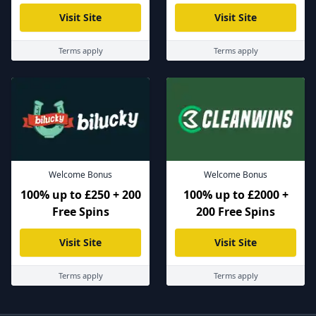
Visit Site
Visit Site
Terms apply
Terms apply
Welcome Bonus
Welcome Bonus
100% up to £250 + 200
100% up to £2000 +
Free Spins
200 Free Spins
Visit Site
Visit Site
Terms apply
Terms apply