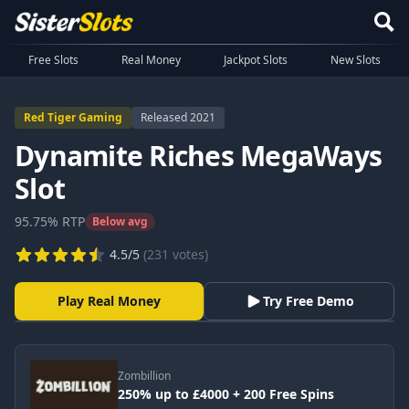
Free Slots
Real Money
Jackpot Slots
New Slots
Red Tiger Gaming
Released 2021
Dynamite Riches MegaWays
Slot
95.75% RTP
Below avg
4.5/5
(231 votes)
Play Real Money
Try Free Demo
Zombillion
Click to play demo
250% up to £4000 + 200 Free Spins