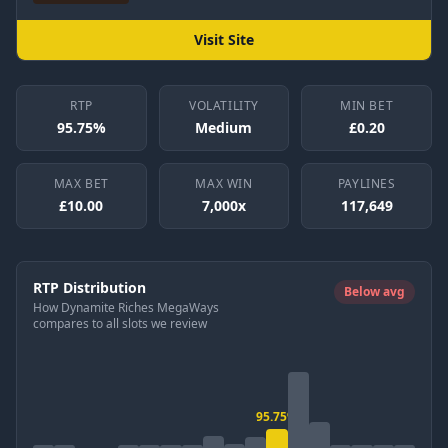
Visit Site
RTP
VOLATILITY
MIN BET
95.75%
Medium
£0.20
MAX BET
MAX WIN
PAYLINES
£10.00
7,000x
117,649
RTP Distribution
Below avg
How Dynamite Riches MegaWays
compares to all slots we review
95.75%