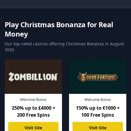
Play Christmas Bonanza for Real
Money
Our top-rated casinos offering Christmas Bonanza in August
2026
Welcome Bonus
Welcome Bonus
250% up to £4000 +
150% up to €1000 +
200 Free Spins
100 Free Spins
Visit Site
Visit Site