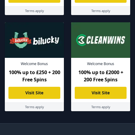
Terms apply
Terms apply
Welcome Bonus
Welcome Bonus
100% up to £250 + 200
100% up to £2000 +
Free Spins
200 Free Spins
Visit Site
Visit Site
Terms apply
Terms apply