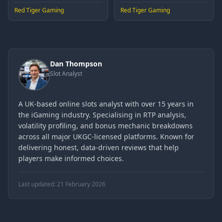
Red Tiger Gaming
Red Tiger Gaming
Dan Thompson
Slot Analyst
A UK-based online slots analyst with over 15 years in
the iGaming industry. Specialising in RTP analysis,
volatility profiling, and bonus mechanic breakdowns
across all major UKGC-licensed platforms. Known for
delivering honest, data-driven reviews that help
players make informed choices.
Last updated: 21 February 2026