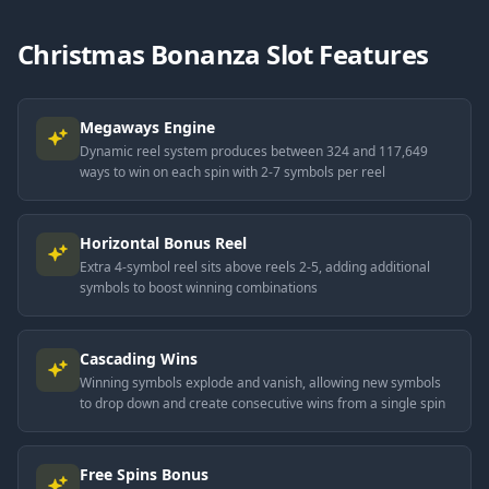
Christmas Bonanza Slot Features
Megaways Engine
Dynamic reel system produces between 324 and 117,649
ways to win on each spin with 2-7 symbols per reel
Horizontal Bonus Reel
Extra 4-symbol reel sits above reels 2-5, adding additional
symbols to boost winning combinations
Cascading Wins
Winning symbols explode and vanish, allowing new symbols
to drop down and create consecutive wins from a single spin
Free Spins Bonus