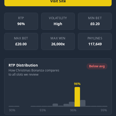
Visit Site
RTP
VOLATILITY
MIN BET
96%
High
£0.20
MAX BET
MAX WIN
PAYLINES
£20.00
26,000x
117,649
RTP Distribution
Below avg
How Christmas Bonanza compares
to all slots we review
96%
90%
93%
96%
99%