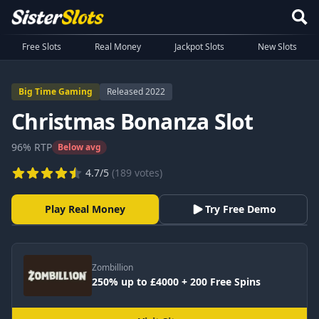
Free Slots
Real Money
Jackpot Slots
New Slots
Big Time Gaming
Released 2022
Christmas Bonanza Slot
96% RTP
Below avg
4.7/5
(189 votes)
Play Real Money
Try Free Demo
Zombillion
Click to play demo
250% up to £4000 + 200 Free Spins