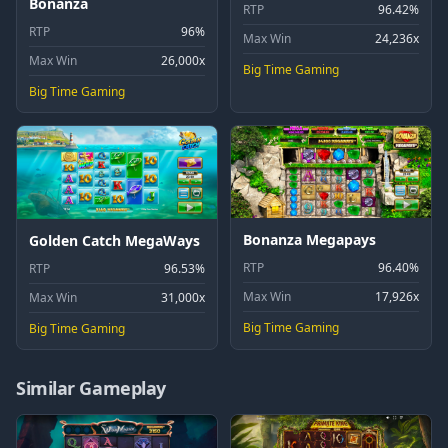
Bonanza
RTP
96.42%
RTP
96%
Max Win
24,236x
Max Win
26,000x
Big Time Gaming
Big Time Gaming
Bonanza Megapays
Golden Catch MegaWays
RTP
96.40%
RTP
96.53%
Max Win
17,926x
Max Win
31,000x
Big Time Gaming
Big Time Gaming
Similar Gameplay