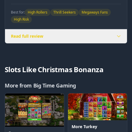
Best for:
High Rollers
Thrill Seekers
Megaways Fans
High Risk
Read full review
Slots Like Christmas Bonanza
More from Big Time Gaming
More Turkey