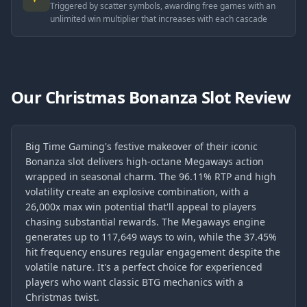
Triggered by scatter symbols, awarding free games with an
unlimited win multiplier that increases with each cascade
Our Christmas Bonanza Slot Review
Big Time Gaming's festive makeover of their iconic
Bonanza slot delivers high-octane Megaways action
wrapped in seasonal charm. The 96.11% RTP and high
volatility create an explosive combination, with a
26,000x max win potential that'll appeal to players
chasing substantial rewards. The Megaways engine
generates up to 117,649 ways to win, while the 37.45%
hit frequency ensures regular engagement despite the
volatile nature. It's a perfect choice for experienced
players who want classic BTG mechanics with a
Christmas twist.