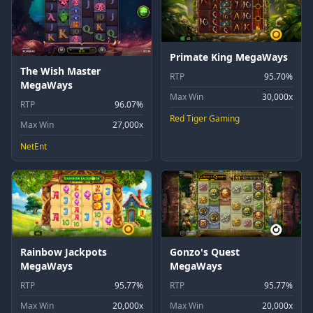
Primate King MegaWays
The Wish Master
RTP
95.70%
MegaWays
Max Win
30,000x
RTP
96.07%
Red Tiger Gaming
Max Win
27,000x
NetEnt
Gonzo's Quest
Rainbow Jackpots
MegaWays
MegaWays
RTP
95.77%
RTP
95.77%
Max Win
20,000x
Max Win
20,000x