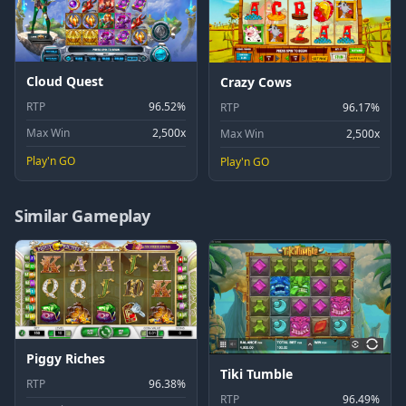
Cloud Quest
Crazy Cows
RTP
96.52%
RTP
96.17%
Max Win
2,500x
Max Win
2,500x
Play'n GO
Play'n GO
Similar Gameplay
Piggy Riches
Tiki Tumble
RTP
96.38%
RTP
96.49%