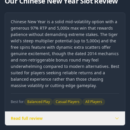
Our Chinese New Year Slot Review
Chinese New Year is a solid mid-volatility option with a
generous 97% RTP and 5,000x max win that rewards
patience without demanding extreme stakes. The tiger
wild's steep multiplier potential (up to 5,000x) and the
free spins feature with dynamic extra scatters offer
genuine excitement, though the dated 2014 mechanics
and non-retriggerable bonus round may feel
underwhelming compared to modern alternatives. Best
suited for players seeking reliable returns and a
balanced experience rather than those chasing
massive volatility or cutting-edge gameplay.
Best for:
Balanced Play
Casual Players
All Players
Read full review