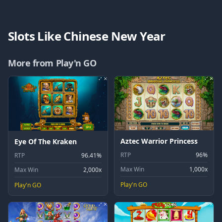
Slots Like Chinese New Year
More from Play'n GO
Aztec Warrior Princess
Eye Of The Kraken
RTP
96%
RTP
96.41%
Max Win
1,000x
Max Win
2,000x
Play'n GO
Play'n GO