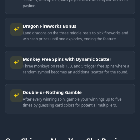
payline.
Dragon Fireworks Bonus
Land dragons on the three middle reels to pick fireworks and
win cash prizes until one explodes, ending the feature.
Monkey Free Spins with Dynamic Scatter
Three monkeys on reels 1, 3, and 5 trigger free spins where a
random symbol becomes an additional scatter for the round.
Double-or-Nothing Gamble
After every winning spin, gamble your winnings up to five
times by guessing card colors for potential multipliers.