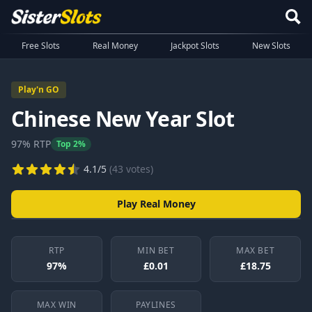
Free Slots
Real Money
Jackpot Slots
New Slots
Play'n GO
Chinese New Year Slot
97% RTP
Top 2%
4.1/5
(43 votes)
Play Real Money
RTP
MIN BET
MAX BET
97%
£0.01
£18.75
No demo available
MAX WIN
PAYLINES