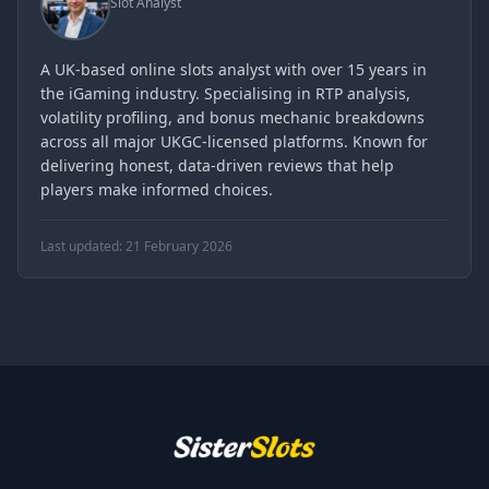
Slot Analyst
A UK-based online slots analyst with over 15 years in
the iGaming industry. Specialising in RTP analysis,
volatility profiling, and bonus mechanic breakdowns
across all major UKGC-licensed platforms. Known for
delivering honest, data-driven reviews that help
players make informed choices.
Last updated: 21 February 2026