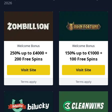
2026
Welcome Bonus
Welcome Bonus
250% up to £4000 +
150% up to €1000 +
200 Free Spins
100 Free Spins
Visit Site
Visit Site
Terms apply
Terms apply