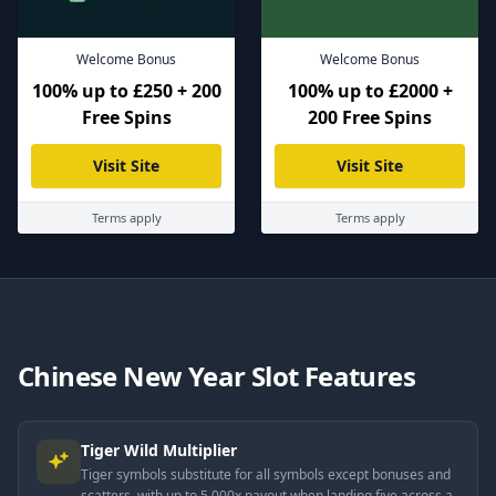
Welcome Bonus
Welcome Bonus
100% up to £250 + 200
100% up to £2000 +
Free Spins
200 Free Spins
Visit Site
Visit Site
Terms apply
Terms apply
Chinese New Year Slot Features
Tiger Wild Multiplier
Tiger symbols substitute for all symbols except bonuses and
scatters, with up to 5,000x payout when landing five across a