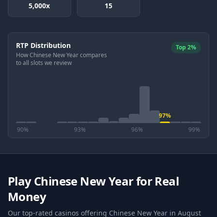
5,000x
15
RTP Distribution
Top 2%
How Chinese New Year compares
to all slots we review
97%
90%
93%
96%
99%
Play Chinese New Year for Real
Money
Our top-rated casinos offering Chinese New Year in August