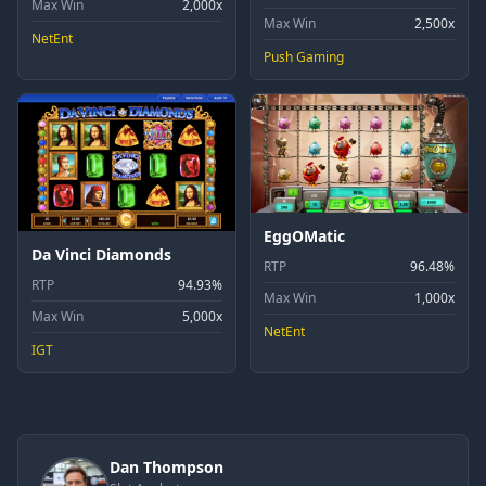
Max Win
2,000x
Max Win
2,500x
NetEnt
Push Gaming
EggOMatic
Da Vinci Diamonds
RTP
96.48%
RTP
94.93%
Max Win
1,000x
Max Win
5,000x
NetEnt
IGT
Dan Thompson