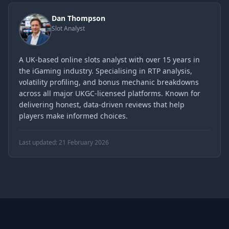
Dan Thompson
Slot Analyst
A UK-based online slots analyst with over 15 years in
the iGaming industry. Specialising in RTP analysis,
volatility profiling, and bonus mechanic breakdowns
across all major UKGC-licensed platforms. Known for
delivering honest, data-driven reviews that help
players make informed choices.
Last updated: 21 February 2026