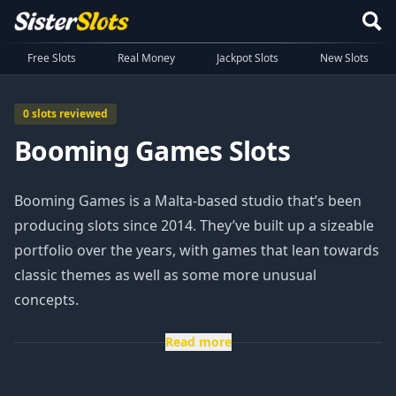
Free Slots
Real Money
Jackpot Slots
New Slots
0 slots reviewed
Booming Games Slots
Booming Games is a Malta-based studio that’s been
producing slots since 2014. They’ve built up a sizeable
portfolio over the years, with games that lean towards
classic themes as well as some more unusual
concepts.
Read more