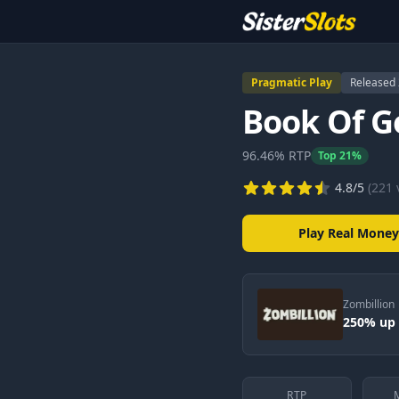
Pragmatic Play
Released
Book Of G
96.46% RTP
Top 21%
4.8/5
(221 
Play Real Money
Zombillion
250% up 
RTP