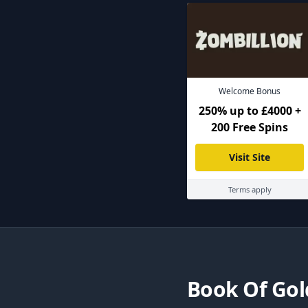
Welcome Bonus
250% up to £4000 +
200 Free Spins
Visit Site
Terms apply
Book Of Gol