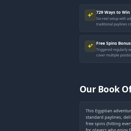
729 Ways to Win
Six-reel setup with a
traditional paylines
Free Spins Bonus
Triggered regularly 
cover multiple posit
Our Book Of
This Egyptian adventur
standard paylines, deli
free spins (hitting eve
for players who enjoy 