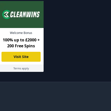
Welcome Bonus
100% up to £2000 +
200 Free Spins
Visit Site
Terms apply