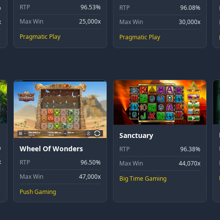
RTP
96.53%
RTP
96.08%
%
Max Win
25,000x
Max Win
30,000x
x
Pragmatic Play
Pragmatic Play
Sanctuary
%
Wheel Of Wonders
RTP
96.38%
x
RTP
96.50%
Max Win
44,070x
Max Win
47,000x
Big Time Gaming
Push Gaming