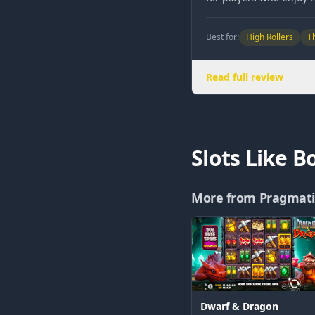
Best for:
High Rollers
Th
Read full review
Slots Like 
More from Pragmati
Dwarf & Dragon