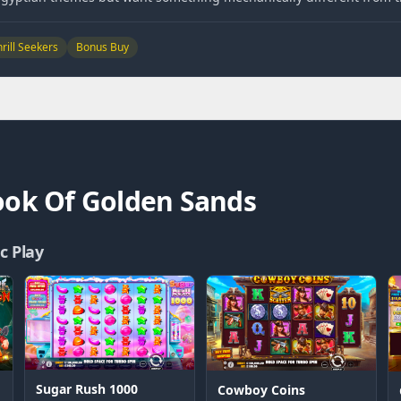
rill Seekers
Bonus Buy
Book Of Golden Sands
c Play
Sugar Rush 1000
Cowboy Coins