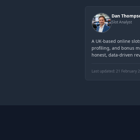
Dan Thomps
Slot Analyst
A UK-based online slots
profiling, and bonus m
honest, data-driven re
Last updated: 21 February 