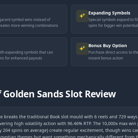
Expanding Symbols
djacent symbol wins instead of
Special symbols expand to fill
 creates more winning combinations
spins for bigger win potential
Bonus Buy Option
with expanding symbols that can
Purchase direct access to the
ions for enhanced payouts
instant bonus action
 Golden Sands Slot Review
e breaks the traditional Book slot mould with 6 reels and 729 ways 
vering high volatility action with 96.46% RTP. The 10,000x max win
ry 204 spins on average) create regular excitement, though wins can
Egyptian themes but want something mechanically different from th