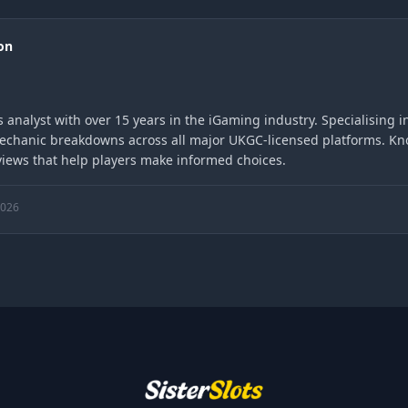
on
 analyst with over 15 years in the iGaming industry. Specialising in 
echanic breakdowns across all major UKGC-licensed platforms. Kn
views that help players make informed choices.
2026