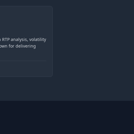
RTP analysis, volatility
own for delivering