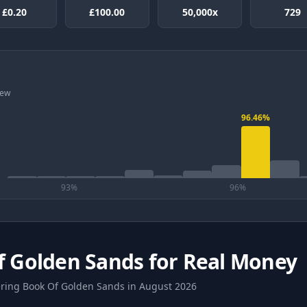
£0.20
£100.00
50,000x
729
iew
96.46%
93%
96%
f Golden Sands for Real Money
ering Book Of Golden Sands in August 2026