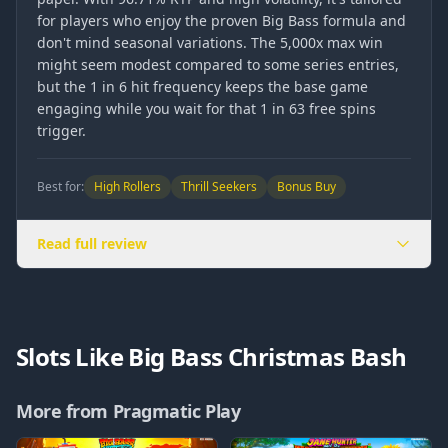
for players who enjoy the proven Big Bass formula and
don't mind seasonal variations. The 5,000x max win
might seem modest compared to some series entries,
but the 1 in 6 hit frequency keeps the base game
engaging while you wait for that 1 in 63 free spins
trigger.
Best for:
High Rollers
Thrill Seekers
Bonus Buy
Read full review
Slots Like Big Bass Christmas Bash
More from Pragmatic Play