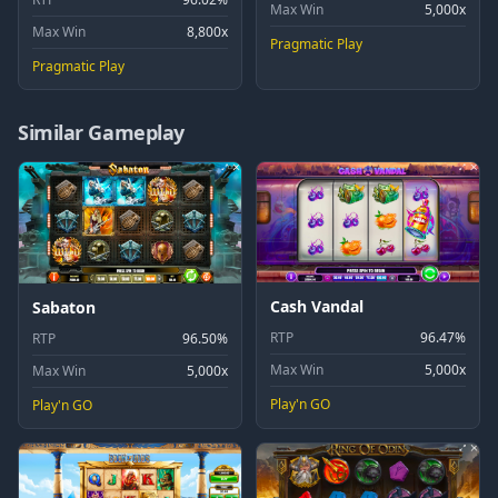
Max Win
5,000x
Max Win
8,800x
Pragmatic Play
Pragmatic Play
Similar Gameplay
Cash Vandal
Sabaton
RTP
96.47%
RTP
96.50%
Max Win
5,000x
Max Win
5,000x
Play'n GO
Play'n GO