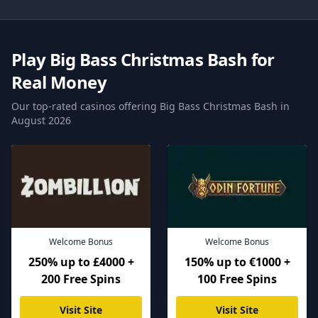
Play Big Bass Christmas Bash for
Real Money
Our top-rated casinos offering Big Bass Christmas Bash in
August 2026
Welcome Bonus
Welcome Bonus
250% up to £4000 +
150% up to €1000 +
200 Free Spins
100 Free Spins
Visit Site
Visit Site