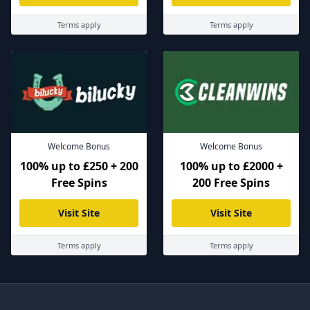
Terms apply
Terms apply
Welcome Bonus
Welcome Bonus
100% up to £250 + 200
100% up to £2000 +
Free Spins
200 Free Spins
Visit Site
Visit Site
Terms apply
Terms apply