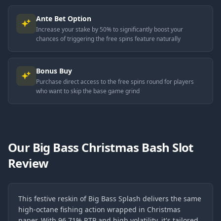
Ante Bet Option
Increase your stake by 50% to significantly boost your
chances of triggering the free spins feature naturally
Bonus Buy
Purchase direct access to the free spins round for players
who want to skip the base game grind
Our Big Bass Christmas Bash Slot
Review
This festive reskin of Big Bass Splash delivers the same
high-octane fishing action wrapped in Christmas
paper. With 96.71% RTP and high volatility, it's tailored