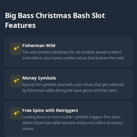
Big Bass Christmas Bash Slot
Features
Fisherman Wild
The wild symbol substitutes for all symbols except scatters
and collects any money symbol values that land on the reels
Money Symbols
Special fish symbols land with cash values that get collected
by fisherman wilds during the base game and free spins
Free Spins with Retriggers
Landing three or more scatter symbols triggers free spins
where fisherman wilds become sticky and collect all money
values