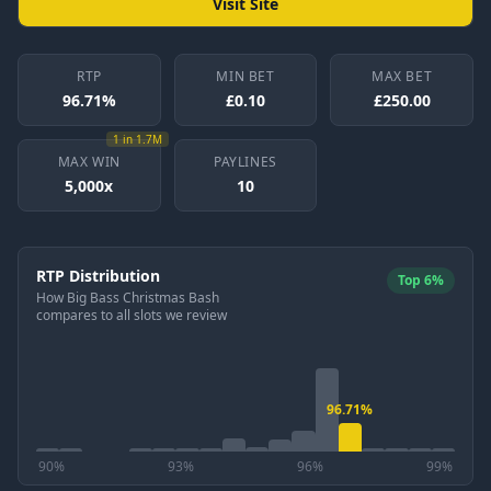
Visit Site
RTP
MIN BET
MAX BET
96.71%
£0.10
£250.00
1 in 1.7M
MAX WIN
PAYLINES
5,000x
10
RTP Distribution
Top 6%
How Big Bass Christmas Bash
compares to all slots we review
96.71%
90%
93%
96%
99%