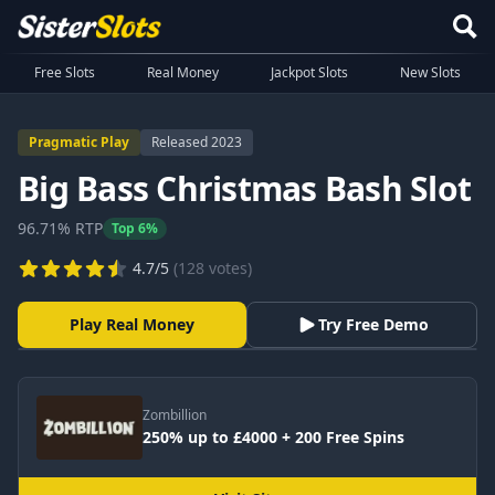
Free Slots
Real Money
Jackpot Slots
New Slots
Pragmatic Play
Released 2023
Big Bass Christmas Bash Slot
96.71% RTP
Top 6%
4.7/5
(128 votes)
Play Real Money
Try Free Demo
Zombillion
Click to play demo
250% up to £4000 + 200 Free Spins