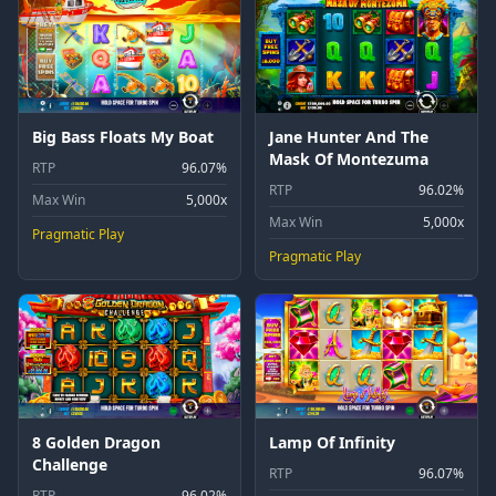
Big Bass Floats My Boat
Jane Hunter And The
Mask Of Montezuma
RTP
96.07%
RTP
96.02%
Max Win
5,000x
Max Win
5,000x
Pragmatic Play
Pragmatic Play
8 Golden Dragon
Lamp Of Infinity
Challenge
RTP
96.07%
RTP
96.02%