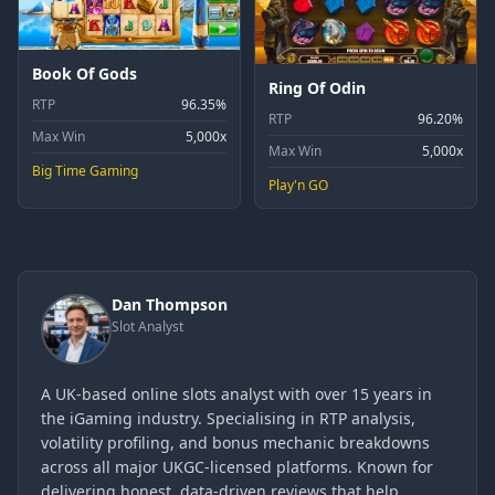
Book Of Gods
Ring Of Odin
RTP
96.35%
RTP
96.20%
Max Win
5,000x
Max Win
5,000x
Big Time Gaming
Play'n GO
Dan Thompson
Slot Analyst
A UK-based online slots analyst with over 15 years in
the iGaming industry. Specialising in RTP analysis,
volatility profiling, and bonus mechanic breakdowns
across all major UKGC-licensed platforms. Known for
delivering honest, data-driven reviews that help