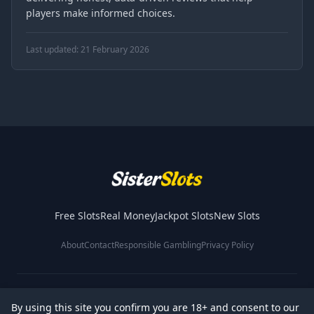
players make informed choices.
Last updated: 21 February 2026
Free Slots
Real Money
Jackpot Slots
New Slots
About
Contact
Responsible Gambling
Privacy Policy
© 2026 Sister-Slots.co.uk. All rights reserved.
By using this site you confirm you are 18+ and consent to our