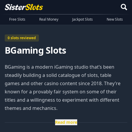
Free Slots
Real Money
Jackpot Slots
New Slots
0 slots reviewed
BGaming Slots
BGaming is a modern iGaming studio that’s been
steadily building a solid catalogue of slots, table
games and other casino content since 2018. They’re
known for a provably fair system on some of their
titles and a willingness to experiment with different
themes and mechanics.
Read more