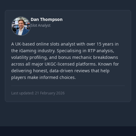
Dan Thompson
Slot Analyst
A UK-based online slots analyst with over 15 years in
the iGaming industry. Specialising in RTP analysis,
volatility profiling, and bonus mechanic breakdowns
across all major UKGC-licensed platforms. Known for
delivering honest, data-driven reviews that help
players make informed choices.
Last updated: 21 February 2026