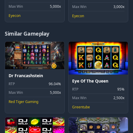
Max Win
5,000x
Max Win
3,000x
Eyecon
Eyecon
Similar Gameplay
Dr Francashstein
Eye Of The Queen
RTP
96.04%
RTP
95%
Max Win
5,000x
Max Win
2,500x
Red Tiger Gaming
Greentube