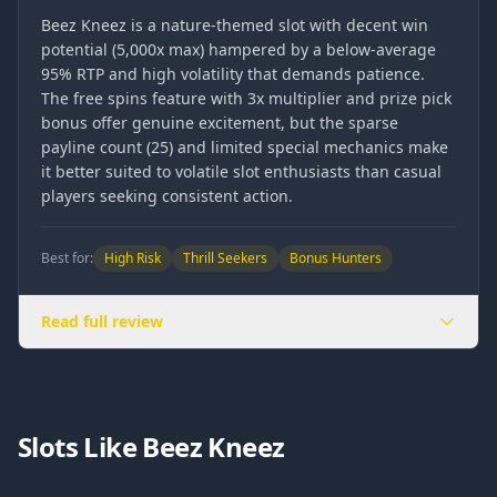
Beez Kneez is a nature-themed slot with decent win
potential (5,000x max) hampered by a below-average
95% RTP and high volatility that demands patience.
The free spins feature with 3x multiplier and prize pick
bonus offer genuine excitement, but the sparse
payline count (25) and limited special mechanics make
it better suited to volatile slot enthusiasts than casual
players seeking consistent action.
Best for:
High Risk
Thrill Seekers
Bonus Hunters
Read full review
Slots Like Beez Kneez