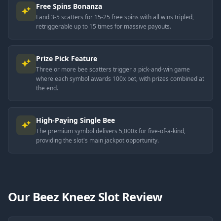
Free Spins Bonanza
Land 3-5 scatters for 15-25 free spins with all wins tripled,
retriggerable up to 15 times for massive payouts.
Prize Pick Feature
Three or more bee scatters trigger a pick-and-win game
where each symbol awards 100x bet, with prizes combined at
the end.
High-Paying Single Bee
The premium symbol delivers 5,000x for five-of-a-kind,
providing the slot's main jackpot opportunity.
Our Beez Kneez Slot Review