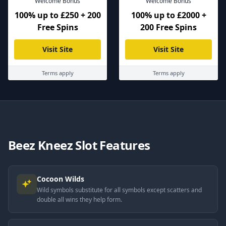
Welcome Bonus
Welcome Bonus
100% up to £250 + 200
100% up to £2000 +
Free Spins
200 Free Spins
Visit Site
Visit Site
Terms apply
Terms apply
Beez Kneez Slot Features
Cocoon Wilds
Wild symbols substitute for all symbols except scatters and
double all wins they help form.