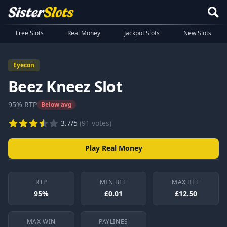
Free Slots
Real Money
Jackpot Slots
New Slots
Eyecon
Beez Kneez Slot
95% RTP
Below avg
3.7/5
(91 votes)
Play Real Money
RTP
MIN BET
MAX BET
95%
£0.01
£12.50
No demo available
MAX WIN
PAYLINES