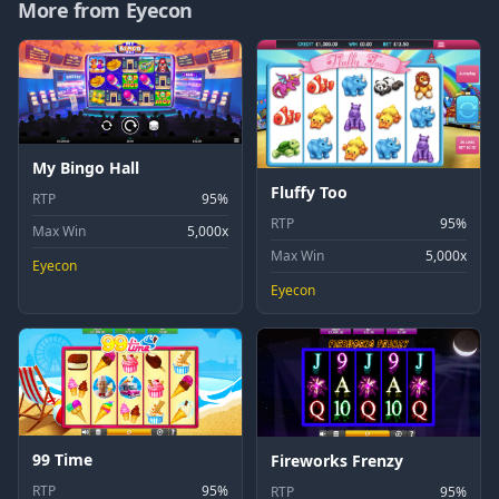
More from Eyecon
My Bingo Hall
Fluffy Too
RTP
95%
RTP
95%
Max Win
5,000x
Max Win
5,000x
Eyecon
Eyecon
99 Time
Fireworks Frenzy
RTP
95%
RTP
95%