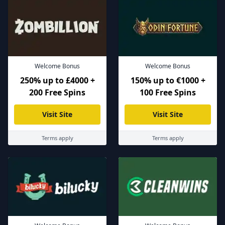
Welcome Bonus
Welcome Bonus
250% up to £4000 +
150% up to €1000 +
200 Free Spins
100 Free Spins
Visit Site
Visit Site
Terms apply
Terms apply