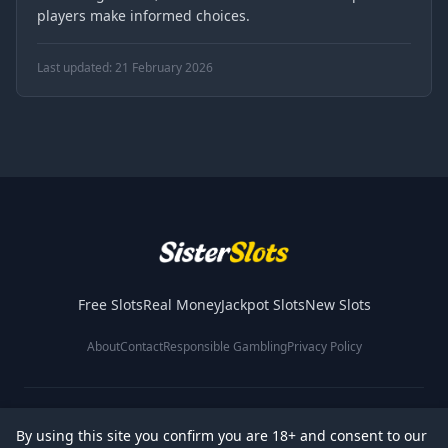
players make informed choices.
Last updated: 21 February 2026
Free Slots
Real Money
Jackpot Slots
New Slots
About
Contact
Responsible Gambling
Privacy Policy
© 2026 Sister-Slots.co.uk. All rights reserved.
By using this site you confirm you are 18+ and consent to our