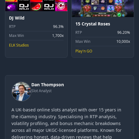
DJ Wild
15 Crystal Roses
RTP
96.3%
RTP
96.20%
Max Win
1,700x
Max Win
10,000x
ELK Studios
Play'n GO
Dan Thompson
Slot Analyst
A UK-based online slots analyst with over 15 years in
the iGaming industry. Specialising in RTP analysis,
volatility profiling, and bonus mechanic breakdowns
across all major UKGC-licensed platforms. Known for
delivering honest, data-driven reviews that help