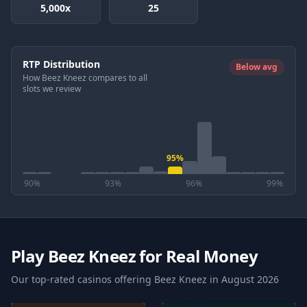
5,000x
25
RTP Distribution
Below avg
How Beez Kneez compares to all
slots we review
95%
90%
93%
96%
99%
Play Beez Kneez for Real Money
Our top-rated casinos offering Beez Kneez in August 2026